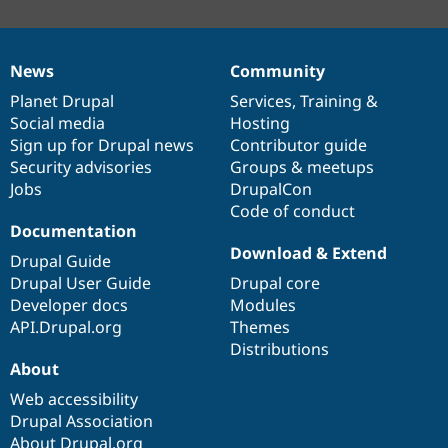
News
Community
News
Our
Documentation
Drupal
Governance
items
Planet Drupal
community
code
of
Services
,
Training
&
Social media
base
community
Hosting
Sign up for Drupal news
Contributor guide
Security advisories
Groups & meetups
Jobs
DrupalCon
Code of conduct
Documentation
Download & Extend
Drupal Guide
Drupal User Guide
Drupal core
Developer docs
Modules
API.Drupal.org
Themes
Distributions
About
Web accessibility
Drupal Association
About Drupal.org