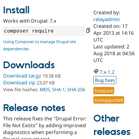
Install
Created by:
Community
Drupal AI
Documentat
Find a Drupa
relayadmin
Works with Drupal: 7.x
Certified Pa
Created on: 17
Apr 2013 at 14:16
Support Drupal
Case Studie
Getting star
About the
UTC
Using Composer to manage Drupal site
Become a D
Community
Last updated: 2
dependencies
Certified Pa
Aug 2018 at 04:56
Get Started
Drupal for
Local Devel
The Drupal
UTC
Downloads
Governmen
Guide
How to Cont
Association
Find a Hosti
7.x-1.2
Provider
Download tar.gz
19.58 KB
Try Drupal CMS
Bug fixes
Download zip
23.07 KB
Drupal for 
Developer R
DrupalCon
Donate
View file hashes:
MD5
,
SHA-1
,
SHA-256
Education
Insecure
Find a Migra
Try Hosting
Unsupported
Partner
Drupal CMS
Events
Become a Pa
Release notes
Drupal for N
Guide
Other
This release fixes the "Drupal Error:
Find Trainin
File Not Exists" by adding improved
Jobs / Caree
Become a Ri
releases
Drupal for
Drupal User
Maker
diagnostics when performing a
eCommerce
Drupal account test.