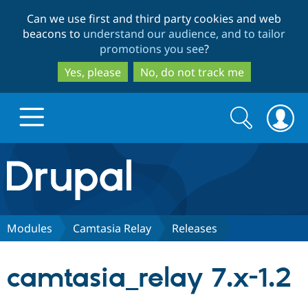
Skip
Skip
Can we use first and third party cookies and web
to
to
beacons to
understand our audience, and to tailor
main
search
promotions you see
?
content
Yes, please
No, do not track me
Search
Search
form
Drupal.org home
Discover Drupal
Modules
Camtasia Relay
Releases
Build with Drupal
Drupal Core
camtasia_relay 7.x-1.2
Partners & Services
Drupal CMS
Download D