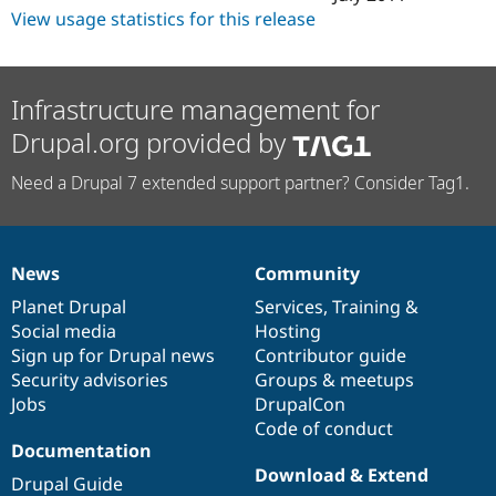
View usage statistics for this release
Infrastructure management for
Drupal.org provided by
Need a Drupal 7 extended support partner? Consider Tag1.
News
Community
News
Our
Documentation
Drupal
Governance
items
Planet Drupal
community
code
of
Services
,
Training
&
Social media
base
community
Hosting
Sign up for Drupal news
Contributor guide
Security advisories
Groups & meetups
Jobs
DrupalCon
Code of conduct
Documentation
Download & Extend
Drupal Guide