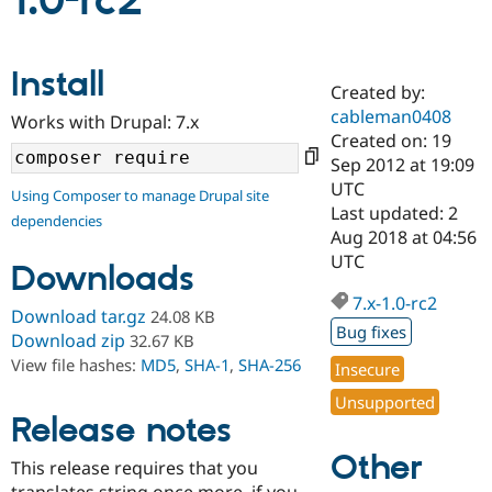
1.0-rc2
Community
Drupal AI
Documentat
Find a Drupa
Install
Certified Pa
Created by:
cableman0408
Works with Drupal: 7.x
Support Drupal
Case Studie
Getting star
About the
Created on: 19
Become a D
Community
Sep 2012 at 19:09
Certified Pa
UTC
Using Composer to manage Drupal site
Get Started
Drupal for
Local Devel
The Drupal
Last updated: 2
dependencies
Governmen
Guide
How to Cont
Association
Aug 2018 at 04:56
Find a Hosti
UTC
Provider
Downloads
Try Drupal CMS
Drupal for 
Developer R
DrupalCon
Donate
7.x-1.0-rc2
Download tar.gz
24.08 KB
Education
Bug fixes
Find a Migra
Download zip
32.67 KB
Try Hosting
Partner
View file hashes:
MD5
,
SHA-1
,
SHA-256
Insecure
Drupal CMS
Events
Become a Pa
Drupal for N
Guide
Unsupported
Release notes
Find Trainin
Jobs / Caree
Become a Ri
Other
Drupal for
Drupal User
Maker
This release requires that you
eCommerce
translates string once more, if you