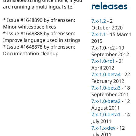
Drupal Stew
releases
are running a multilingual site.
News & Blo
API
Become a D
Drupal for F
Sustaining
* Issue #1648890 by pfrenssen:
7.x-1.2
-
2
Minor whitespace fixes
Forum
October 2020
Modules
* Issue #1648888 by pfrenssen:
7.x-1.1
-
15 March
Drupal for
Drupal Swa
Improve language used in strings
2015
Healthcare
* Issue #1648878 by pfrenssen:
Slack
7.x-1.0-rc2
-
19
Themes
Documentation cleanup
September 2012
7.x-1.0-rc1
-
21
Drupal for E
Newsletters
April 2012
Recipes
7.x-1.0-beta4
-
22
February 2012
Drupal for R
Drupal Swa
7.x-1.0-beta3
-
18
Site Templa
September 2011
7.x-1.0-beta2
-
12
Drupal for T
August 2011
Tourism
Issue queue
7.x-1.0-beta1
-
14
July 2011
7.x-1.x-dev
-
12
Security Adv
July 2011