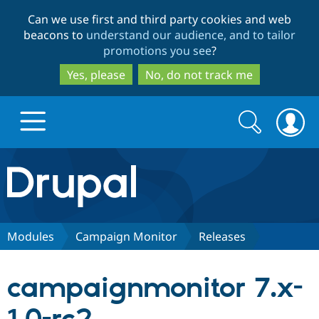
Skip
Skip
Can we use first and third party cookies and web
to
to
beacons to
understand our audience, and to tailor
main
search
promotions you see
?
content
Yes, please
No, do not track me
Search
Search
form
Drupal.org home
Discover Drupal
Modules
Campaign Monitor
Releases
Build with Drupal
Drupal Core
campaignmonitor 7.x-
Partners & Services
Drupal CMS
Download D