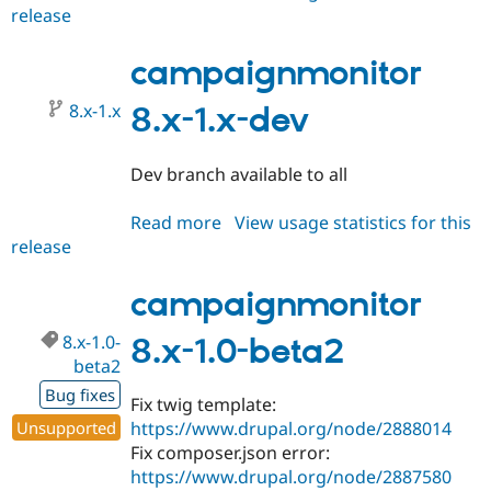
release
campaignmonitor
8.x-
1.0-
campaignmonitor
beta3
8.x-1.x
8.x-1.x-dev
Dev branch available to all
Read more
about
View usage statistics for this
release
campaignmonitor
8.x-
1.x-
campaignmonitor
dev
8.x-1.0-
8.x-1.0-beta2
beta2
Bug fixes
Fix twig template:
Unsupported
https://www.drupal.org/node/2888014
Fix composer.json error:
https://www.drupal.org/node/2887580