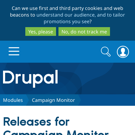
Skip
Skip
Can we use first and third party cookies and web
to
to
beacons to
understand our audience, and to tailor
main
search
promotions you see
?
content
Yes, please
No, do not track me
Search
Search
form
Drupal.org home
Discover Drupal
Modules
Campaign Monitor
Build with Drupal
Drupal Core
Releases for
Partners & Services
Drupal CMS
Download D