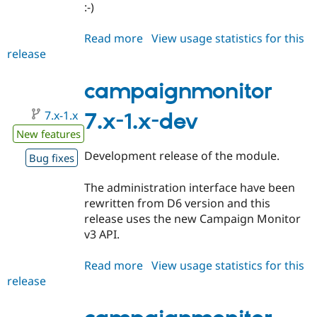
:-)
Read more
about
View usage statistics for this
release
campaignmonitor
7.x-
1.0-
campaignmonitor
beta1
7.x-1.x
7.x-1.x-dev
New features
Development release of the module.
Bug fixes
The administration interface have been
rewritten from D6 version and this
release uses the new Campaign Monitor
v3 API.
Read more
about
View usage statistics for this
release
campaignmonitor
7.x-
1.x-