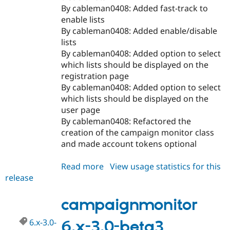
By cableman0408: Added fast-track to
enable lists
By cableman0408: Added enable/disable
lists
By cableman0408: Added option to select
which lists should be displayed on the
registration page
By cableman0408: Added option to select
which lists should be displayed on the
user page
By cableman0408: Refactored the
creation of the campaign monitor class
and made account tokens optional
Read more
about
View usage statistics for this
release
campaignmonitor
7.x-
1.0-
campaignmonitor
beta2
6.x-3.0-
6.x-3.0-beta3