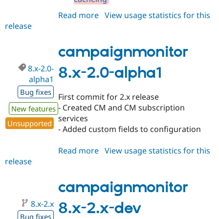
Read more
about
View usage statistics for this
release
campaignmonitor
8.x-
2.0-
campaignmonitor
beta1
8.x-2.0-
8.x-2.0-alpha1
alpha1
Bug fixes
First commit for 2.x release
- Created CM and CM subscription
New features
services
Unsupported
- Added custom fields to configuration
Read more
about
View usage statistics for this
release
campaignmonitor
8.x-
2.0-
campaignmonitor
alpha1
8.x-2.x
8.x-2.x-dev
Bug fixes