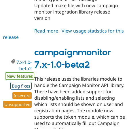
Updated make file with new campaign
monitor integration library release
version
Read more
about
View usage statistics for this
release
campaignmonitor
7.x-
1.0-
campaignmonitor
beta3
7.x-1.0-
7.x-1.0-beta2
beta2
New features
This release uses the libraries module to
handle the Campaign Monitor API library.
Bug fixes
There have been added support for
Insecure
disabling/enabling lists and selecting
which lists should be shown on user and
Unsupported
registration pages. The module now
supports the token module, which can be
used to automatically fill out Campaign