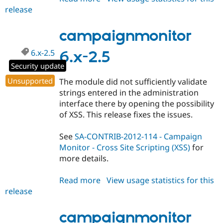
release
campaignmonitor
7.x-
1.0-
campaignmonitor
rc2
6.x-2.5
6.x-2.5
Security update
Unsupported
The module did not sufficiently validate
strings entered in the administration
interface there by opening the possibility
of XSS. This release fixes the issues.
See
SA-CONTRIB-2012-114 - Campaign
Monitor - Cross Site Scripting (XSS)
for
more details.
Read more
about
View usage statistics for this
release
campaignmonitor
6.x-
2.5
campaignmonitor