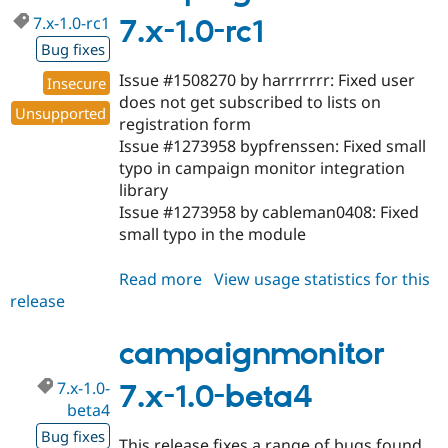
7.x-1.0-rc1
7.x-1.0-rc1
Bug fixes
Issue #1508270 by harrrrrrr: Fixed user
Insecure
does not get subscribed to lists on
Unsupported
registration form
Issue #1273958 bypfrenssen: Fixed small
typo in campaign monitor integration
library
Issue #1273958 by cableman0408: Fixed
small typo in the module
Read more
about
View usage statistics for this
release
campaignmonitor
7.x-
1.0-
campaignmonitor
rc1
7.x-1.0-
7.x-1.0-beta4
beta4
Bug fixes
This release fixes a range of bugs found