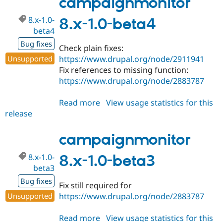
campaignmonitor
beta5
8.x-1.0-
8.x-1.0-beta4
beta4
Bug fixes
Check plain fixes:
Unsupported
https://www.drupal.org/node/2911941
Fix references to missing function:
https://www.drupal.org/node/2883787
Read more
about
View usage statistics for this
release
campaignmonitor
8.x-
1.0-
campaignmonitor
beta4
8.x-1.0-
8.x-1.0-beta3
beta3
Bug fixes
Fix still required for
Unsupported
https://www.drupal.org/node/2883787
Read more
about
View usage statistics for this