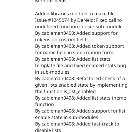
Monitor fields.
Added libraries module to make file
Issue #1245074 by DeNelo: Fixed call to
undefined function in user sub-module
By cableman0408: Added support for
tokens on custom fields
By cableman0408: Added token support
for name field in subscription form
By cableman0408: Added list stats
template file and fixed enabled stats bug
in sub-modules
By cableman0408: Refactored check of a
given lists enabled state by implementing
the function is_list_enabled
By cableman0408: Added list stats theme
function
By cableman0408: Added support for list
enable state in sub-modules
By cableman0408: Added fast-track to
disable lists