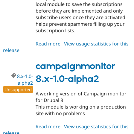
local module to save the subscriptions
before they are implemented and only
subscribe users once they are activated -
helps prevent spammers filling up your
subscription lists.
Read more
about
View usage statistics for this
release
campaignmonitor
8.x-
1.0-
campaignmonitor
beta1
8.x-1.0-
8.x-1.0-alpha2
alpha2
Unsupported
A working version of Campaign monitor
for Drupal 8
This module is working on a production
site with no problems
Read more
about
View usage statistics for this
release
campaignmonitor