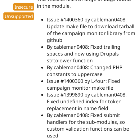
in the module.
Insecure
Unsupported
Issue #1400360 by cableman0408:
Update make file to download tarball
of the campaign monitor library from
github
By cableman0408: Fixed trailing
spaces and now using Drupals
strtolower function
By cableman0408: Changed PHP
constants to uppercase
Issue #1400360 by L-four: Fixed
campaign monitor make file
Issue #1399890 by cableman0408:
Fixed undefined index for token
replacement in name field
By cableman0408: Fixed submit
handlers for the sub-modules, so
custom validation functions can be
used