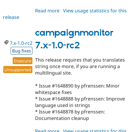
Read more
about
View usage statistics for this
release
campaignmonitor
7.x-
1.1
campaignmonitor
7.x-1.0-rc2
7.x-1.0-rc2
Bug fixes
This release requires that you translates
Insecure
string once more, if you are running a
Unsupported
multilingual site.
* Issue #1648890 by pfrenssen: Minor
whitespace fixes
* Issue #1648888 by pfrenssen: Improve
language used in strings
* Issue #1648878 by pfrenssen:
Documentation cleanup
Read more
about
View usage statistics for this