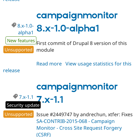
8.x-
1.0-
campaignmonitor
alpha2
8.x-1.0-
8.x-1.0-alpha1
alpha1
New features
First commit of Drupal 8 version of this
Unsupported
module
Read more
about
View usage statistics for this
release
campaignmonitor
8.x-
1.0-
campaignmonitor
alpha1
7.x-1.1
7.x-1.1
Security update
Unsupported
Issue #2449747 by andrechun, xtfer: Fixes
SA-CONTRIB-2015-068 - Campaign
Monitor - Cross Site Request Forgery
(CSRF)