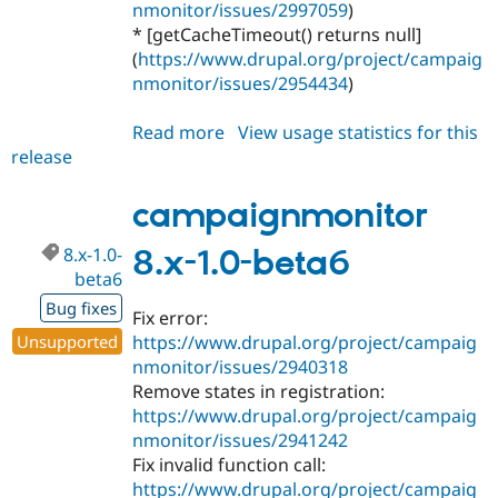
nmonitor/issues/2997059
)
* [getCacheTimeout() returns null]
(
https://www.drupal.org/project/campaig
nmonitor/issues/2954434
)
Read more
about
View usage statistics for this
release
campaignmonitor
8.x-
1.0-
campaignmonitor
beta7
8.x-1.0-
8.x-1.0-beta6
beta6
Bug fixes
Fix error:
Unsupported
https://www.drupal.org/project/campaig
nmonitor/issues/2940318
Remove states in registration:
https://www.drupal.org/project/campaig
nmonitor/issues/2941242
Fix invalid function call:
https://www.drupal.org/project/campaig