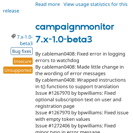
Read more
about
View usage statistics for this
release
campaignmonitor
7.x-
1.0-
campaignmonitor
beta4
7.x-1.0-
7.x-1.0-beta3
beta3
Bug fixes
By cableman0408: Fixed error in logging
errors to watchdog
Insecure
By cableman0408: Made little change in
Unsupported
the wording of error messages
By cableman0408: Wrapped instructions
in t() functions to support translation
Issue #1267970 by bpwilliams: Fixed
optional subscription text on user and
registration page
Issue #1267970 by bpwilliams: Fixed issue
with empty token values
Issue #1272406 by bpwilliams: Fixed
minor typo in error message