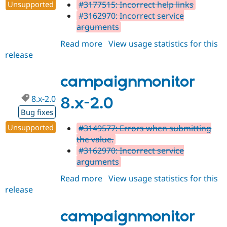
Unsupported
#3177515: Incorrect help links
#3162970: Incorrect service
arguments
Read more
about
View usage statistics for this
release
campaignmonitor
8.x-
2.1
campaignmonitor
8.x-2.0
8.x-2.0
Bug fixes
Unsupported
#3149577: Errors when submitting
the value.
#3162970: Incorrect service
arguments
Read more
about
View usage statistics for this
release
campaignmonitor
8.x-
2.0
campaignmonitor