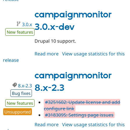
3.0.0
campaignmonitor
3.0.x
3.0.x-dev
New features
Drupal 10 support.
Read more
about
View usage statistics for this
release
campaignmonitor
3.0.x-
dev
campaignmonitor
8.x-2.3
8.x-2.3
Bug fixes
#3251602: Update license and add
New features
configure link
Unsupported
#3183095: Settings page issues
Read more
about
View usage statistics for this