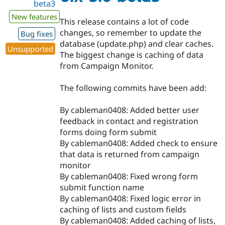
beta3
New features
This release contains a lot of code
changes, so remember to update the
Bug fixes
database (update.php) and clear caches.
Unsupported
The biggest change is caching of data
from Campaign Monitor.
The following commits have been add:
By cableman0408: Added better user
feedback in contact and registration
forms doing form submit
By cableman0408: Added check to ensure
that data is returned from campaign
monitor
By cableman0408: Fixed wrong form
submit function name
By cableman0408: Fixed logic error in
caching of lists and custom fields
By cableman0408: Added caching of lists,