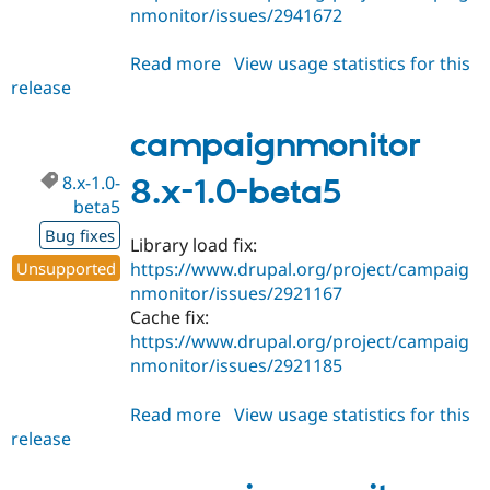
nmonitor/issues/2941672
Read more
about
View usage statistics for this
release
campaignmonitor
8.x-
1.0-
campaignmonitor
beta6
8.x-1.0-
8.x-1.0-beta5
beta5
Bug fixes
Library load fix:
Unsupported
https://www.drupal.org/project/campaig
nmonitor/issues/2921167
Cache fix:
https://www.drupal.org/project/campaig
nmonitor/issues/2921185
Read more
about
View usage statistics for this
release
campaignmonitor
8.x-
1.0-