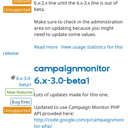
Insecure
6.x-2.x line until the 6.x-3.x line is out of
beta.
Unsupported
Make sure to check in the administration
area on updating because you might
need to update some values.
Read more
about
View usage statistics for this
release
campaignmonitor
6.x-
2.4
campaignmonitor
6.x-3.0-
6.x-3.0-beta1
beta1
New features
Lots of updates made for this one.
Bug fixes
Updated to use Campaign Monitor PHP
Unsupported
API provided here:
http://code.google.com/p/campaignmoni
tor-php/