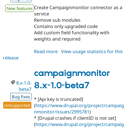
Create Campaignmonitor connector as a
New features
service
Remove sub modules
Contains only upgraded code
Add custom field functionality with
weights and required
Read more
about
View usage statistics for this
release
campaignmonitor
8.x-
2.x-
campaignmonitor
dev
8.x-1.0-
8.x-1.0-beta7
beta7
Bug fixes
* [Api key is truncated]
Unsupported
(
https://www.drupal.org/project/campaig
nmonitor/issues/2995781
)
* [Drupal crashes if clientID is not set]
(
https://www.drupal.org/project/campaig