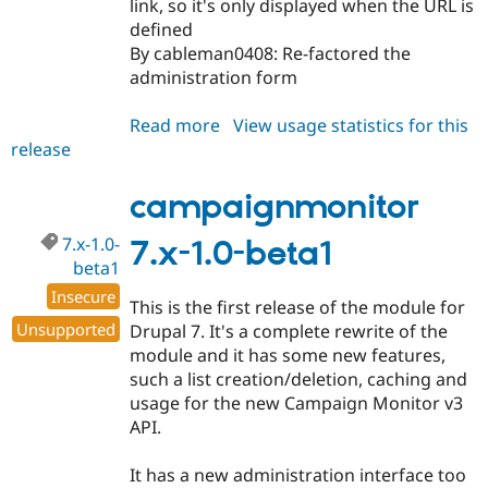
link, so it's only displayed when the URL is
defined
By cableman0408: Re-factored the
administration form
Read more
about
View usage statistics for this
release
campaignmonitor
6.x-
3.0-
campaignmonitor
beta3
7.x-1.0-
7.x-1.0-beta1
beta1
Insecure
This is the first release of the module for
Unsupported
Drupal 7. It's a complete rewrite of the
module and it has some new features,
such a list creation/deletion, caching and
usage for the new Campaign Monitor v3
API.
It has a new administration interface too