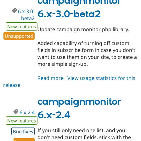
campaignmonitor
dev
6.x-3.0-
6.x-3.0-beta2
beta2
New features
Update campaign monitor php library.
Unsupported
Added capability of turning off custom
fields in subscribe form in case you don't
want to use them on your site, to create a
more simple sign-up.
Read more
about
View usage statistics for this
release
campaignmonitor
6.x-
3.0-
campaignmonitor
beta2
6.x-2.4
6.x-2.4
New features
If you still only need one list, and you
Bug fixes
don't need custom fields, stick with the