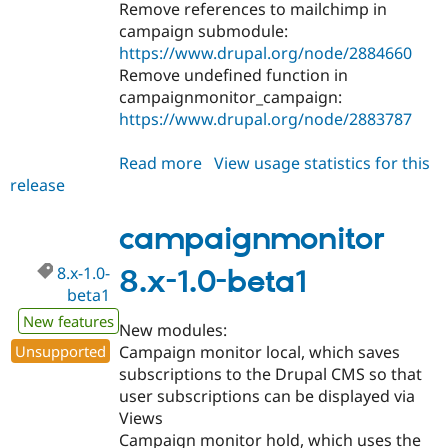
Remove references to mailchimp in
campaign submodule:
https://www.drupal.org/node/2884660
Remove undefined function in
campaignmonitor_campaign:
https://www.drupal.org/node/2883787
Read more
about
View usage statistics for this
release
campaignmonitor
8.x-
1.0-
campaignmonitor
beta2
8.x-1.0-
8.x-1.0-beta1
beta1
New features
New modules:
Unsupported
Campaign monitor local, which saves
subscriptions to the Drupal CMS so that
user subscriptions can be displayed via
Views
Campaign monitor hold, which uses the