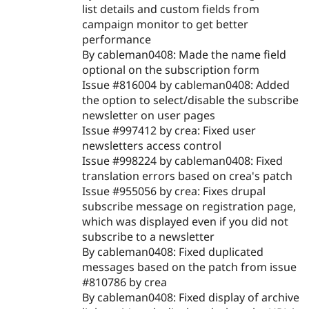
list details and custom fields from
campaign monitor to get better
performance
By cableman0408: Made the name field
optional on the subscription form
Issue #816004 by cableman0408: Added
the option to select/disable the subscribe
newsletter on user pages
Issue #997412 by crea: Fixed user
newsletters access control
Issue #998224 by cableman0408: Fixed
translation errors based on crea's patch
Issue #955056 by crea: Fixes drupal
subscribe message on registration page,
which was displayed even if you did not
subscribe to a newsletter
By cableman0408: Fixed duplicated
messages based on the patch from issue
#810786 by crea
By cableman0408: Fixed display of archive