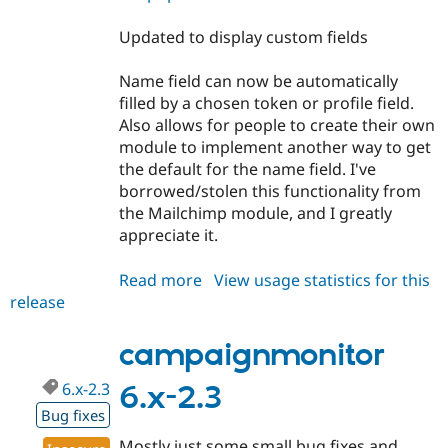
Updated to display custom fields
Name field can now be automatically
filled by a chosen token or profile field.
Also allows for people to create their own
module to implement another way to get
the default for the name field. I've
borrowed/stolen this functionality from
the Mailchimp module, and I greatly
appreciate it.
Read more
about
View usage statistics for this
release
campaignmonitor
6.x-
3.0-
campaignmonitor
beta1
6.x-2.3
6.x-2.3
Bug fixes
Mostly just some small bug fixes and