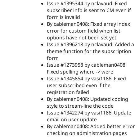
Issue #1395344 by nclavaud: Fixed
subscriber info is sent to CM even if
form is invalid
By cableman0408: Fixed array index
error for custom field when list
options have not been set yet
Issue #1396218 by nclavaud: Added a
theme function for the subscription
form
Issue #1273958 by cableman0408:
Fixed spelling where -> were
Issue #1345854 by vasi1186: Fixed
user subscribed even if the
registration failed
By cableman0408: Updated coding
style to stream-line the code
Issue #1342274 by vasi1186: Update
email on user update
By cableman0408: Added better error
checking on administration pages