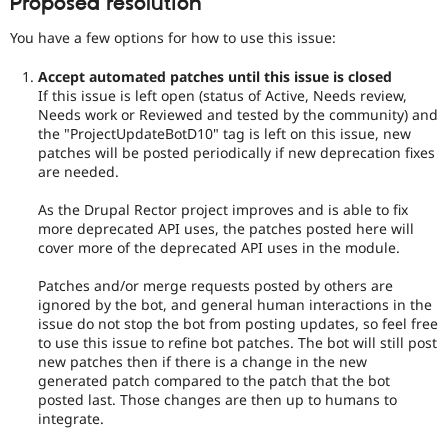
Proposed resolution
You have a few options for how to use this issue:
Accept automated patches until this issue is closed
If this issue is left open (status of Active, Needs review,
Needs work or Reviewed and tested by the community) and
the "ProjectUpdateBotD10" tag is left on this issue, new
patches will be posted periodically if new deprecation fixes
are needed.
As the Drupal Rector project improves and is able to fix
more deprecated API uses, the patches posted here will
cover more of the deprecated API uses in the module.
Patches and/or merge requests posted by others are
ignored by the bot, and general human interactions in the
issue do not stop the bot from posting updates, so feel free
to use this issue to refine bot patches. The bot will still post
new patches then if there is a change in the new
generated patch compared to the patch that the bot
posted last. Those changes are then up to humans to
integrate.