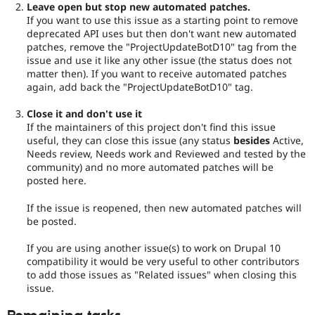
Leave open but stop new automated patches.
If you want to use this issue as a starting point to remove
deprecated API uses but then don't want new automated
patches, remove the "ProjectUpdateBotD10" tag from the
issue and use it like any other issue (the status does not
matter then). If you want to receive automated patches
again, add back the "ProjectUpdateBotD10" tag.
Close it and don't use it
If the maintainers of this project don't find this issue
useful, they can close this issue (any status
besides
Active,
Needs review, Needs work and Reviewed and tested by the
community) and no more automated patches will be
posted here.
If the issue is reopened, then new automated patches will
be posted.
If you are using another issue(s) to work on Drupal 10
compatibility it would be very useful to other contributors
to add those issues as "Related issues" when closing this
issue.