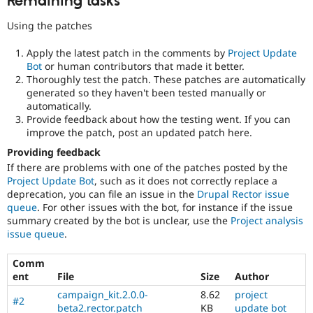
Remaining tasks
Using the patches
Apply the latest patch in the comments by
Project Update
Bot
or human contributors that made it better.
Thoroughly test the patch. These patches are automatically
generated so they haven't been tested manually or
automatically.
Provide feedback about how the testing went. If you can
improve the patch, post an updated patch here.
Providing feedback
If there are problems with one of the patches posted by the
Project Update Bot
, such as it does not correctly replace a
deprecation, you can file an issue in the
Drupal Rector issue
queue
. For other issues with the bot, for instance if the issue
summary created by the bot is unclear, use the
Project analysis
issue queue
.
Comm
ent
File
Size
Author
campaign_kit.2.0.0-
8.62
project
#2
beta2.rector.patch
KB
update bot