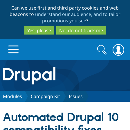
Skip
Skip
Can we use first and third party cookies and web
to
to
beacons to
understand our audience, and to tailor
main
search
promotions you see
?
content
Yes, please
No, do not track me
Search
Search
form
Drupal.org home
Discover Drupal
Modules
Campaign Kit
Issues
Build with Drupal
Drupal Core
Automated Drupal 10
Partners & Services
Drupal CMS
Download D