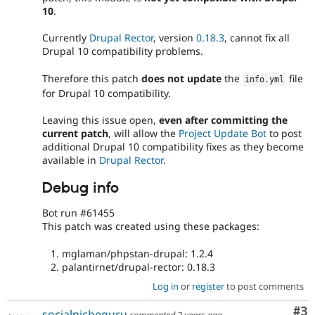
10
.
Currently
Drupal Rector
, version
0.18.3
, cannot fix all
Drupal 10 compatibility problems.
Therefore this patch
does not update
the
file
info
.
yml
for Drupal 10 compatibility.
Leaving this issue open,
even after committing the
current patch
, will allow the
Project Update Bot
to post
additional Drupal 10 compatibility fixes as they become
available in
Drupal Rector
.
Debug info
Bot run #61455
This patch was created using these packages:
mglaman/phpstan-drupal: 1.2.4
palantirnet/drupal-rector: 0.18.3
Log in
or
register
to post comments
Co
#3
socialnicheguru
commented
2 years ago