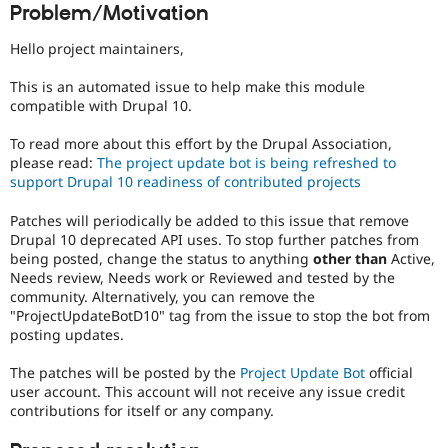
Problem/Motivation
Drupal Stew
News & Blo
API
Become a D
Hello project maintainers,
Drupal for F
Sustaining
This is an automated issue to help make this module
Forum
compatible with Drupal 10.
Modules
Drupal for
Drupal Swa
Healthcare
To read more about this effort by the Drupal Association,
Slack
please read:
The project update bot is being refreshed to
Themes
support Drupal 10 readiness of contributed projects
Drupal for E
Patches will periodically be added to this issue that remove
Newsletters
Recipes
Drupal 10 deprecated API uses. To stop further patches from
being posted, change the status to anything
other than
Active,
Drupal for R
Needs review, Needs work or Reviewed and tested by the
Drupal Swa
community. Alternatively, you can remove the
Site Templa
"ProjectUpdateBotD10" tag from the issue to stop the bot from
posting updates.
Drupal for T
Tourism
Issue queue
The patches will be posted by the
Project Update Bot
official
user account. This account will not receive any issue credit
contributions for itself or any company.
Security Adv