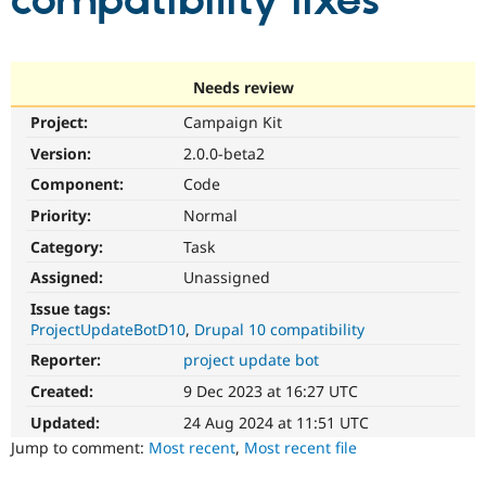
compatibility fixes
Community
Drupal AI
Documentat
Find a Drupa
Certified Pa
Needs review
Project:
Campaign Kit
Support Drupal
Case Studie
Getting star
About the
Become a D
Community
Version:
2.0.0-beta2
Certified Pa
Component:
Code
Get Started
Drupal for
Local Devel
The Drupal
Priority:
Normal
Governmen
Guide
How to Cont
Association
Find a Hosti
Category:
Task
Provider
Try Drupal CMS
Assigned:
Unassigned
Drupal for 
Developer R
DrupalCon
Donate
Issue tags:
Education
ProjectUpdateBotD10
Drupal 10 compatibility
Find a Migra
Try Hosting
Partner
Reporter:
project update bot
Drupal CMS
Events
Become a Pa
Drupal for N
Guide
Created:
9 Dec 2023 at 16:27 UTC
Updated:
24 Aug 2024 at 11:51 UTC
Find Trainin
Jobs / Caree
Become a Ri
Jump to comment:
Most recent
,
Most recent file
Drupal for
Drupal User
Maker
eCommerce