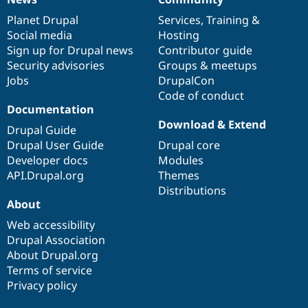
News
Our
Documentation
Drupal
Governance
items
Planet Drupal
community
code
of
Services
,
Training
&
Social media
base
community
Hosting
Sign up for Drupal news
Contributor guide
Security advisories
Groups & meetups
Jobs
DrupalCon
Code of conduct
Documentation
Download & Extend
Drupal Guide
Drupal User Guide
Drupal core
Developer docs
Modules
API.Drupal.org
Themes
Distributions
About
Web accessibility
Drupal Association
About Drupal.org
Terms of service
Privacy policy