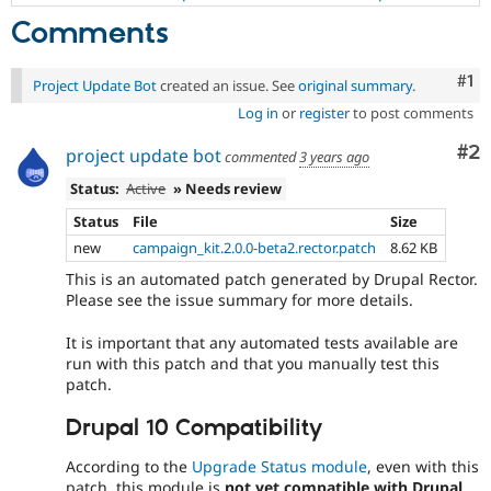
Comments
Co
#1
Project Update Bot
created an issue. See
original summary
.
Log in
or
register
to post comments
Co
#2
project update bot
commented
3 years ago
Status:
Active
» Needs review
Status
File
Size
new
campaign_kit.2.0.0-beta2.rector.patch
8.62 KB
This is an automated patch generated by Drupal Rector.
Please see the issue summary for more details.
It is important that any automated tests available are
run with this patch and that you manually test this
patch.
Drupal 10 Compatibility
According to the
Upgrade Status module
, even with this
patch, this module is
not yet compatible with Drupal