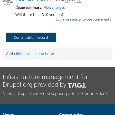
Issue summary:
View changes
Will there be a D10 version?
Log in
or
register
to post comments
Contribution record
Add child issue
,
clone issue
Infrastructure management for
Drupal.org provided by
Need a Drupal 7 extended support partner? Consider Tag1.
News
Community