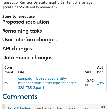
ransactionRevisionDeleteForm.php:69: $entity_manager =
$container->get('entity.manager');
Steps to reproduce
Proposed resolution
Remaining tasks
User interface changes
API changes
Data model changes
Com
Aut
ment
File
Size
hor
campaign_kit-replaced-entity-
10.97
#2
manager-with-entity-type-manager-
_shy
KB
3281785-2.patch
Comments
Co
#1
SocialNicheGuru
created an issue. See
original summary
.