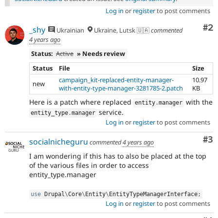
Log in
or
register
to post comments
Co
#2
_shy
Ukrainian
Ukraine, Lutsk 🇺🇦
commented
4 years ago
Status:
Active
» Needs review
Status
File
Size
campaign_kit-replaced-entity-manager-
10.97
new
with-entity-type-manager-3281785-2.patch
KB
Here is a patch where replaced
with the
entity
.
manager
service.
entity_type
.
manager
Log in
or
register
to post comments
Co
#3
socialnicheguru
commented
4 years ago
I am wondering if this has to also be placed at the top
of the various files in order to access
entity_type.manager
use
Drupal
\
Core
\
Entity
\
EntityTypeManagerInterface
;
Log in
or
register
to post comments