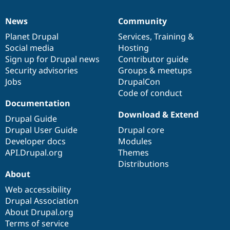
News
Community
News
Our
Documentation
Drupal
Governance
items
Planet Drupal
community
code
of
Services
,
Training
&
Social media
base
community
Hosting
Sign up for Drupal news
Contributor guide
Security advisories
Groups & meetups
Jobs
DrupalCon
Code of conduct
Documentation
Download & Extend
Drupal Guide
Drupal User Guide
Drupal core
Developer docs
Modules
API.Drupal.org
Themes
Distributions
About
Web accessibility
Drupal Association
About Drupal.org
Terms of service