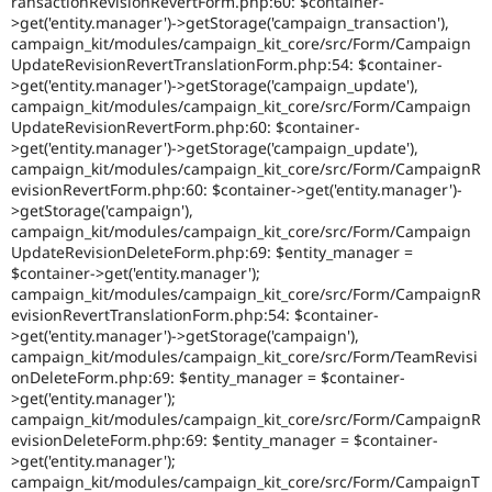
ransactionRevisionRevertForm.php:60: $container-
>get('entity.manager')->getStorage('campaign_transaction'),
campaign_kit/modules/campaign_kit_core/src/Form/Campaign
UpdateRevisionRevertTranslationForm.php:54: $container-
>get('entity.manager')->getStorage('campaign_update'),
campaign_kit/modules/campaign_kit_core/src/Form/Campaign
UpdateRevisionRevertForm.php:60: $container-
>get('entity.manager')->getStorage('campaign_update'),
campaign_kit/modules/campaign_kit_core/src/Form/CampaignR
evisionRevertForm.php:60: $container->get('entity.manager')-
>getStorage('campaign'),
campaign_kit/modules/campaign_kit_core/src/Form/Campaign
UpdateRevisionDeleteForm.php:69: $entity_manager =
$container->get('entity.manager');
campaign_kit/modules/campaign_kit_core/src/Form/CampaignR
evisionRevertTranslationForm.php:54: $container-
>get('entity.manager')->getStorage('campaign'),
campaign_kit/modules/campaign_kit_core/src/Form/TeamRevisi
onDeleteForm.php:69: $entity_manager = $container-
>get('entity.manager');
campaign_kit/modules/campaign_kit_core/src/Form/CampaignR
evisionDeleteForm.php:69: $entity_manager = $container-
>get('entity.manager');
campaign_kit/modules/campaign_kit_core/src/Form/CampaignT