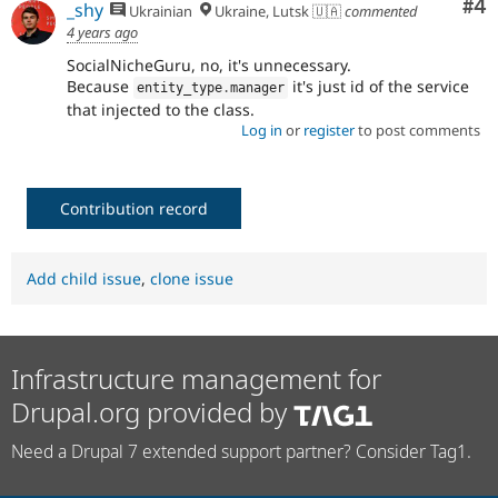
Co
#4
_shy
Ukrainian
Ukraine, Lutsk 🇺🇦
commented
4 years ago
SocialNicheGuru, no, it's unnecessary.
Because
it's just id of the service
entity_type
.
manager
that injected to the class.
Log in
or
register
to post comments
Contribution record
Add child issue
,
clone issue
Infrastructure management for
Drupal.org provided by
Need a Drupal 7 extended support partner? Consider Tag1.