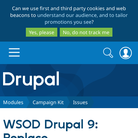
Skip
Skip
Can we use first and third party cookies and web
to
to
beacons to
understand our audience, and to tailor
main
search
promotions you see
?
content
Yes, please
No, do not track me
Search
Search
form
Drupal.org home
Discover Drupal
Modules
Campaign Kit
Issues
Build with Drupal
Drupal Core
WSOD Drupal 9:
Partners & Services
Drupal CMS
Download D