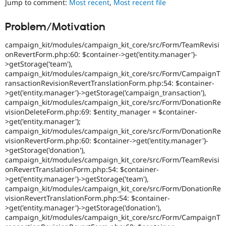
Jump to comment:
Most recent
,
Most recent file
Drupal Stew
News & Blo
API
Become a D
Problem/Motivation
Drupal for F
Sustaining
campaign_kit/modules/campaign_kit_core/src/Form/TeamRevisi
Forum
Modules
onRevertForm.php:60: $container->get('entity.manager')-
Drupal for
Drupal Swa
>getStorage('team'),
Healthcare
campaign_kit/modules/campaign_kit_core/src/Form/CampaignT
Slack
ransactionRevisionRevertTranslationForm.php:54: $container-
Themes
>get('entity.manager')->getStorage('campaign_transaction'),
campaign_kit/modules/campaign_kit_core/src/Form/DonationRe
Drupal for E
Newsletters
visionDeleteForm.php:69: $entity_manager = $container-
Recipes
>get('entity.manager');
campaign_kit/modules/campaign_kit_core/src/Form/DonationRe
Drupal for R
visionRevertForm.php:60: $container->get('entity.manager')-
Drupal Swa
>getStorage('donation'),
Site Templa
campaign_kit/modules/campaign_kit_core/src/Form/TeamRevisi
onRevertTranslationForm.php:54: $container-
Drupal for T
>get('entity.manager')->getStorage('team'),
Tourism
Issue queue
campaign_kit/modules/campaign_kit_core/src/Form/DonationRe
visionRevertTranslationForm.php:54: $container-
>get('entity.manager')->getStorage('donation'),
campaign_kit/modules/campaign_kit_core/src/Form/CampaignT
Security Adv