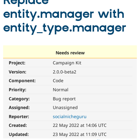
Replace
entity.manager with
Community
Drupal AI
Documentat
Find a Drupa
Certified Pa
entity_type.manager
Support Drupal
Case Studie
Getting star
About the
Become a D
Community
Certified Pa
Needs review
Get Started
Drupal for
Local Devel
The Drupal
Project:
Campaign Kit
Governmen
Guide
How to Cont
Association
Find a Hosti
Version:
2.0.0-beta2
Provider
Try Drupal CMS
Component:
Code
Drupal for 
Developer R
DrupalCon
Donate
Priority:
Normal
Education
Find a Migra
Category:
Bug report
Try Hosting
Partner
Drupal CMS
Events
Become a Pa
Assigned:
Unassigned
Drupal for N
Guide
Reporter:
socialnicheguru
Find Trainin
Created:
22 May 2022 at 14:06 UTC
Jobs / Caree
Become a Ri
Drupal for
Drupal User
Maker
Updated:
23 May 2022 at 11:09 UTC
eCommerce