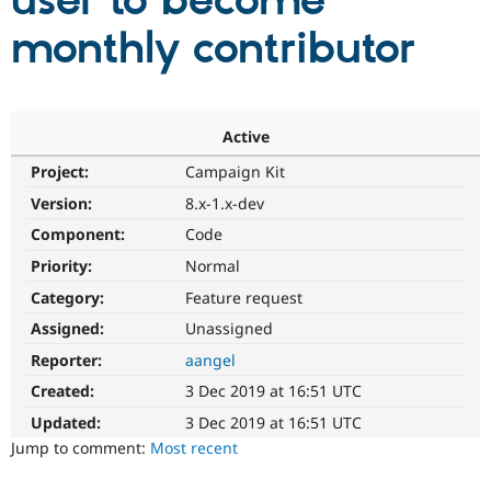
user to become
monthly contributor
Community
Drupal AI
Documentat
Find a Drupa
Certified Pa
Support Drupal
Case Studie
Getting star
About the
Active
Become a D
Community
Project:
Campaign Kit
Certified Pa
Version:
8.x-1.x-dev
Get Started
Drupal for
Local Devel
The Drupal
Governmen
Guide
How to Cont
Association
Component:
Code
Find a Hosti
Provider
Priority:
Normal
Try Drupal CMS
Category:
Feature request
Drupal for 
Developer R
DrupalCon
Donate
Education
Assigned:
Unassigned
Find a Migra
Try Hosting
Partner
Reporter:
aangel
Drupal CMS
Events
Become a Pa
Drupal for N
Guide
Created:
3 Dec 2019 at 16:51 UTC
Updated:
3 Dec 2019 at 16:51 UTC
Find Trainin
Jobs / Caree
Become a Ri
Jump to comment:
Most recent
Drupal for
Drupal User
Maker
eCommerce