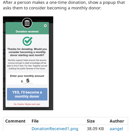
After a person makes a one-time donation, show a popup that
Drupal Stew
News & Blo
asks them to consider becoming a monthly donor:
API
Become a D
Drupal for F
Sustaining
Forum
Modules
Drupal for
Drupal Swa
Healthcare
Slack
Themes
Drupal for E
Newsletters
Recipes
Drupal for R
Drupal Swa
Site Templa
Drupal for T
Tourism
Issue queue
Comment
File
Size
Author
Security Adv
DonationReceived1.png
38.09 KB
aangel