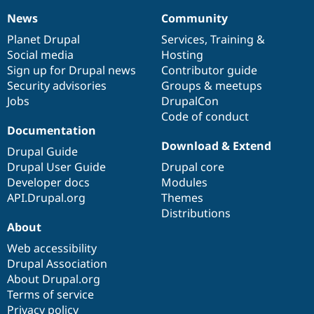
News
Community
News
Our
Documentation
Drupal
Governance
items
Planet Drupal
community
code
of
Services
,
Training
&
Social media
base
community
Hosting
Sign up for Drupal news
Contributor guide
Security advisories
Groups & meetups
Jobs
DrupalCon
Code of conduct
Documentation
Download & Extend
Drupal Guide
Drupal User Guide
Drupal core
Developer docs
Modules
API.Drupal.org
Themes
Distributions
About
Web accessibility
Drupal Association
About Drupal.org
Terms of service
Privacy policy