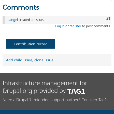
Comments
Co
#1
aangel
created an issue.
Log in
or
register
to post comments
Contribution record
Add child issue
,
clone issue
Infrastructure management for
Drupal.org provided by
Need a Drupal 7 extended support partner? Consider Tag1.