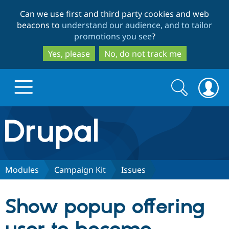
Skip
Skip
Can we use first and third party cookies and web
to
to
beacons to
understand our audience, and to tailor
main
search
promotions you see
?
content
Yes, please
No, do not track me
Search
Search
form
Drupal.org home
Discover Drupal
Modules
Campaign Kit
Issues
Build with Drupal
Drupal Core
Show popup offering
Partners & Services
Drupal CMS
Download D