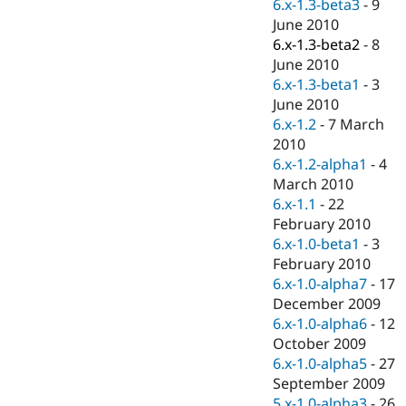
6.x-1.3-beta3
-
9
June 2010
6.x-1.3-beta2
-
8
June 2010
6.x-1.3-beta1
-
3
June 2010
6.x-1.2
-
7 March
2010
6.x-1.2-alpha1
-
4
March 2010
6.x-1.1
-
22
February 2010
6.x-1.0-beta1
-
3
February 2010
6.x-1.0-alpha7
-
17
December 2009
6.x-1.0-alpha6
-
12
October 2009
6.x-1.0-alpha5
-
27
September 2009
5.x-1.0-alpha3
-
26