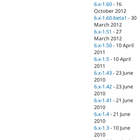
Drupal Stew
6.x-1.60
-
16
News & Blo
October 2012
API
Become a D
6.x-1.60-beta1
-
30
Drupal for F
Sustaining
March 2012
Forum
6.x-1.51
-
27
Modules
March 2012
Drupal for
Drupal Swa
Healthcare
6.x-1.50
-
10 April
Slack
2011
Themes
6.x-1.5
-
10 April
Drupal for E
2011
Newsletters
6.x-1.43
-
23 June
Recipes
2010
Drupal for R
6.x-1.42
-
23 June
Drupal Swa
2010
Site Templa
6.x-1.41
-
21 June
Drupal for T
2010
Tourism
6.x-1.4
-
21 June
Issue queue
2010
6.x-1.3
-
10 June
2010
Security Adv