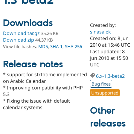
1.3-beta2
Community
Drupal AI
Documentat
Find a Drupa
Downloads
Certified Pa
Created by:
sinasalek
Download tar.gz
35.26 KB
Support Drupal
Case Studie
Getting star
About the
Created on: 8 Jun
Download zip
44.37 KB
Become a D
Community
2010 at 15:46 UTC
View file hashes:
MD5
,
SHA-1
,
SHA-256
Certified Pa
Last updated: 8
Get Started
Drupal for
Local Devel
The Drupal
Jun 2010 at 15:50
Release notes
Governmen
Guide
How to Cont
Association
UTC
Find a Hosti
Provider
* support for strtotime implemented
6.x-1.3-beta2
Try Drupal CMS
on Arabic Calendar
Drupal for 
Developer R
DrupalCon
Donate
Bug fixes
Education
* Improving compatibility with PHP
Find a Migra
Unsupported
5.3
Try Hosting
Partner
* Fixing the issue with default
Drupal CMS
Events
Become a Pa
Drupal for N
Guide
calendar systems
Other
Find Trainin
releases
Jobs / Caree
Become a Ri
Drupal for
Drupal User
Maker
eCommerce