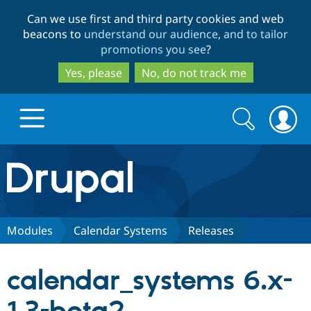
Skip
Skip
Can we use first and third party cookies and web
to
to
beacons to
understand our audience, and to tailor
main
search
promotions you see
?
content
Yes, please
No, do not track me
Search
Search
form
Drupal.org home
Discover Drupal
Modules
Calendar Systems
Releases
Build with Drupal
Drupal Core
calendar_systems 6.x-
Partners & Services
Drupal CMS
Download D