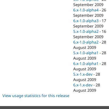
September 2009
6.x-1.0-alpha4
-
26
September 2009
6.x-1.0-alpha3
-
17
September 2009
5.x-1.0-alpha2
-
16
September 2009
6.x-1.0-alpha2
-
28
August 2009
5.x-1.0-alpha1
-
28
August 2009
6.x-1.0-alpha1
-
28
August 2009
5.x-1.x-dev
-
28
August 2009
6.x-1.x-dev
-
28
August 2009
View usage statistics for this release