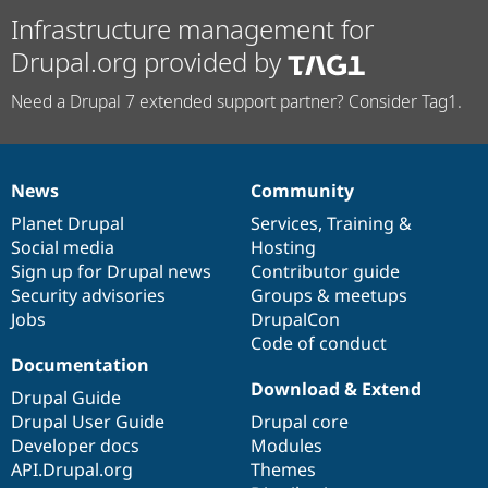
Infrastructure management for
Drupal.org provided by
Need a Drupal 7 extended support partner? Consider Tag1.
News
Community
News
Our
Documentation
Drupal
Governance
items
Planet Drupal
community
code
of
Services
,
Training
&
Social media
base
community
Hosting
Sign up for Drupal news
Contributor guide
Security advisories
Groups & meetups
Jobs
DrupalCon
Code of conduct
Documentation
Download & Extend
Drupal Guide
Drupal User Guide
Drupal core
Developer docs
Modules
API.Drupal.org
Themes