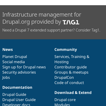
Infrastructure management for
Drupal.org provided by
Need a Drupal 7 extended support partner? Consider Tag1.
News
Community
News
Our
Documentation
Drupal
Governance
items
Planet Drupal
community
code
of
Services
,
Training
&
Social media
base
community
Hosting
Sign up for Drupal news
Contributor guide
Security advisories
Groups & meetups
Jobs
DrupalCon
Code of conduct
Documentation
Download & Extend
Drupal Guide
Drupal User Guide
Drupal core
Developer docs
Modules