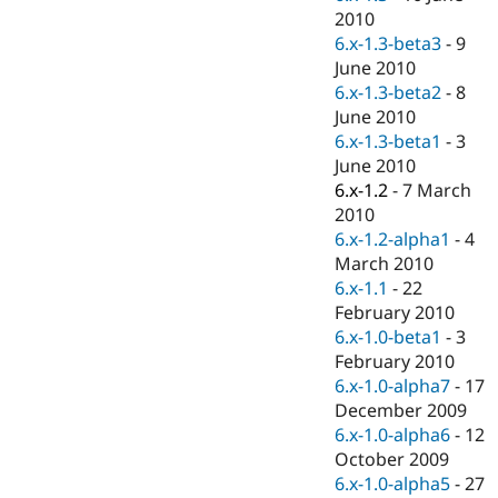
2010
6.x-1.3-beta3
-
9
June 2010
6.x-1.3-beta2
-
8
June 2010
6.x-1.3-beta1
-
3
June 2010
6.x-1.2
-
7 March
2010
6.x-1.2-alpha1
-
4
March 2010
6.x-1.1
-
22
February 2010
6.x-1.0-beta1
-
3
February 2010
6.x-1.0-alpha7
-
17
December 2009
6.x-1.0-alpha6
-
12
October 2009
6.x-1.0-alpha5
-
27