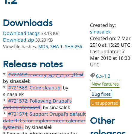
1.2
Community
Drupal AI
Documentat
Find a Drupa
Downloads
Certified Pa
Created by:
sinasalek
Download tar.gz
33.18 KB
Support Drupal
Case Studie
Getting star
About the
Created on: 7 Mar
Download zip
39.29 KB
Become a D
Community
2010 at 16:25 UTC
View file hashes:
MD5
,
SHA-1
,
SHA-256
Certified Pa
Last updated: 7
Get Started
Drupal for
Local Devel
The Drupal
Mar 2010 at 16:30
Release notes
Governmen
Guide
How to Cont
Association
UTC
Find a Hosti
Provider
*
#727498: اشکال در درج روز و ساعت
6.x-1.2
Try Drupal CMS
by sinasalek
Drupal for 
Developer R
DrupalCon
Donate
New features
Education
*
#721568: Code cleanup
by
Find a Migra
sinasalek
Bug fixes
Try Hosting
Partner
*
#721572: Following Drupal's
Drupal CMS
Events
Become a Pa
Unsupported
Drupal for N
Guide
coding standard
by sinasalek
*
#721574: Support Drupal's default
Find Trainin
Other
date RFCs for implemented calendar
Jobs / Caree
Become a Ri
Drupal for
Drupal User
Maker
systems.
by sinasalek
releases
eCommerce
* Separate admin permission for