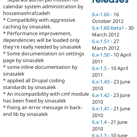
Drupal Stew
calendar system administration by
News & Blo
API
Become a D
hosseinashrafzadeh
6.x-1.60
-
16
Drupal for F
Sustaining
* Compatibility with aggressive
October 2012
caching by sinasalek.
Forum
6.x-1.60-beta1
-
30
Modules
* Performance improvement,
March 2012
Drupal for
Drupal Swa
dependencies will be loaded only
6.x-1.51
-
27
Healthcare
they're really needed by sinasalek
Slack
March 2012
Themes
* Some documentation on settings
6.x-1.50
-
10 April
page by sinasalek
2011
Drupal for E
* some inline documentation by
Newsletters
6.x-1.5
-
10 April
Recipes
sinasalek
2011
* applied all Drupal coding
6.x-1.43
-
23 June
Drupal for R
standards by sinasalek
Drupal Swa
2010
Site Templa
* An incompatibility with cmf module
6.x-1.42
-
23 June
has been fixed by sinasalek
2010
Drupal for T
* Fixing an error message in back-
6.x-1.41
-
21 June
Tourism
Issue queue
end lib by sinasalek
2010
6.x-1.4
-
21 June
2010
Security Adv
6.x-1.3
-
10 June