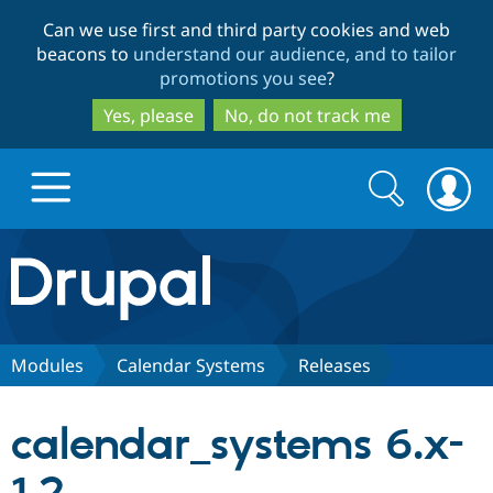
Skip
Skip
Can we use first and third party cookies and web
to
to
beacons to
understand our audience, and to tailor
main
search
promotions you see
?
content
Yes, please
No, do not track me
Search
Search
form
Drupal.org home
Discover Drupal
Modules
Calendar Systems
Releases
Build with Drupal
Drupal Core
calendar_systems 6.x-
Partners & Services
Drupal CMS
Download D