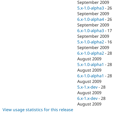
September 2009
5.x-1.0-alpha3
-
26
September 2009
6.x-1.0-alpha4
-
26
September 2009
6.x-1.0-alpha3
-
17
September 2009
5.x-1.0-alpha2
-
16
September 2009
6.x-1.0-alpha2
-
28
August 2009
5.x-1.0-alpha1
-
28
August 2009
6.x-1.0-alpha1
-
28
August 2009
5.x-1.x-dev
-
28
August 2009
6.x-1.x-dev
-
28
August 2009
View usage statistics for this release