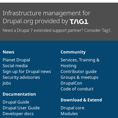
Infrastructure management for
Drupal.org provided by
Need a Drupal 7 extended support partner? Consider Tag1.
News
Community
News
Our
Documentation
Drupal
Governance
items
Planet Drupal
community
code
of
Services
,
Training
&
Social media
base
community
Hosting
Sign up for Drupal news
Contributor guide
Security advisories
Groups & meetups
Jobs
DrupalCon
Code of conduct
Documentation
Download & Extend
Drupal Guide
Drupal User Guide
Drupal core
Developer docs
Modules