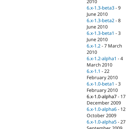
2010
6.x-1.3-beta3
-
9
June 2010
6.x-1.3-beta2
-
8
June 2010
6.x-1.3-beta1
-
3
June 2010
6.x-1.2
-
7 March
2010
6.x-1.2-alpha1
-
4
March 2010
6.x-1.1
-
22
February 2010
6.x-1.0-beta1
-
3
February 2010
6.x-1.0-alpha7
-
17
December 2009
6.x-1.0-alpha6
-
12
October 2009
6.x-1.0-alpha5
-
27
September 2009