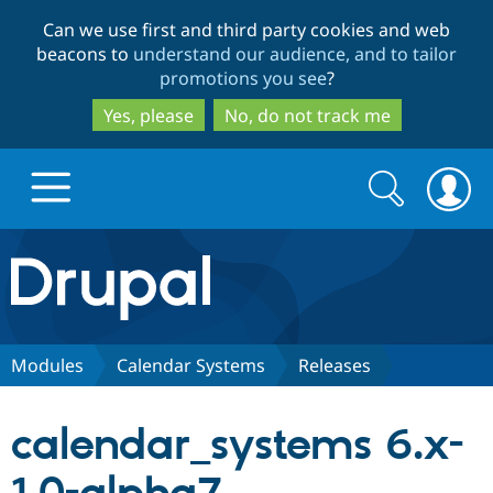
Skip
Skip
Can we use first and third party cookies and web
to
to
beacons to
understand our audience, and to tailor
main
search
promotions you see
?
content
Yes, please
No, do not track me
Search
Search
form
Drupal.org home
Discover Drupal
Modules
Calendar Systems
Releases
Build with Drupal
Drupal Core
calendar_systems 6.x-
Partners & Services
Drupal CMS
Download D