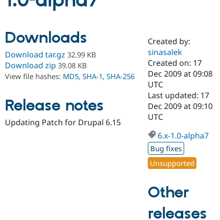
1.0-alpha7
Community
Drupal AI
Documentat
Find a Drupa
Downloads
Certified Pa
Created by:
sinasalek
Download tar.gz
32.99 KB
Support Drupal
Case Studie
Getting star
About the
Created on: 17
Download zip
39.08 KB
Become a D
Community
Dec 2009 at 09:08
View file hashes:
MD5
,
SHA-1
,
SHA-256
Certified Pa
UTC
Get Started
Drupal for
Local Devel
The Drupal
Last updated: 17
Release notes
Governmen
Guide
How to Cont
Association
Dec 2009 at 09:10
Find a Hosti
UTC
Provider
Updating Patch for Drupal 6.15
Try Drupal CMS
Drupal for 
Developer R
DrupalCon
Donate
6.x-1.0-alpha7
Education
Bug fixes
Find a Migra
Try Hosting
Partner
Unsupported
Drupal CMS
Events
Become a Pa
Drupal for N
Guide
Other
Find Trainin
Jobs / Caree
Become a Ri
Drupal for
Drupal User
Maker
releases
eCommerce