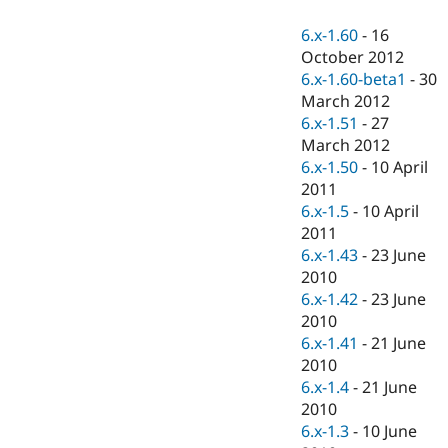
Drupal Stew
News & Blo
6.x-1.60
-
16
API
Become a D
October 2012
Drupal for F
Sustaining
6.x-1.60-beta1
-
30
Forum
March 2012
Modules
6.x-1.51
-
27
Drupal for
Drupal Swa
Healthcare
March 2012
Slack
6.x-1.50
-
10 April
Themes
2011
Drupal for E
6.x-1.5
-
10 April
Newsletters
2011
Recipes
6.x-1.43
-
23 June
Drupal for R
2010
Drupal Swa
6.x-1.42
-
23 June
Site Templa
2010
Drupal for T
6.x-1.41
-
21 June
Tourism
2010
Issue queue
6.x-1.4
-
21 June
2010
6.x-1.3
-
10 June
Security Adv