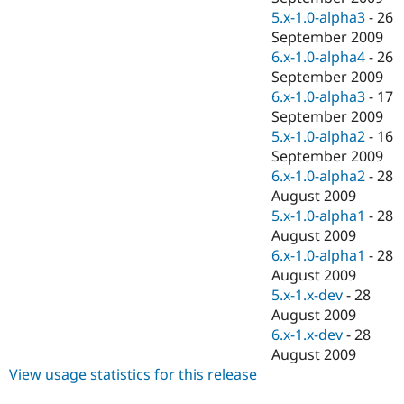
5.x-1.0-alpha3
-
26
September 2009
6.x-1.0-alpha4
-
26
September 2009
6.x-1.0-alpha3
-
17
September 2009
5.x-1.0-alpha2
-
16
September 2009
6.x-1.0-alpha2
-
28
August 2009
5.x-1.0-alpha1
-
28
August 2009
6.x-1.0-alpha1
-
28
August 2009
5.x-1.x-dev
-
28
August 2009
6.x-1.x-dev
-
28
August 2009
View usage statistics for this release