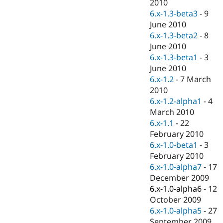
2010
6.x-1.3-beta3
-
9
June 2010
6.x-1.3-beta2
-
8
June 2010
6.x-1.3-beta1
-
3
June 2010
6.x-1.2
-
7 March
2010
6.x-1.2-alpha1
-
4
March 2010
6.x-1.1
-
22
February 2010
6.x-1.0-beta1
-
3
February 2010
6.x-1.0-alpha7
-
17
December 2009
6.x-1.0-alpha6
-
12
October 2009
6.x-1.0-alpha5
-
27
September 2009