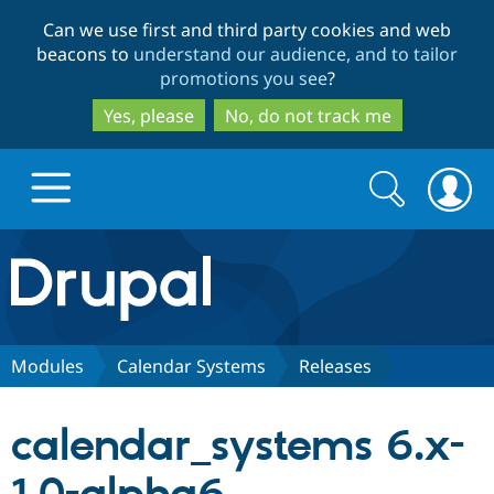
Skip
Skip
Can we use first and third party cookies and web
to
to
beacons to
understand our audience, and to tailor
main
search
promotions you see
?
content
Yes, please
No, do not track me
Search
Search
form
Drupal.org home
Discover Drupal
Modules
Calendar Systems
Releases
Build with Drupal
Drupal Core
calendar_systems 6.x-
Partners & Services
Drupal CMS
Download D