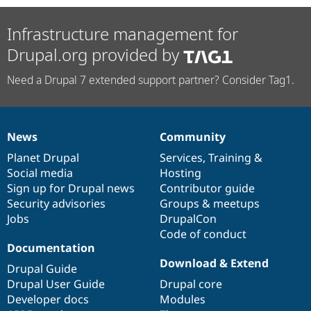
Infrastructure management for
Drupal.org provided by
Need a Drupal 7 extended support partner? Consider Tag1.
News
Community
News
Our
Documentation
Drupal
Governance
items
Planet Drupal
community
code
of
Services
,
Training
&
Social media
base
community
Hosting
Sign up for Drupal news
Contributor guide
Security advisories
Groups & meetups
Jobs
DrupalCon
Code of conduct
Documentation
Download & Extend
Drupal Guide
Drupal User Guide
Drupal core
Developer docs
Modules