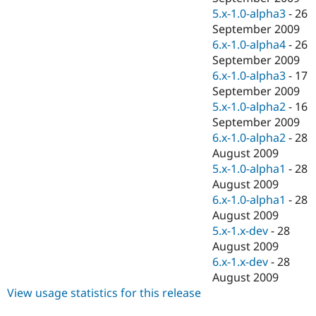
5.x-1.0-alpha3
-
26
September 2009
6.x-1.0-alpha4
-
26
September 2009
6.x-1.0-alpha3
-
17
September 2009
5.x-1.0-alpha2
-
16
September 2009
6.x-1.0-alpha2
-
28
August 2009
5.x-1.0-alpha1
-
28
August 2009
6.x-1.0-alpha1
-
28
August 2009
5.x-1.x-dev
-
28
August 2009
6.x-1.x-dev
-
28
August 2009
View usage statistics for this release