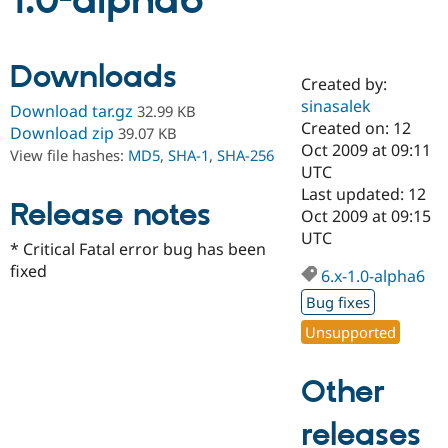
1.0-alpha6
Community
Drupal AI
Documentat
Find a Drupa
Downloads
Certified Pa
Created by:
sinasalek
Download tar.gz
32.99 KB
Support Drupal
Case Studie
Getting star
About the
Created on: 12
Download zip
39.07 KB
Become a D
Community
Oct 2009 at 09:11
View file hashes:
MD5
,
SHA-1
,
SHA-256
Certified Pa
UTC
Get Started
Drupal for
Local Devel
The Drupal
Last updated: 12
Release notes
Governmen
Guide
How to Cont
Association
Oct 2009 at 09:15
Find a Hosti
UTC
Provider
* Critical Fatal error bug has been
Try Drupal CMS
fixed
Drupal for 
Developer R
DrupalCon
Donate
6.x-1.0-alpha6
Education
Bug fixes
Find a Migra
Try Hosting
Partner
Unsupported
Drupal CMS
Events
Become a Pa
Drupal for N
Guide
Other
Find Trainin
Jobs / Caree
Become a Ri
Drupal for
Drupal User
Maker
releases
eCommerce