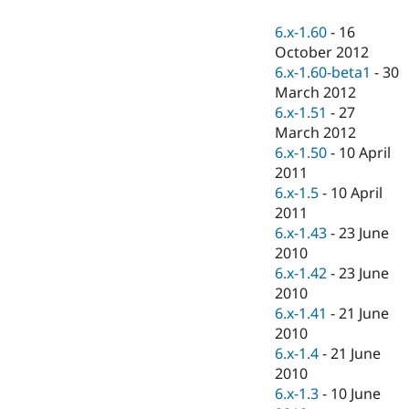
Drupal Stew
News & Blo
6.x-1.60
-
16
API
Become a D
October 2012
Drupal for F
Sustaining
6.x-1.60-beta1
-
30
Forum
March 2012
Modules
6.x-1.51
-
27
Drupal for
Drupal Swa
Healthcare
March 2012
Slack
6.x-1.50
-
10 April
Themes
2011
Drupal for E
6.x-1.5
-
10 April
Newsletters
2011
Recipes
6.x-1.43
-
23 June
Drupal for R
2010
Drupal Swa
6.x-1.42
-
23 June
Site Templa
2010
Drupal for T
6.x-1.41
-
21 June
Tourism
2010
Issue queue
6.x-1.4
-
21 June
2010
6.x-1.3
-
10 June
Security Adv