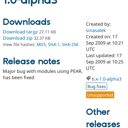
1.0-alpha3
Community
Drupal AI
Documentat
Find a Drupa
Downloads
Certified Pa
Created by:
sinasalek
Download tar.gz
27.11 KB
Support Drupal
Case Studie
Getting star
About the
Created on: 17
Download zip
32.37 KB
Become a D
Community
Sep 2009 at 10:21
View file hashes:
MD5
,
SHA-1
,
SHA-256
Certified Pa
UTC
Get Started
Drupal for
Local Devel
The Drupal
Last updated: 17
Release notes
Governmen
Guide
How to Cont
Association
Sep 2009 at 10:25
Find a Hosti
UTC
Provider
Major bug with modules using PEAR,
Try Drupal CMS
has been fixed
Drupal for 
Developer R
DrupalCon
Donate
6.x-1.0-alpha3
Education
Bug fixes
Find a Migra
Try Hosting
Partner
Unsupported
Drupal CMS
Events
Become a Pa
Drupal for N
Guide
Other
Find Trainin
Jobs / Caree
Become a Ri
Drupal for
Drupal User
Maker
releases
eCommerce