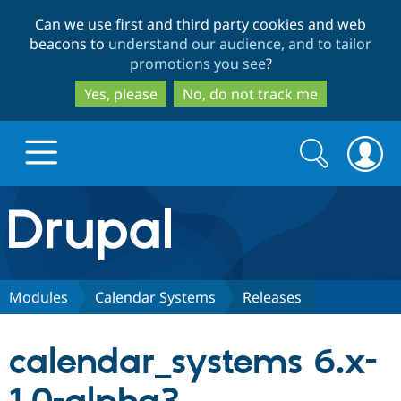
Skip
Skip
Can we use first and third party cookies and web
to
to
beacons to
understand our audience, and to tailor
main
search
promotions you see
?
content
Yes, please
No, do not track me
Search
Search
form
Drupal.org home
Discover Drupal
Modules
Calendar Systems
Releases
Build with Drupal
Drupal Core
calendar_systems 6.x-
Partners & Services
Drupal CMS
Download D