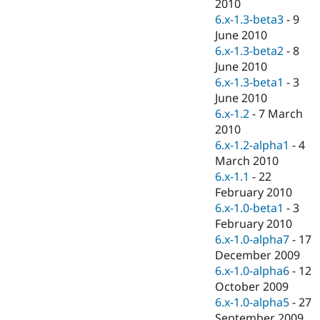
2010
6.x-1.3-beta3
-
9
June 2010
6.x-1.3-beta2
-
8
June 2010
6.x-1.3-beta1
-
3
June 2010
6.x-1.2
-
7 March
2010
6.x-1.2-alpha1
-
4
March 2010
6.x-1.1
-
22
February 2010
6.x-1.0-beta1
-
3
February 2010
6.x-1.0-alpha7
-
17
December 2009
6.x-1.0-alpha6
-
12
October 2009
6.x-1.0-alpha5
-
27
September 2009