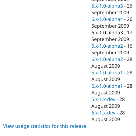
5.x-1.0-alpha3
-
26
September 2009
6.x-1.0-alpha4
-
26
September 2009
6.x-1.0-alpha3
-
17
September 2009
5.x-1.0-alpha2
-
16
September 2009
6.x-1.0-alpha2
-
28
August 2009
5.x-1.0-alpha1
-
28
August 2009
6.x-1.0-alpha1
-
28
August 2009
5.x-1.x-dev
-
28
August 2009
6.x-1.x-dev
-
28
August 2009
View usage statistics for this release