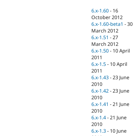
Drupal Stew
News & Blo
6.x-1.60
-
16
API
Become a D
October 2012
Drupal for F
Sustaining
6.x-1.60-beta1
-
30
Forum
March 2012
Modules
6.x-1.51
-
27
Drupal for
Drupal Swa
Healthcare
March 2012
Slack
6.x-1.50
-
10 April
Themes
2011
Drupal for E
6.x-1.5
-
10 April
Newsletters
2011
Recipes
6.x-1.43
-
23 June
Drupal for R
2010
Drupal Swa
6.x-1.42
-
23 June
Site Templa
2010
Drupal for T
6.x-1.41
-
21 June
Tourism
2010
Issue queue
6.x-1.4
-
21 June
2010
6.x-1.3
-
10 June
Security Adv