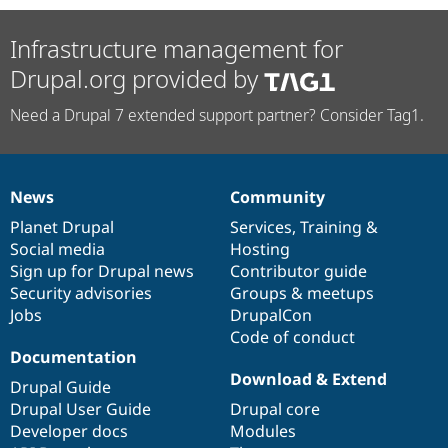
Infrastructure management for
Drupal.org provided by
Need a Drupal 7 extended support partner? Consider Tag1.
News
Community
News
Our
Documentation
Drupal
Governance
items
Planet Drupal
community
code
of
Services
,
Training
&
Social media
base
community
Hosting
Sign up for Drupal news
Contributor guide
Security advisories
Groups & meetups
Jobs
DrupalCon
Code of conduct
Documentation
Download & Extend
Drupal Guide
Drupal User Guide
Drupal core
Developer docs
Modules