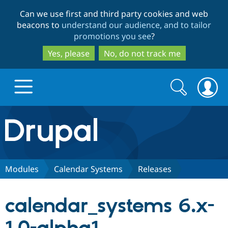
Skip
Skip
Can we use first and third party cookies and web
to
to
beacons to
understand our audience, and to tailor
main
search
promotions you see
?
content
Yes, please
No, do not track me
Search
Search
form
Drupal.org home
Discover Drupal
Modules
Calendar Systems
Releases
Build with Drupal
Drupal Core
calendar_systems 6.x-
Partners & Services
Drupal CMS
Download D