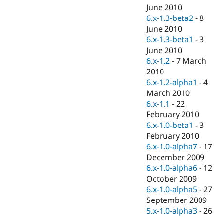
June 2010
6.x-1.3-beta2
-
8
June 2010
6.x-1.3-beta1
-
3
June 2010
6.x-1.2
-
7 March
2010
6.x-1.2-alpha1
-
4
March 2010
6.x-1.1
-
22
February 2010
6.x-1.0-beta1
-
3
February 2010
6.x-1.0-alpha7
-
17
December 2009
6.x-1.0-alpha6
-
12
October 2009
6.x-1.0-alpha5
-
27
September 2009
5.x-1.0-alpha3
-
26