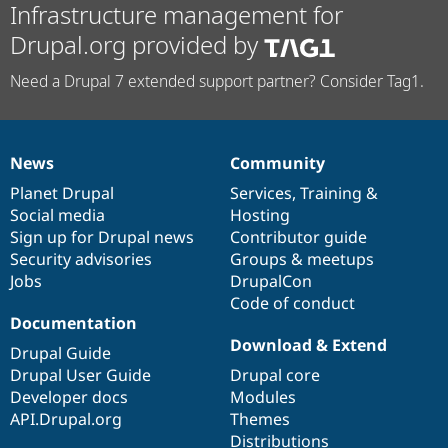
Infrastructure management for
Drupal.org provided by
Need a Drupal 7 extended support partner? Consider Tag1.
News
Community
News
Our
Documentation
Drupal
Governance
items
Planet Drupal
community
code
of
Services
,
Training
&
Social media
base
community
Hosting
Sign up for Drupal news
Contributor guide
Security advisories
Groups & meetups
Jobs
DrupalCon
Code of conduct
Documentation
Download & Extend
Drupal Guide
Drupal User Guide
Drupal core
Developer docs
Modules
API.Drupal.org
Themes
Distributions