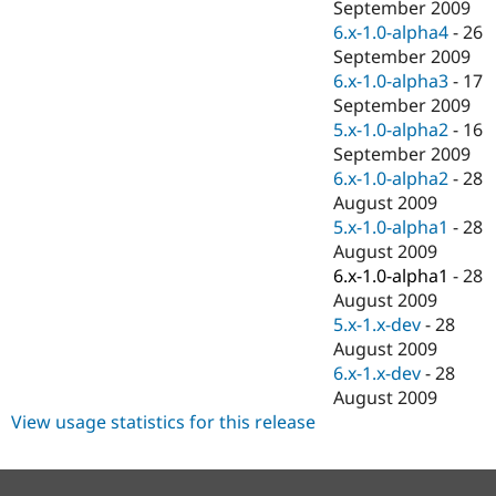
September 2009
6.x-1.0-alpha4
-
26
September 2009
6.x-1.0-alpha3
-
17
September 2009
5.x-1.0-alpha2
-
16
September 2009
6.x-1.0-alpha2
-
28
August 2009
5.x-1.0-alpha1
-
28
August 2009
6.x-1.0-alpha1
-
28
August 2009
5.x-1.x-dev
-
28
August 2009
6.x-1.x-dev
-
28
August 2009
View usage statistics for this release