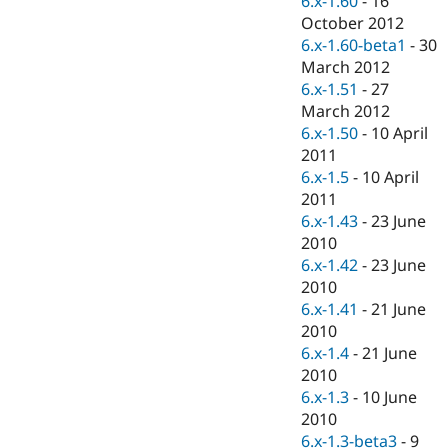
6.x-1.60
-
16
Drupal Stew
October 2012
News & Blo
API
Become a D
6.x-1.60-beta1
-
30
Drupal for F
Sustaining
March 2012
6.x-1.51
-
27
Forum
Modules
March 2012
Drupal for
Drupal Swa
6.x-1.50
-
10 April
Healthcare
2011
Slack
Themes
6.x-1.5
-
10 April
2011
Drupal for E
6.x-1.43
-
23 June
Newsletters
Recipes
2010
6.x-1.42
-
23 June
Drupal for R
2010
Drupal Swa
Site Templa
6.x-1.41
-
21 June
2010
Drupal for T
6.x-1.4
-
21 June
Tourism
Issue queue
2010
6.x-1.3
-
10 June
2010
Security Adv
6.x-1.3-beta3
-
9