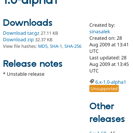
1.0-alpha1
Community
Drupal AI
Documentat
Find a Drupa
Downloads
Certified Pa
Created by:
sinasalek
Download tar.gz
27.11 KB
Support Drupal
Case Studie
Getting star
About the
Created on: 28
Download zip
32.37 KB
Become a D
Community
Aug 2009 at 13:41
View file hashes:
MD5
,
SHA-1
,
SHA-256
Certified Pa
UTC
Get Started
Drupal for
Local Devel
The Drupal
Last updated: 28
Release notes
Governmen
Guide
How to Cont
Association
Aug 2009 at 13:45
Find a Hosti
UTC
Provider
* Unstable release
Try Drupal CMS
Drupal for 
Developer R
DrupalCon
Donate
6.x-1.0-alpha1
Education
Unsupported
Find a Migra
Try Hosting
Partner
Drupal CMS
Events
Become a Pa
Other
Drupal for N
Guide
releases
Find Trainin
Jobs / Caree
Become a Ri
Drupal for
Drupal User
Maker
eCommerce