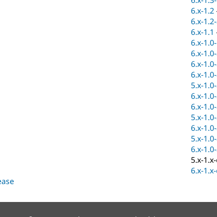
6.x-1.3
6.x-1.2
6.x-1.2
6.x-1.1
6.x-1.0
6.x-1.0
6.x-1.0
6.x-1.0
5.x-1.0
6.x-1.0
6.x-1.0
5.x-1.0
6.x-1.0
5.x-1.0
6.x-1.0
5.x-1.x
6.x-1.x
lease