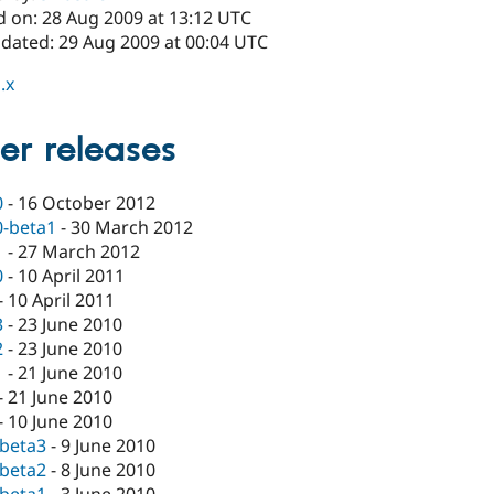
d on: 28 Aug 2009 at 13:12 UTC
pdated: 29 Aug 2009 at 00:04 UTC
.x
er releases
0
-
16 October 2012
0-beta1
-
30 March 2012
1
-
27 March 2012
0
-
10 April 2011
-
10 April 2011
3
-
23 June 2010
2
-
23 June 2010
1
-
21 June 2010
-
21 June 2010
-
10 June 2010
-beta3
-
9 June 2010
-beta2
-
8 June 2010