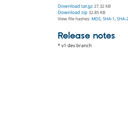
Download tar.gz
27.32 KB
Download zip
32.85 KB
View file hashes:
MD5
,
SHA-1
,
SHA-
Release notes
* v1 dev branch