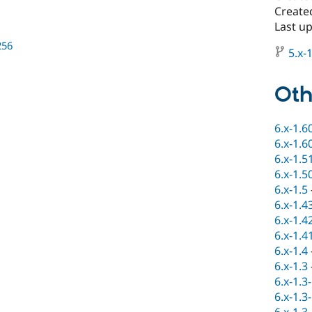
Create
Last u
256
5.x-1
Oth
6.x-1.6
6.x-1.6
6.x-1.5
6.x-1.5
6.x-1.5
6.x-1.4
6.x-1.4
6.x-1.4
6.x-1.4
6.x-1.3
6.x-1.3
6.x-1.3