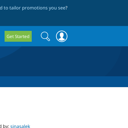
 to tailor promotions you see
?
Search
Search
Get Started
form
d by:
sinasalek