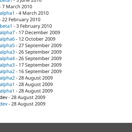
-beta1
-
3 June 2010
-
7 March 2010
-alpha1
-
4 March 2010
-
22 February 2010
-beta1
-
3 February 2010
-alpha7
-
17 December 2009
-alpha6
-
12 October 2009
-alpha5
-
27 September 2009
-alpha3
-
26 September 2009
-alpha4
-
26 September 2009
-alpha3
-
17 September 2009
-alpha2
-
16 September 2009
-alpha2
-
28 August 2009
-alpha1
-
28 August 2009
-alpha1
-
28 August 2009
-dev
-
28 August 2009
-dev
-
28 August 2009