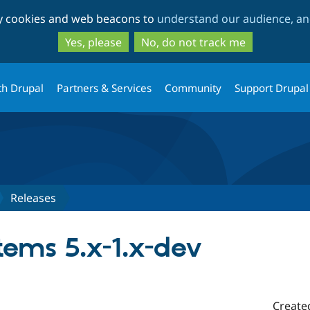
Skip
Skip
ty cookies and web beacons to
understand our audience, and
to
to
main
search
Yes, please
No, do not track me
content
th Drupal
Partners & Services
Community
Support Drupal
Releases
tems 5.x-1.x-dev
Create