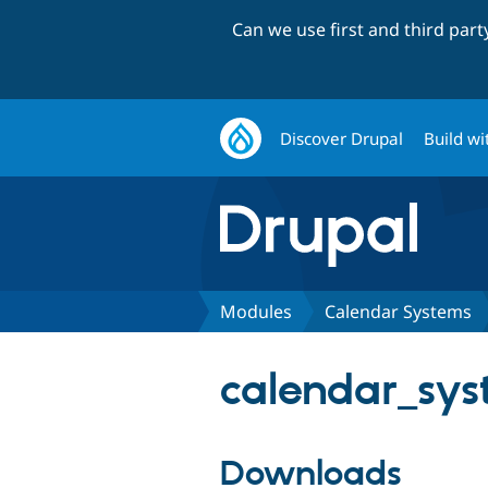
Can we use first and third par
Discover Drupal
Build wi
Modules
Calendar Systems
calendar_sys
Downloads