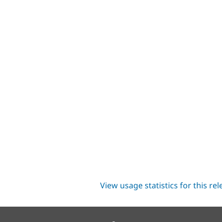
View usage statistics for this re