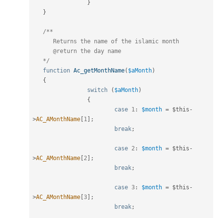
}
}
/**

      Returns the name of the islamic month

      @return the day name

   */
function
Ac_getMonthName
(
$aMonth
)
{
switch
(
$aMonth
)
{
case
1
:
$month
=
$this
-
>
AC_AMonthName
[
1
]
;
break
;
case
2
:
$month
=
$this
-
>
AC_AMonthName
[
2
]
;
break
;
case
3
:
$month
=
$this
-
>
AC_AMonthName
[
3
]
;
break
;