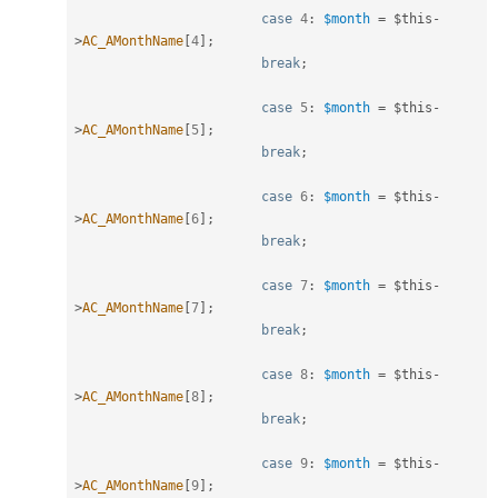
case
4
:
$month
=
$this
-
>
AC_AMonthName
[
4
]
;
break
;
case
5
:
$month
=
$this
-
>
AC_AMonthName
[
5
]
;
break
;
case
6
:
$month
=
$this
-
>
AC_AMonthName
[
6
]
;
break
;
case
7
:
$month
=
$this
-
>
AC_AMonthName
[
7
]
;
break
;
case
8
:
$month
=
$this
-
>
AC_AMonthName
[
8
]
;
break
;
case
9
:
$month
=
$this
-
>
AC_AMonthName
[
9
]
;