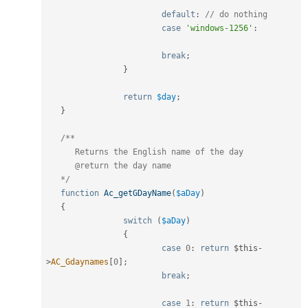
default
:
// do nothing
case
'windows-1256'
:
break
;
}
return
$day
;
}
/**

      Returns the English name of the day

      @return the day name

   */
function
Ac_getGDayName
(
$aDay
)
{
switch
(
$aDay
)
{
case
0
:
return
$this
-
>
AC_Gdaynames
[
0
]
;
break
;
case
1
:
return
$this
-