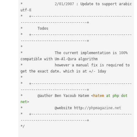
*
2
/
01
/
2007
:
 Update to support arabic 
utf
-8
*
+
--
--
--
--
--
--
--
--
--
--
--
--
--
--
--
--
--
--
--
--
--
--
--
-
-
--
--
--
--
--
--
--
--
--
--
--
--
--
--
--
+
*
*
+
--
--
--
--
--
--
--
--
--
--
--
--
--
--
--
--
--
--
--
--
--
--
--
-
-
--
--
--
--
--
--
--
--
--
--
--
--
--
--
--
+
*
*
		The current implementation is 
100
%
compatible with Um
-
Al
-
*
		however a manual fix is required to 
get the exact date
,
 which is at 
+
/
-
*
*
+
--
--
--
--
--
--
--
--
--
--
--
--
--
--
--
--
--
--
--
--
--
--
--
-
-
--
--
--
--
--
--
--
--
--
--
--
--
--
--
--
+
*
       @author Ben Yacoub Hatem 
<
hatem
at
php
dot
net
>
*
		@website http
:
//phpmagazine.net
*
+
--
--
--
--
--
--
--
--
--
--
--
--
--
--
--
--
--
--
--
--
--
--
--
-
-
--
--
--
--
--
--
--
--
--
--
--
--
--
--
--
+
*
/