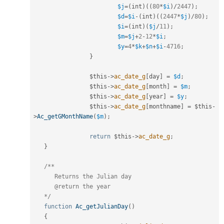
$j
=
(
int
)
(
(
80
*
$i
)
/
2447
)
;
$d
=
$i
-
(
int
)
(
(
2447
*
$j
)
/
80
)
;
$i
=
(
int
)
(
$j
/
11
)
;
$m
=
$j
+
2
-
12
*
$i
;
$y
=
4
*
$k
+
$n
+
$i
-
4716
;
}
$this
-
>
ac_date_g
[
day
]
=
$d
;
$this
-
>
ac_date_g
[
month
]
=
$m
;
$this
-
>
ac_date_g
[
year
]
=
$y
;
$this
-
>
ac_date_g
[
monthname
]
=
$this
-
>
Ac_getGMonthName
(
$m
)
;
return
$this
-
>
ac_date_g
;
}
/**

      Returns the Julian day 

      @return the year

   */
function
Ac_getJulianDay
(
)
{