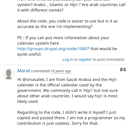
system? Arabic , Islamic or Hijri ? Are arab countries call
it with different names?
About the code, you code is easier to use but is it as
accurate as the one i'm implementing?
PS : If you can put more information about your
calendar system here
http://groups.drupal.org/node/10607
that would be
quite useful.
Log in
or
register
to post comments
Co
#4
Marat
commented
16 years ago
Hi @sinasalek, I am from Saudi Arabia and the Hijri
calender is the official calendar used by the
government. We commonly call it 'Hijri' but not sure
about other arab countries. I would say hijri is most
likely used.
Regarding to the code, I didn't write it myself I just
copied and pasted there. I am not a programmer so my
contribution is just useless. Sorry for that.