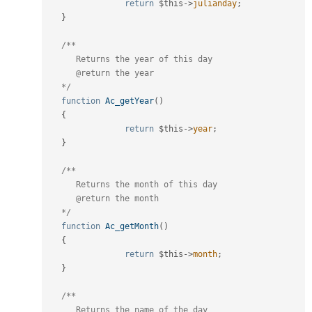
return
$this
-
>
julianday
;
}
/**

      Returns the year of this day

      @return the year

   */
function
Ac_getYear
(
)
{
return
$this
-
>
year
;
}
/**

      Returns the month of this day

      @return the month

   */
function
Ac_getMonth
(
)
{
return
$this
-
>
month
;
}
/**

      Returns the name of the day
