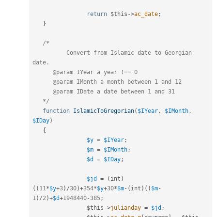
return
$this
-
>
ac_date
;
}
/*

	  Convert from Islamic date to Georgian 
date.

      @param IYear a year !== 0

      @param IMonth a month between 1 and 12

      @param IDate a date between 1 and 31

   */
function
IslamicToGregorian
(
$IYear
,
$IMonth
,
$IDay
)
{
$y
=
$IYear
;
$m
=
$IMonth
;
$d
=
$IDay
;
$jd
=
(
int
)
(
(
11
*
$y
+
3
)
/
30
)
+
354
*
$y
+
30
*
$m
-
(
int
)
(
(
$m
-
1
)
/
2
)
+
$d
+
1948440
-
385
;
$this
-
>
julianday
=
$jd
;