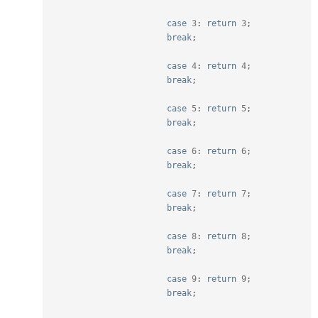
case
3
:
return
3
;
break
;
case
4
:
return
4
;
break
;
case
5
:
return
5
;
break
;
case
6
:
return
6
;
break
;
case
7
:
return
7
;
break
;
case
8
:
return
8
;
break
;
case
9
:
return
9
;
break
;