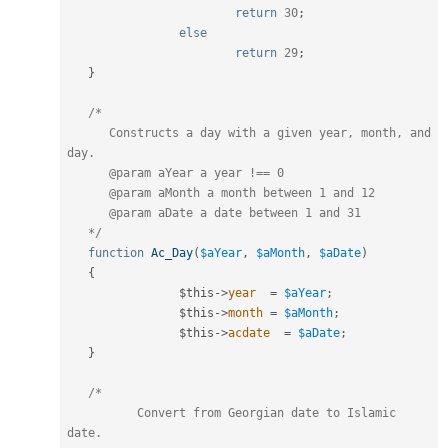
return
30
;
else
return
29
;
}
/*

      Constructs a day with a given year, month, and 
day.

      @param aYear a year !== 0

      @param aMonth a month between 1 and 12

      @param aDate a date between 1 and 31

   */
function
Ac_Day
(
$aYear
,
$aMonth
,
$aDate
)
{
$this
-
>
year
=
$aYear
;
$this
-
>
month
=
$aMonth
;
$this
-
>
acdate
=
$aDate
;
}
/*

	  Convert from Georgian date to Islamic 
date.
