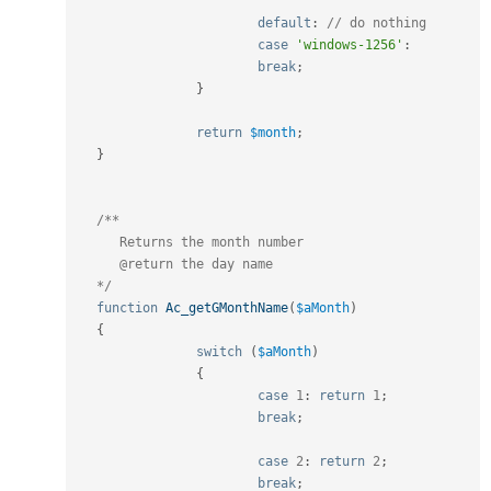
default
:
// do nothing
case
'windows-1256'
:
break
;
}
return
$month
;
}
/**

      Returns the month number

      @return the day name

   */
function
Ac_getGMonthName
(
$aMonth
)
{
switch
(
$aMonth
)
{
case
1
:
return
1
;
break
;
case
2
:
return
2
;
break
;