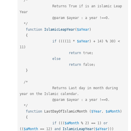
/*

		Returns True if is an islamic Leap 
Year

		@param $ayear : a year !==0.

  */
function
IslamicLeapYear
(
$aYear
)
{
if
(
(
(
(
11
*
$aYear
)
+
14
)
%
30
)
<
11
)
return
true
;
else
return
false
;
}
/*

		Returns Last day in month during 
year on the Islamic calendar.

		@param $ayear : a year !==0.

  */
function
 LastDayOfIslamicMonth 
(
$Year
,
$aMonth
)
{
if
(
(
(
$aMonth
%
2
)
==
1
)
or
(
(
$aMonth
==
12
)
and
IslamicLeapYear
(
$aYear
)
)
)