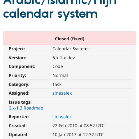
Arabic/Islamic/Hijri
calendar system
Community
Drupal AI
Documentat
Find a Drupa
Certified Pa
Support Drupal
Case Studie
Getting star
About the
Closed (fixed)
Become a D
Community
Project:
Calendar Systems
Certified Pa
Version:
6.x-1.x-dev
Get Started
Drupal for
Local Devel
The Drupal
Governmen
Guide
How to Cont
Association
Component:
Code
Find a Hosti
Provider
Priority:
Normal
Try Drupal CMS
Category:
Task
Drupal for 
Developer R
DrupalCon
Donate
Education
Assigned:
sinasalek
Find a Migra
Try Hosting
Partner
Issue tags:
Drupal CMS
Events
Become a Pa
6.x-1.3 Roadmap
Drupal for N
Guide
Reporter:
sinasalek
Find Trainin
Jobs / Caree
Become a Ri
Created:
22 Feb 2010 at 08:52 UTC
Drupal for
Drupal User
Maker
Updated:
10 Jan 2017 at 12:32 UTC
eCommerce