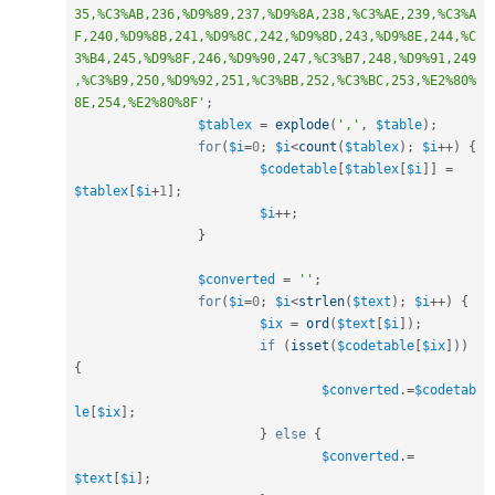
35,%C3%AB,236,%D9%89,237,%D9%8A,238,%C3%AE,239,%C3%A
F,240,%D9%8B,241,%D9%8C,242,%D9%8D,243,%D9%8E,244,%C
3%B4,245,%D9%8F,246,%D9%90,247,%C3%B7,248,%D9%91,249
,%C3%B9,250,%D9%92,251,%C3%BB,252,%C3%BC,253,%E2%80%
8E,254,%E2%80%8F'
;
$tablex
=
explode
(
','
,
$table
)
;
for
(
$i
=
0
;
$i
<
count
(
$tablex
)
;
$i
++
)
{
$codetable
[
$tablex
[
$i
]
]
=
$tablex
[
$i
+
1
]
;
$i
++
;
}
$converted
=
''
;
for
(
$i
=
0
;
$i
<
strlen
(
$text
)
;
$i
++
)
{
$ix
=
ord
(
$text
[
$i
]
)
;
if
(
isset
(
$codetable
[
$ix
]
)
)
{
$converted
.
=
$codetab
le
[
$ix
]
;
}
else
{
$converted
.
=
$text
[
$i
]
;