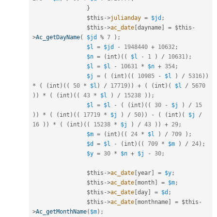
}
$this
-
>
julianday
=
$jd
;
$this
-
>
ac_date
[
dayname
]
=
$this
-
>
Ac_getDayName
(
$jd
%
7
)
;
$l
=
$jd
-
1948440
+
10632
;
$n
=
(
int
)
(
(
$l
-
1
)
/
10631
)
;
$l
=
$l
-
10631
*
$n
+
354
;
$j
=
(
(
int
)
(
(
10985
-
$l
)
/
5316
)
)
*
(
(
int
)
(
(
50
*
$l
)
/
17719
)
)
+
(
(
int
)
(
$l
/
5670
)
)
*
(
(
int
)
(
(
43
*
$l
)
/
15238
)
)
;
$l
=
$l
-
(
(
int
)
(
(
30
-
$j
)
/
15
)
)
*
(
(
int
)
(
(
17719
*
$j
)
/
50
)
)
-
(
(
int
)
(
$j
/
16
)
)
*
(
(
int
)
(
(
15238
*
$j
)
/
43
)
)
+
29
;
$m
=
(
int
)
(
(
24
*
$l
)
/
709
)
;
$d
=
$l
-
(
int
)
(
(
709
*
$m
)
/
24
)
;
$y
=
30
*
$n
+
$j
-
30
;
$this
-
>
ac_date
[
year
]
=
$y
;
$this
-
>
ac_date
[
month
]
=
$m
;
$this
-
>
ac_date
[
day
]
=
$d
;
$this
-
>
ac_date
[
monthname
]
=
$this
-
>
Ac_getMonthName
(
$m
)
;