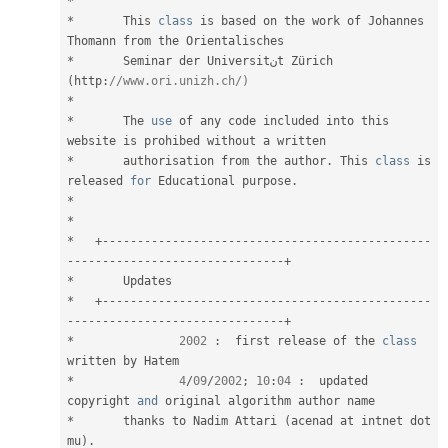
*
*
	This 
class
is
 based on the work of Johannes 
*
	Seminar der Universitنt Zürich 
(
http
:
//www.ori.unizh.ch/)
*
*
 	The 
use
of
 any code included into this 
*
 	authorisation from the author
.
 This 
class
is
released 
for
 Educational purpose
.
*
*
*
+
--
--
--
--
--
--
--
--
--
--
--
--
--
--
--
--
--
--
--
--
--
--
--
-
-
--
--
--
--
--
--
--
--
--
--
--
--
--
--
--
+
*
*
+
--
--
--
--
--
--
--
--
--
--
--
--
--
--
--
--
--
--
--
--
--
--
--
-
-
--
--
--
--
--
--
--
--
--
--
--
--
--
--
--
+
*
2002
:
  first release of the 
class
written
*
4
/
09
/
2002
;
10
:
04
:
  updated 
copyright 
and
*
 	thanks to Nadim Attari 
(
acenad at intnet dot 
mu
)
.