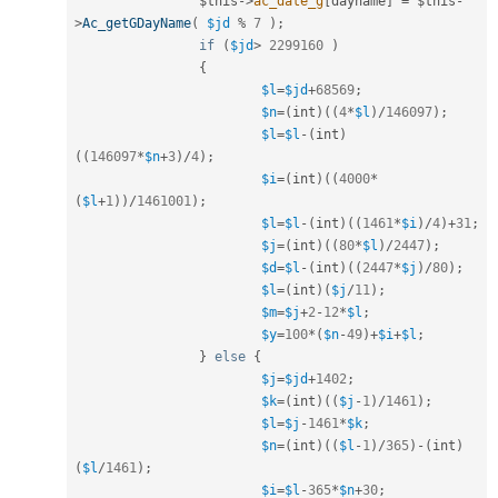
$this
-
>
ac_date_g
[
dayname
]
=
$this
-
>
Ac_getGDayName
(
$jd
%
7
)
;
if
(
$jd
>
2299160
)
{
$l
=
$jd
+
68569
;
$n
=
(
int
)
(
(
4
*
$l
)
/
146097
)
;
$l
=
$l
-
(
int
)
(
(
146097
*
$n
+
3
)
/
4
)
;
$i
=
(
int
)
(
(
4000
*
(
$l
+
1
)
)
/
1461001
)
;
$l
=
$l
-
(
int
)
(
(
1461
*
$i
)
/
4
)
+
31
;
$j
=
(
int
)
(
(
80
*
$l
)
/
2447
)
;
$d
=
$l
-
(
int
)
(
(
2447
*
$j
)
/
80
)
;
$l
=
(
int
)
(
$j
/
11
)
;
$m
=
$j
+
2
-
12
*
$l
;
$y
=
100
*
(
$n
-
49
)
+
$i
+
$l
;
}
else
{
$j
=
$jd
+
1402
;
$k
=
(
int
)
(
(
$j
-
1
)
/
1461
)
;
$l
=
$j
-
1461
*
$k
;
$n
=
(
int
)
(
(
$l
-
1
)
/
365
)
-
(
int
)
(
$l
/
1461
)
;
$i
=
$l
-
365
*
$n
+
30
;