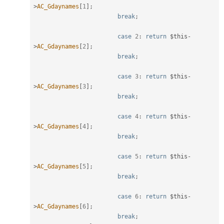
>
AC_Gdaynames
[
1
]
;
break
;
case
2
:
return
$this
-
>
AC_Gdaynames
[
2
]
;
break
;
case
3
:
return
$this
-
>
AC_Gdaynames
[
3
]
;
break
;
case
4
:
return
$this
-
>
AC_Gdaynames
[
4
]
;
break
;
case
5
:
return
$this
-
>
AC_Gdaynames
[
5
]
;
break
;
case
6
:
return
$this
-
>
AC_Gdaynames
[
6
]
;
break
;