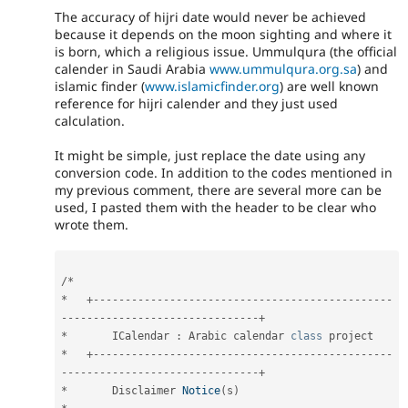
The accuracy of hijri date would never be achieved
because it depends on the moon sighting and where it
is born, which a religious issue. Ummulqura (the official
calender in Saudi Arabia
www.ummulqura.org.sa
) and
islamic finder (
www.islamicfinder.org
) are well known
reference for hijri calender and they just used
calculation.
It might be simple, just replace the date using any
conversion code. In addition to the codes mentioned in
my previous comment, there are several more can be
used, I pasted them with the header to be clear who
wrote them.
/
*
*
+
--
--
--
--
--
--
--
--
--
--
--
--
--
--
--
--
--
--
--
--
--
--
--
-
-
--
--
--
--
--
--
--
--
--
--
--
--
--
--
--
+
*
       ICalendar 
:
 Arabic calendar 
class
project
*
+
--
--
--
--
--
--
--
--
--
--
--
--
--
--
--
--
--
--
--
--
--
--
--
-
-
--
--
--
--
--
--
--
--
--
--
--
--
--
--
--
+
*
       Disclaimer 
Notice
(
s
)