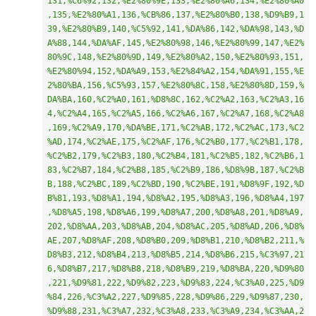
131,%C6%92,132,%E2%80%9E,133,%E2%80%A6,134,%E2%80%A0
,135,%E2%80%A1,136,%CB%86,137,%E2%80%B0,138,%D9%B9,1
39,%E2%80%B9,140,%C5%92,141,%DA%86,142,%DA%98,143,%D
A%88,144,%DA%AF,145,%E2%80%98,146,%E2%80%99,147,%E2%
80%9C,148,%E2%80%9D,149,%E2%80%A2,150,%E2%80%93,151,
%E2%80%94,152,%DA%A9,153,%E2%84%A2,154,%DA%91,155,%E
2%80%BA,156,%C5%93,157,%E2%80%8C,158,%E2%80%8D,159,%
DA%BA,160,%C2%A0,161,%D8%8C,162,%C2%A2,163,%C2%A3,16
4,%C2%A4,165,%C2%A5,166,%C2%A6,167,%C2%A7,168,%C2%A8
,169,%C2%A9,170,%DA%BE,171,%C2%AB,172,%C2%AC,173,%C2
%AD,174,%C2%AE,175,%C2%AF,176,%C2%B0,177,%C2%B1,178,
%C2%B2,179,%C2%B3,180,%C2%B4,181,%C2%B5,182,%C2%B6,1
83,%C2%B7,184,%C2%B8,185,%C2%B9,186,%D8%9B,187,%C2%B
B,188,%C2%BC,189,%C2%BD,190,%C2%BE,191,%D8%9F,192,%D
B%81,193,%D8%A1,194,%D8%A2,195,%D8%A3,196,%D8%A4,197
,%D8%A5,198,%D8%A6,199,%D8%A7,200,%D8%A8,201,%D8%A9,
202,%D8%AA,203,%D8%AB,204,%D8%AC,205,%D8%AD,206,%D8%
AE,207,%D8%AF,208,%D8%B0,209,%D8%B1,210,%D8%B2,211,%
D8%B3,212,%D8%B4,213,%D8%B5,214,%D8%B6,215,%C3%97,21
6,%D8%B7,217,%D8%B8,218,%D8%B9,219,%D8%BA,220,%D9%80
,221,%D9%81,222,%D9%82,223,%D9%83,224,%C3%A0,225,%D9
%84,226,%C3%A2,227,%D9%85,228,%D9%86,229,%D9%87,230,
%D9%88,231,%C3%A7,232,%C3%A8,233,%C3%A9,234,%C3%AA,2