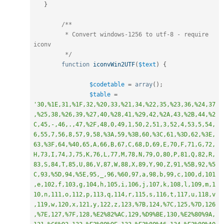
}
/**

	 * Convert windows-1256 to utf-8 - require 
iconv

	 */
function
iconvWin2UTF
(
$text
)
{
$codetable
=
array
(
)
;
$table
=
'30,%1E,31,%1F,32,%20,33,%21,34,%22,35,%23,36,%24,37
,%25,38,%26,39,%27,40,%28,41,%29,42,%2A,43,%2B,44,%2
C,45,-,46,.,47,%2F,48,0,49,1,50,2,51,3,52,4,53,5,54,
6,55,7,56,8,57,9,58,%3A,59,%3B,60,%3C,61,%3D,62,%3E,
63,%3F,64,%40,65,A,66,B,67,C,68,D,69,E,70,F,71,G,72,
H,73,I,74,J,75,K,76,L,77,M,78,N,79,O,80,P,81,Q,82,R,
83,S,84,T,85,U,86,V,87,W,88,X,89,Y,90,Z,91,%5B,92,%5
C,93,%5D,94,%5E,95,_,96,%60,97,a,98,b,99,c,100,d,101
,e,102,f,103,g,104,h,105,i,106,j,107,k,108,l,109,m,1
10,n,111,o,112,p,113,q,114,r,115,s,116,t,117,u,118,v
,119,w,120,x,121,y,122,z,123,%7B,124,%7C,125,%7D,126
,%7E,127,%7F,128,%E2%82%AC,129,%D9%BE,130,%E2%80%9A,