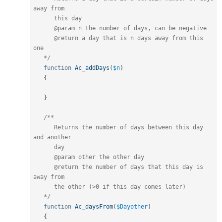
away from

      this day

      @param n the number of days, can be negative

      @return a day that is n days away from this 
one

   */
function
Ac_addDays
(
$n
)
{
}
/**

      Returns the number of days between this day 
and another

      day

      @param other the other day

      @return the number of days that this day is 
away from 

      the other (>0 if this day comes later)

   */
function
Ac_daysFrom
(
$Dayother
)
{