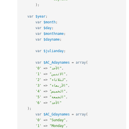
)
;
var
$year
;
var
$month
;
var
$day
;
var
$monthname
;
var
$dayname
;
var
$julianday
;
var
$AC_Adaynames
=
array
(
'0'
=
>
"الأحد"
,
'1'
=
>
"الاثنين"
,
'2'
=
>
"لثلاثاء"
,
'3'
=
>
"الأربعاء"
,
'4'
=
>
"الخميس"
,
'5'
=
>
"الجمعة"
,
'6'
=
>
"الأحد"
)
;
var
$AC_Gdaynames
=
array
(
'0'
=
>
"Sunday"
,
'1'
=
>
"Monday"
,