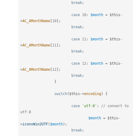
break
;
case
10
:
$month
=
$this
-
>
AC_AMonthName
[
10
]
;
break
;
case
11
:
$month
=
$this
-
>
AC_AMonthName
[
11
]
;
break
;
case
12
:
$month
=
$this
-
>
AC_AMonthName
[
12
]
;
break
;
}
switch
(
$this
-
>
encoding
)
{
case
'utf-8'
:
// convert to 
utf-8
$month
=
$this
-
>
iconvWin2UTF
(
$month
)
;
break
;