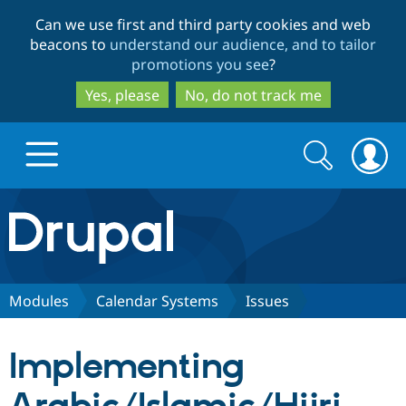
Skip
Skip
Can we use first and third party cookies and web
to
to
beacons to
understand our audience, and to tailor
main
search
promotions you see
?
content
Yes, please
No, do not track me
Search
Search
form
Drupal.org home
Discover Drupal
Modules
Calendar Systems
Issues
Build with Drupal
Drupal Core
Implementing
Partners & Services
Drupal CMS
Download D