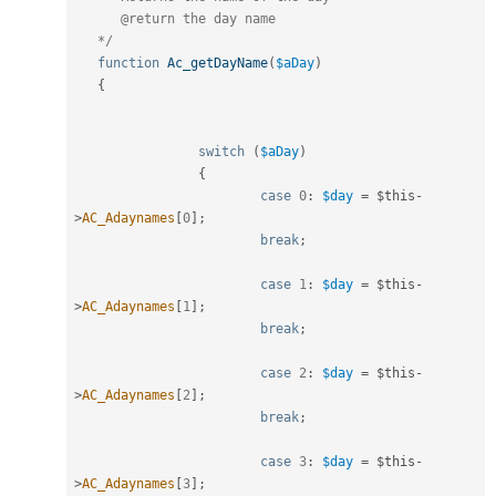
      @return the day name

   */
function
Ac_getDayName
(
$aDay
)
{
switch
(
$aDay
)
{
case
0
:
$day
=
$this
-
>
AC_Adaynames
[
0
]
;
break
;
case
1
:
$day
=
$this
-
>
AC_Adaynames
[
1
]
;
break
;
case
2
:
$day
=
$this
-
>
AC_Adaynames
[
2
]
;
break
;
case
3
:
$day
=
$this
-
>
AC_Adaynames
[
3
]
;