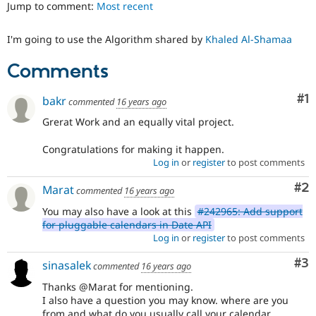
Jump to comment:
Most recent
Drupal Stew
News & Blo
API
Become a D
I'm going to use the Algorithm shared by
Khaled Al-Shamaa
Drupal for F
Sustaining
Forum
Comments
Modules
Drupal for
Drupal Swa
Co
#1
bakr
Healthcare
commented
16 years ago
Slack
Themes
Grerat Work and an equally vital project.
Drupal for E
Congratulations for making it happen.
Newsletters
Log in
or
register
to post comments
Recipes
Co
#2
Marat
commented
16 years ago
Drupal for R
Drupal Swa
You may also have a look at this
#242965: Add support
Site Templa
for pluggable calendars in Date API
Log in
or
register
to post comments
Drupal for T
Tourism
Issue queue
Co
#3
sinasalek
commented
16 years ago
Thanks @Marat for mentioning.
I also have a question you may know. where are you
Security Adv
from and what do you usually call your calendar