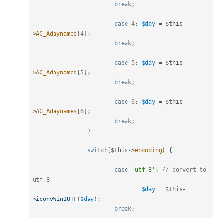
break
;
case
4
:
$day
=
$this
-
>
AC_Adaynames
[
4
]
;
break
;
case
5
:
$day
=
$this
-
>
AC_Adaynames
[
5
]
;
break
;
case
6
:
$day
=
$this
-
>
AC_Adaynames
[
6
]
;
break
;
}
switch
(
$this
-
>
encoding
)
{
case
'utf-8'
:
// convert to 
utf-8
$day
=
$this
-
>
iconvWin2UTF
(
$day
)
;
break
;