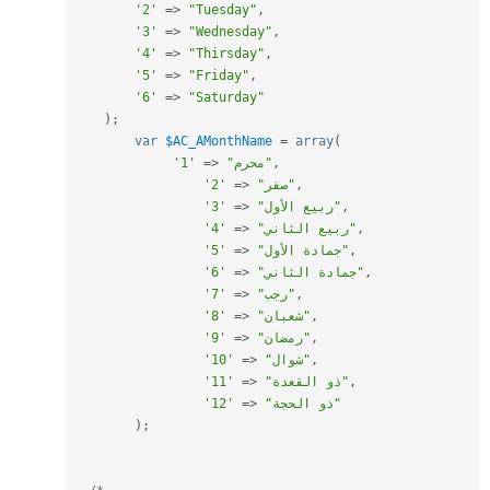
'2'
=
>
"Tuesday"
,
'3'
=
>
"Wednesday"
,
'4'
=
>
"Thirsday"
,
'5'
=
>
"Friday"
,
'6'
=
>
"Saturday"
)
;
var
$AC_AMonthName
=
array
(
'1'
=
>
"محرم"
,
'2'
=
>
"صفر"
,
'3'
=
>
"ربيع الأول"
,
'4'
=
>
"ربيع الثاني"
,
'5'
=
>
"جمادة الأول"
,
'6'
=
>
"جمادة الثاني"
,
'7'
=
>
"رجب"
,
'8'
=
>
"شعبان"
,
'9'
=
>
"رمضان"
,
'10'
=
>
"شوال"
,
'11'
=
>
"ذو القعدة"
,
'12'
=
>
"ذو الحجة"
)
;