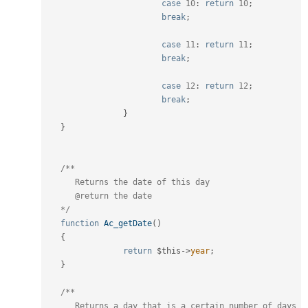
case
10
:
return
10
;
break
;
case
11
:
return
11
;
break
;
case
12
:
return
12
;
break
;
}
}
/**

      Returns the date of this day

      @return the date

   */
function
Ac_getDate
(
)
{
return
$this
-
>
year
;
}
/**

      Returns a day that is a certain number of days 