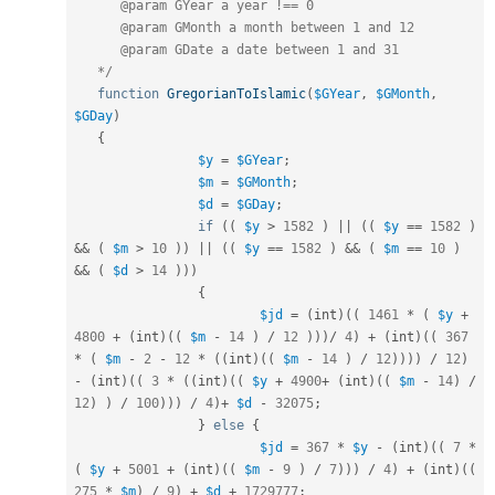
      @param GYear a year !== 0

      @param GMonth a month between 1 and 12

      @param GDate a date between 1 and 31

   */
function
GregorianToIslamic
(
$GYear
,
$GMonth
,
$GDay
)
{
$y
=
$GYear
;
$m
=
$GMonth
;
$d
=
$GDay
;
if
(
(
$y
>
1582
)
||
(
(
$y
==
1582
)
&&
(
$m
>
10
)
)
||
(
(
$y
==
1582
)
&&
(
$m
==
10
)
&&
(
$d
>
14
)
)
)
{
$jd
=
(
int
)
(
(
1461
*
(
$y
+
4800
+
(
int
)
(
(
$m
-
14
)
/
12
)
)
)
/
4
)
+
(
int
)
(
(
367
*
(
$m
-
2
-
12
*
(
(
int
)
(
(
$m
-
14
)
/
12
)
)
)
)
/
12
)
-
(
int
)
(
(
3
*
(
(
int
)
(
(
$y
+
4900
+
(
int
)
(
(
$m
-
14
)
/
12
)
)
/
100
)
)
)
/
4
)
+
$d
-
32075
;
}
else
{
$jd
=
367
*
$y
-
(
int
)
(
(
7
*
(
$y
+
5001
+
(
int
)
(
(
$m
-
9
)
/
7
)
)
)
/
4
)
+
(
int
)
(
(
275
*
$m
)
/
9
)
+
$d
+
1729777
;