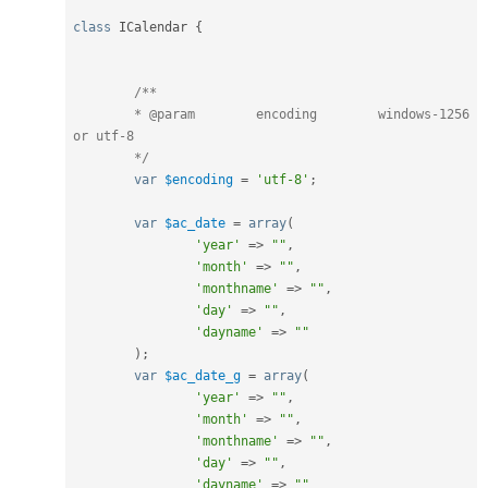
class
ICalendar
{
/**

	* @param	encoding	windows-1256 
or utf-8

	*/
var
$encoding
=
'utf-8'
;
var
$ac_date
=
array
(
'year'
=
>
""
,
'month'
=
>
""
,
'monthname'
=
>
""
,
'day'
=
>
""
,
'dayname'
=
>
""
)
;
var
$ac_date_g
=
array
(
'year'
=
>
""
,
'month'
=
>
""
,
'monthname'
=
>
""
,
'day'
=
>
""
,
'dayname'
=
>
""