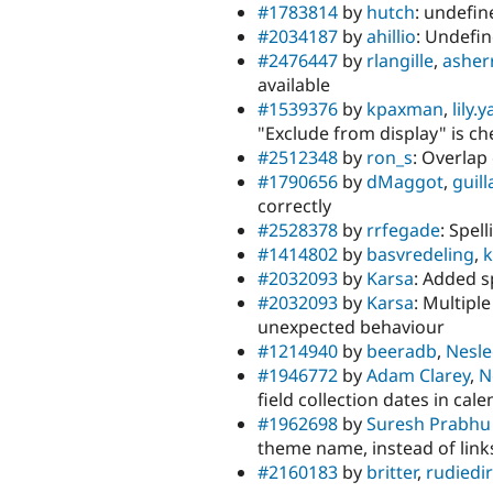
#1783814
by
hutch
: undefi
#2034187
by
ahillio
: Undefin
#2476447
by
rlangille
,
asher
available
#1539376
by
kpaxman
,
lily.
"Exclude from display" is c
#2512348
by
ron_s
: Overlap
#1790656
by
dMaggot
,
guil
correctly
#2528378
by
rrfegade
: Spel
#1414802
by
basvredeling
,
k
#2032093
by
Karsa
: Added 
#2032093
by
Karsa
: Multiple
unexpected behaviour
#1214940
by
beeradb
,
Nesle
#1946772
by
Adam Clarey
,
N
field collection dates in cal
#1962698
by
Suresh Prabhu
theme name, instead of lin
#2160183
by
britter
,
rudiedi