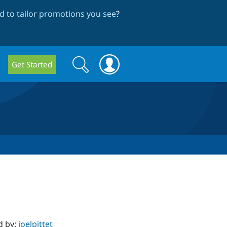
 to tailor promotions you see
?
Search
Search
Get Started
form
d by:
joelpittet