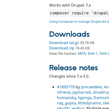
Works with Drupal: 7.x
Using Composer to manage Drupal site 
Downloads
Download tar.gz
59.78 KB
Download zip
74.43 KB
View file hashes:
MD5
,
SHA-1
,
SHA-
Release notes
Changes since 7.x-3.5:
#1895778
by
jonraedeke
,
An
nfriend
,
JayDarnell
,
dmadru
humansky
,
ligongx
,
Damiu
rag_gupta
,
littledynamo
,
sk
sikofitt
,
wylbur
: Multiple ev