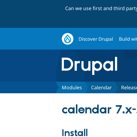
Can we use first and third par
Discover Drupal
Build wi
Modules
Calendar
Releas
calendar 7.x-
Install