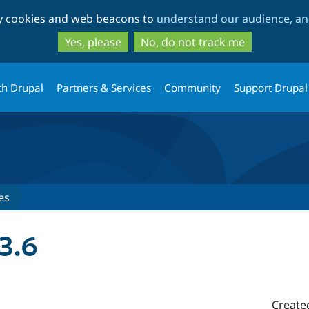
Skip
Skip
ty cookies and web beacons to
understand our audience, and
to
to
main
search
Yes, please
No, do not track me
content
th Drupal
Partners & Services
Community
Support Drupal
es
3.6
Create