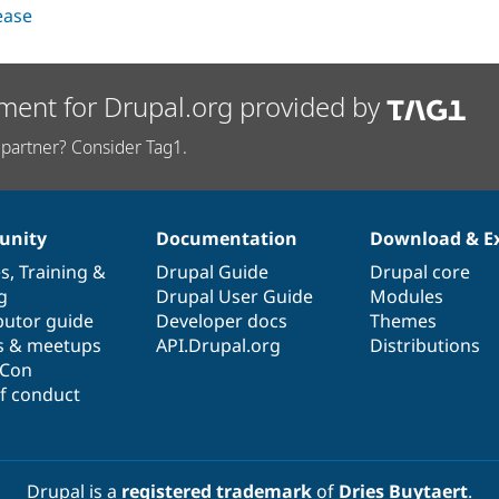
lease
ment for Drupal.org provided by
partner? Consider Tag1.
nity
Documentation
Download & E
es
,
Training
&
Drupal Guide
Drupal core
g
Drupal User Guide
Modules
butor guide
Developer docs
Themes
s & meetups
API.Drupal.org
Distributions
lCon
f conduct
Drupal is a
registered trademark
of
Dries Buytaert
.