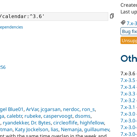
Create
Last u
7.x-
dependencies
Bug fi
Unsupp
Oth
256
7.x-3.6
7.x-3.5
7.x-3.4
7.x-3.3
7.x-3.2
7.x-3.1
gel Blue01
,
ArVar
,
jcgarsan
,
nerdoc
,
ron_s
,
7.x-3.0
ga
,
calebtr
,
rubeke
,
caspervoogt
,
dsoms
,
7.x-3.0
m
,
ryandekker
,
Dr. Bytes
,
circleoflife
,
highfellow
,
7.x-3.0
etman
,
Katy Jockelson
,
lias
,
Nemanja
,
guillaumev
,
7.x-3.0
ent with the same time overlap in the week and