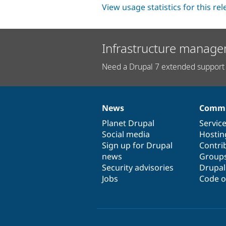
View usage statistics for this re
Infrastructure manage
Need a Drupal 7 extended support 
News
Commu
News
Our
Documentation
Drupal
Governance
items
Planet Drupal
community
code
of
Servic
Social media
base
community
Hostin
Sign up for Drupal
Contri
news
Group
Security advisories
Drupa
Jobs
Code o