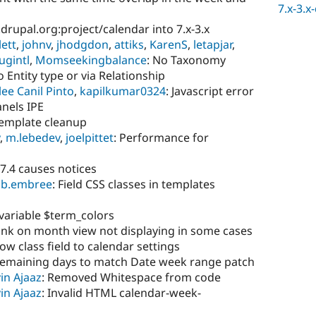
7.x-3.x
.drupal.org:project/calendar into 7.x-3.x
lett
,
johnv
,
jhodgdon
,
attiks
,
KarenS
,
letapjar
,
ugintl
,
Momseekingbalance
: No Taxonomy
 Entity type or via Relationship
ee Canil Pinto
,
kapilkumar0324
: Javascript error
nels IPE
template cleanup
,
m.lebedev
,
joelpittet
: Performance for
 7.4 causes notices
ob.embree
: Field CSS classes in templates
variable $term_colors
ink on month view not displaying in some cases
ow class field to calendar settings
remaining days to match Date week range patch
in Ajaaz
: Removed Whitespace from code
in Ajaaz
: Invalid HTML calendar-week-