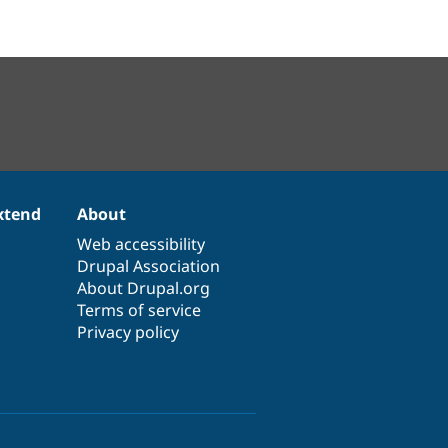
xtend
About
Web accessibility
Drupal Association
About Drupal.org
Terms of service
Privacy policy