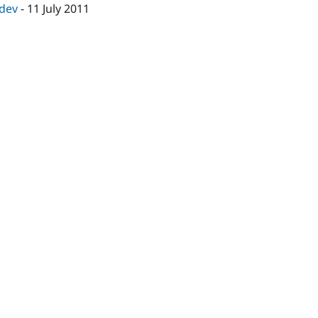
-dev
-
11 July 2011