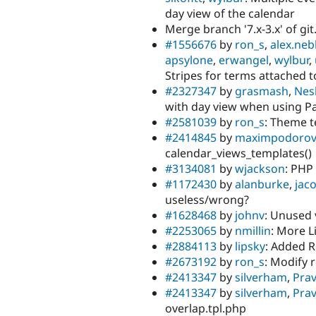
day view of the calendar
Merge branch '7.x-3.x' of git
#1556676
by
ron_s
,
alex.neb
apsylone
,
erwangel
,
wylbur
,
Stripes for terms attached to
#2327347
by
grasmash
,
Nesl
with day view when using Pa
#2581039
by
ron_s
: Theme 
#2414845
by
maximpodorov
calendar_views_templates()
#3134081
by
wjackson
: PHP
#1172430
by
alanburke
,
jac
useless/wrong?
#1628468
by
johnv
: Unused 
#2253065
by
nmillin
: More L
#2884113
by
lipsky
: Added R
#2673192
by
ron_s
: Modify 
#2413347
by
silverham
,
Prav
#2413347
by
silverham
,
Prav
overlap.tpl.php