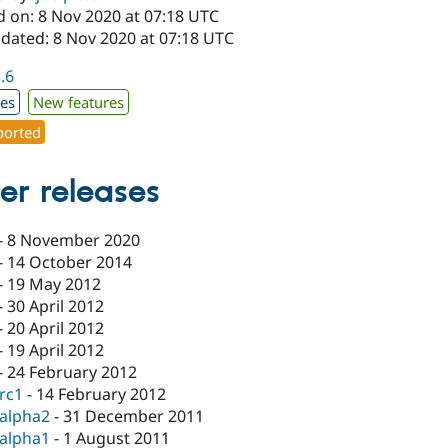
d on: 8 Nov 2020 at 07:18 UTC
pdated: 8 Nov 2020 at 07:18 UTC
3.6
xes
New features
orted
er releases
-
8 November 2020
-
14 October 2014
-
19 May 2012
-
30 April 2012
-
20 April 2012
-
19 April 2012
-
24 February 2012
-rc1
-
14 February 2012
-alpha2
-
31 December 2011
-alpha1
-
1 August 2011