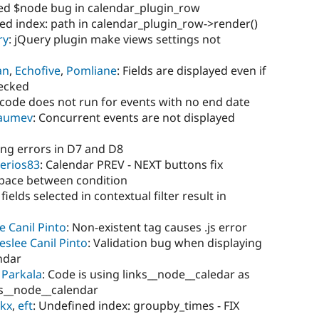
ned $node bug in calendar_plugin_row
ed index: path in calendar_plugin_row->render()
ry
: jQuery plugin make views settings not
yan
,
Echofive
,
Pomliane
: Fields are displayed even if
hecked
 code does not run for events with no end date
laumev
: Concurrent events are not displayed
ling errors in D7 and D8
erios83
: Calendar PREV - NEXT buttons fix
space between condition
 fields selected in contextual filter result in
e Canil Pinto
: Non-existent tag causes .js error
eslee Canil Pinto
: Validation bug when displaying
endar
 Parkala
: Code is using links__node__caledar as
ks__node__calendar
rkx
,
eft
: Undefined index: groupby_times - FIX