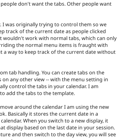
 people don't want the tabs. Other people want
I was originally trying to control them so we
ep track of the current date as people clicked
at wouldn't work with normal tabs, which can only
erriding the normal menu items is fraught with
ut a way to keep track of the current date without
stom tab handling. You can create tabs on the
 on any other view -- with the menu setting in
ally control the tabs in your calendar. I am
to add the tabs to the template.
u move around the calendar I am using the new
. Basically it stores the current date in a
calendar. When you switch to a new display, it
at display based on the last date in your session.
ture and then switch to the day view, you will see