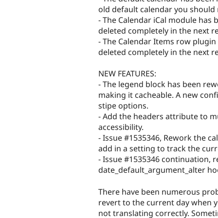
old default calendar you should
- The Calendar iCal module has b
deleted completely in the next r
- The Calendar Items row plugin
deleted completely in the next r
NEW FEATURES:
- The legend block has been rew
making it cacheable. A new confi
stipe options.
- Add the headers attribute to m
accessibility.
- Issue #1535346, Rework the ca
add in a setting to track the cur
- Issue #1535346 continuation, 
date_default_argument_alter ho
There have been numerous probl
revert to the current day when y
not translating correctly. Someti