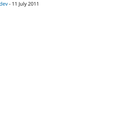
-dev
-
11 July 2011