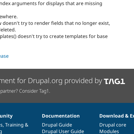
index arguments for displays that are missing
mewhere.
doesn't try to render fields that no longer exist,
eleted.
ates() doesn't try to create templates for base
lease
ment for Drupal.org provided by
partner? Consider Tag1.
nity
Documentation
Download & E
es
,
Training
&
Drupal Guide
Drupal core
g
Drupal User Guide
Modules