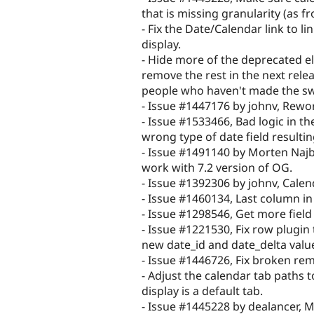
that is missing granularity (as f
- Fix the Date/Calendar link to li
display.
- Hide more of the deprecated e
remove the rest in the next relea
people who haven't made the sw
- Issue #1447176 by johnv, Rewo
- Issue #1533466, Bad logic in t
wrong type of date field resultin
- Issue #1491140 by Morten Najb
work with 7.2 version of OG.
- Issue #1392306 by johnv, Cale
- Issue #1460134, Last column in
- Issue #1298546, Get more field 
- Issue #1221530, Fix row plugin
new date_id and date_delta valu
- Issue #1446726, Fix broken rem
- Adjust the calendar tab paths t
display is a default tab.
- Issue #1445228 by dealancer, 