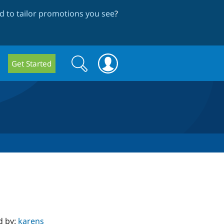
 to tailor promotions you see
?
Search
Search
Get Started
form
d by:
karens