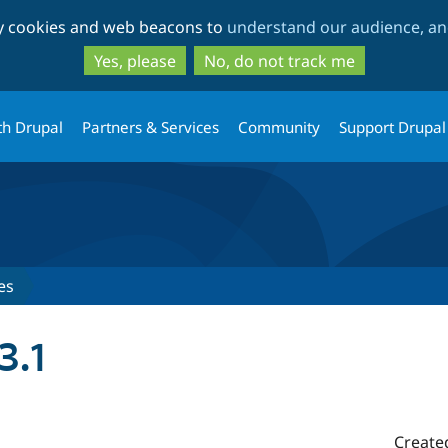
Skip
Skip
ty cookies and web beacons to
understand our audience, and
to
to
main
search
Yes, please
No, do not track me
content
th Drupal
Partners & Services
Community
Support Drupal
es
3.1
Create