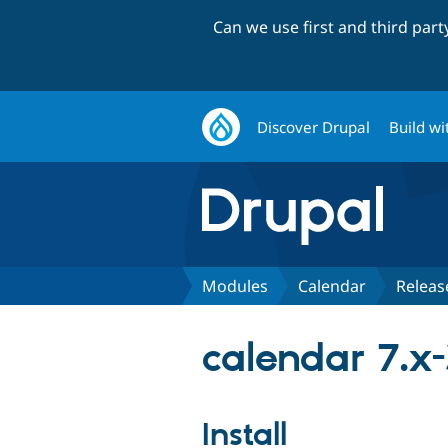
Can we use first and third par
Discover Drupal
Build wi
Modules
Calendar
Releas
calendar 7.x-
Install