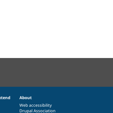
xtend
About
Web accessibility
Drupal Association