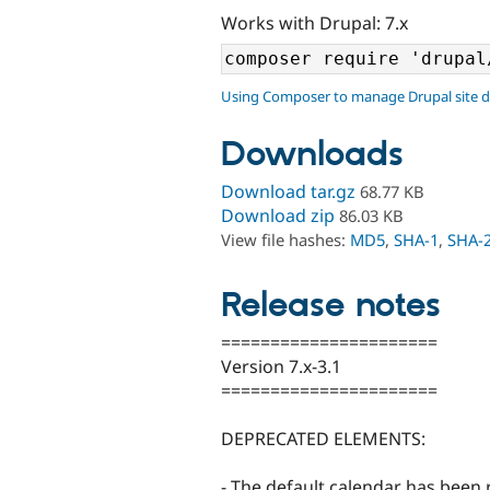
Works with Drupal: 7.x
Using Composer to manage Drupal site 
Downloads
Download tar.gz
68.77 KB
Download zip
86.03 KB
View file hashes:
MD5
,
SHA-1
,
SHA-
Release notes
======================
Version 7.x-3.1
======================
DEPRECATED ELEMENTS:
- The default calendar has been 