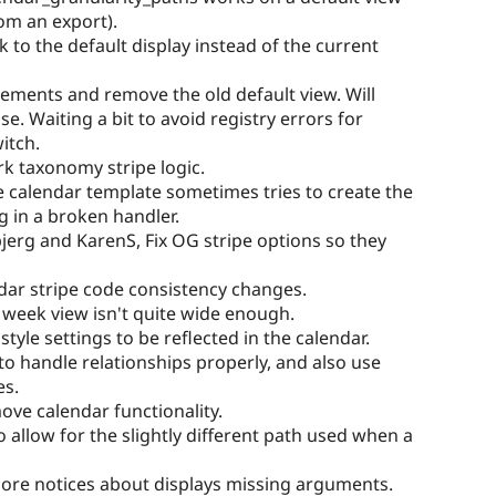
rom an export).
nk to the default display instead of the current
lements and remove the old default view. Will
se. Waiting a bit to avoid registry errors for
itch.
rk taxonomy stripe logic.
he calendar template sometimes tries to create the
g in a broken handler.
jerg and KarenS, Fix OG stripe options so they
ndar stripe code consistency changes.
 week view isn't quite wide enough.
style settings to be reflected in the calendar.
 to handle relationships properly, and also use
es.
ove calendar functionality.
o allow for the slightly different path used when a
More notices about displays missing arguments.