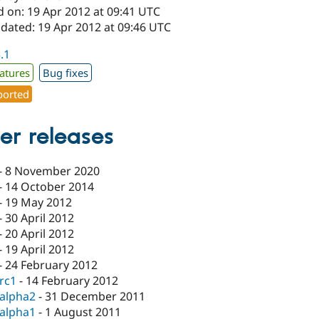
d on: 19 Apr 2012 at 09:41 UTC
pdated: 19 Apr 2012 at 09:46 UTC
3.1
atures
Bug fixes
orted
er releases
-
8 November 2020
-
14 October 2014
-
19 May 2012
-
30 April 2012
-
20 April 2012
-
19 April 2012
-
24 February 2012
-rc1
-
14 February 2012
-alpha2
-
31 December 2011
-alpha1
-
1 August 2011