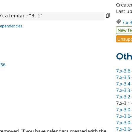
Create
Last u
7.x-
dependencies
New fe
Unsupp
Oth
256
7.x-3.6
7.x-3.5
7.x-3.4
7.x-3.3
7.x-3.2
7.x-3.1
7.x-3.0
7.x-3.0
7.x-3.0
7.x-3.0
removed. If you have calendars created with the