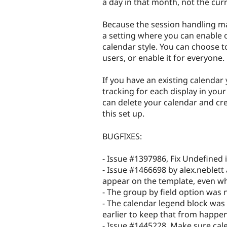
a day in that month, not the cur
Because the session handling ma
a setting where you can enable or
calendar style. You can choose to
users, or enable it for everyone.
If you have an existing calenda
tracking for each display in you
can delete your calendar and cre
this set up.
BUGFIXES:
- Issue #1397986, Fix Undefined
- Issue #1466698 by alex.neblett 
appear on the template, even wh
- The group by field option was no
- The calendar legend block was
earlier to keep that from happe
- Issue #1445228, Make sure cal