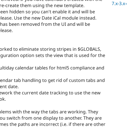
7.x-3.x
 re-create them using the new template.
een hidden so you can't enable it and will be
elease. Use the new Date iCal module instead.
 has been removed from the UI and will be
elease.
orked to eliminate storing stripes in $GLOBALS,
guration option sets the view that is used for the
ultiday calendar tables for html5 compliance and
lendar tab handling to get rid of custom tabs and
rent date.
rework the current date tracking to use the new
ok.
ems with the way the tabs are working. They
ou switch from one display to another. They are
mes the paths are incorrect (i.e. if there are other