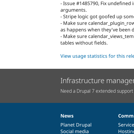
- Issue #1485790, Fix undefined 
arguments.
- Stripe logic got goofed up so
- Make sure calendar_plugin_row 
as happens when they've been d
- Make sure calendar_views_templ
tables without fields.
View usage statistics for this re
Infrastructure manage
Need a Drupal 7 extended support 
News
Commu
News
Our
Documentation
Drupal
Governance
items
Planet Drupal
community
code
of
Servic
Social media
base
community
Hostin