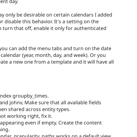
rent day.
y only be desirable on certain calendars I added
 disable this behavior. It's a setting on the
 turn that off, enable it only for authenticated
r you can add the menu tabs and turn on the date
r calendar (year, month, day, and week). Or you
ate a new one from a template and it will have all
 index groupby_times.
and johnv, Make sure that all available fields
en shared across entity types.
t working right, fix it.
 appearing even if empty. Create the content
ning.
endar_granularity_paths works on a default view