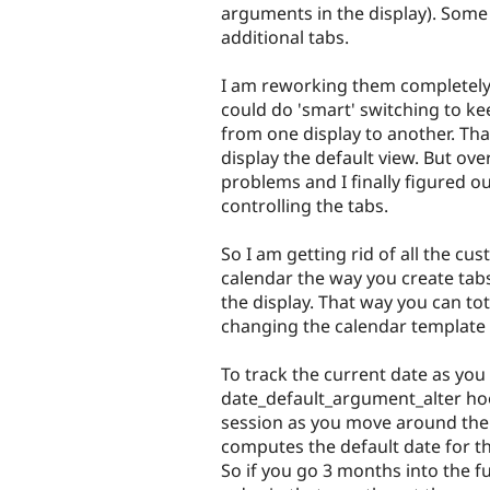
arguments in the display). Some
additional tabs.
I am reworking them completely. 
could do 'smart' switching to ke
from one display to another. Th
display the default view. But ov
problems and I finally figured o
controlling the tabs.
So I am getting rid of all the cu
calendar the way you create tabs
the display. That way you can tot
changing the calendar template 
To track the current date as yo
date_default_argument_alter hook
session as you move around the 
computes the default date for th
So if you go 3 months into the fu