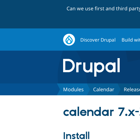
Can we use first and third par
Discover Drupal
Build wi
Modules
Calendar
Releas
calendar 7.x-
Install