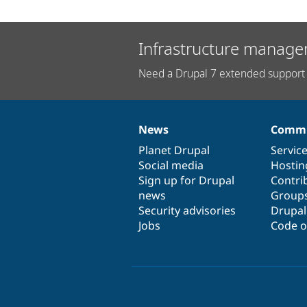
Infrastructure manage
Need a Drupal 7 extended support 
News
Commu
News
Our
Documentation
Drupal
Governance
items
Planet Drupal
community
code
of
Servic
Social media
base
community
Hostin
Sign up for Drupal
Contri
news
Group
Security advisories
Drupa
Jobs
Code o