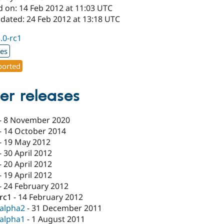
d on: 14 Feb 2012 at 11:03 UTC
pdated: 24 Feb 2012 at 13:18 UTC
3.0-rc1
xes
orted
er releases
-
8 November 2020
-
14 October 2014
-
19 May 2012
-
30 April 2012
-
20 April 2012
-
19 April 2012
-
24 February 2012
-rc1
-
14 February 2012
-alpha2
-
31 December 2011
-alpha1
-
1 August 2011