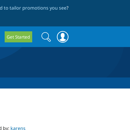
 to tailor promotions you see
?
Search
Search
Get Started
form
d by:
karens