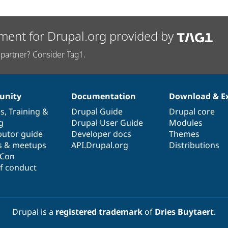
ment for Drupal.org provided by
partner? Consider Tag1.
nity
Documentation
Download & E
es
,
Training
&
Drupal Guide
Drupal core
g
Drupal User Guide
Modules
butor guide
Developer docs
Themes
s & meetups
API.Drupal.org
Distributions
lCon
f conduct
Drupal is a
registered trademark
of
Dries Buytaert
.