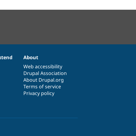
xtend
About
Web accessibility
Drupal Association
About Drupal.org
Terms of service
Privacy policy