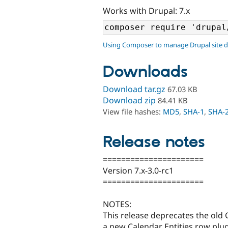
Works with Drupal: 7.x
Using Composer to manage Drupal site 
Downloads
Download tar.gz
67.03 KB
Download zip
84.41 KB
View file hashes:
MD5
,
SHA-1
,
SHA-
Release notes
======================
Version 7.x-3.0-rc1
======================
NOTES:
This release deprecates the old 
a new Calendar Entities row plugi