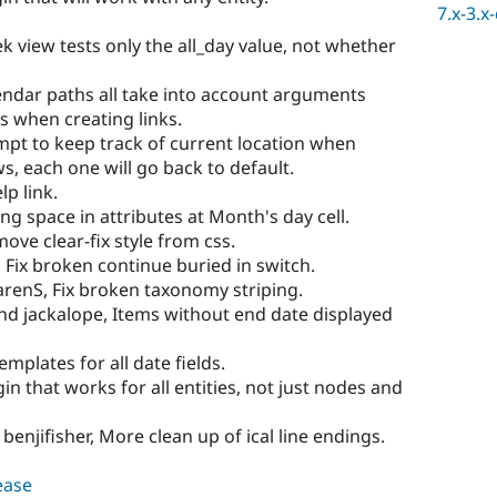
7.x-3.x
 view tests only the all_day value, not whether
endar paths all take into account arguments
 when creating links.
empt to keep track of current location when
, each one will go back to default.
lp link.
ng space in attributes at Month's day cell.
ove clear-fix style from css.
 Fix broken continue buried in switch.
arenS, Fix broken taxonomy striping.
nd jackalope, Items without end date displayed
mplates for all date fields.
n that works for all entities, not just nodes and
benjifisher, More clean up of ical line endings.
lease