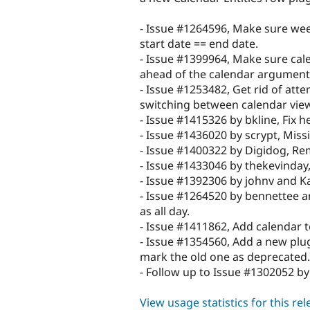
- Issue #1264596, Make sure week
start date == end date.
- Issue #1399964, Make sure cal
ahead of the calendar arguments
- Issue #1253482, Get rid of att
switching between calendar views
- Issue #1415326 by bkline, Fix he
- Issue #1436020 by scrypt, Missi
- Issue #1400322 by Digidog, Rem
- Issue #1433046 by thekevinday,
- Issue #1392306 by johnv and K
- Issue #1264520 by bennettee a
as all day.
- Issue #1411862, Add calendar te
- Issue #1354560, Add a new plugi
mark the old one as deprecated.
- Follow up to Issue #1302052 by 
View usage statistics for this re