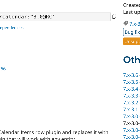
Create
Last u
7.x-
dependencies
Bug fi
Unsupp
Oth
256
7.x-3.6
7.x-3.5
7.x-3.4
7.x-3.3
7.x-3.2
7.x-3.1
7.x-3.0
7.x-3.0
7.x-3.0
Calendar Items row plugin and replaces it with
7.x-3.0
n that will work with any entity.