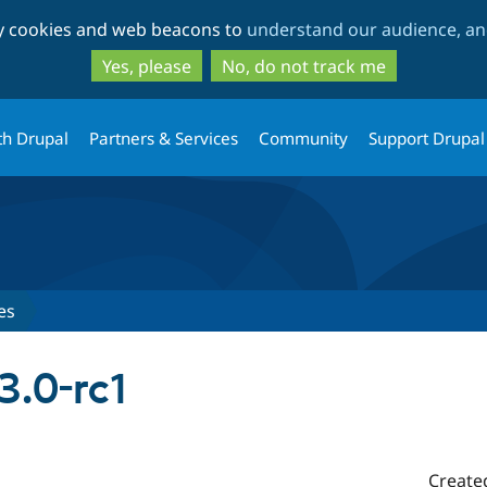
Skip
Skip
ty cookies and web beacons to
understand our audience, and
to
to
main
search
Yes, please
No, do not track me
content
th Drupal
Partners & Services
Community
Support Drupal
es
3.0-rc1
Create