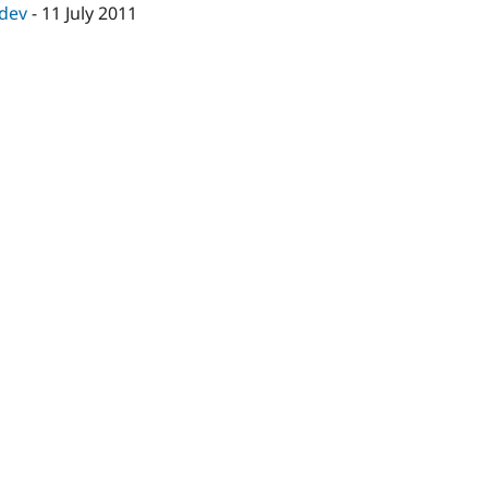
-dev
-
11 July 2011