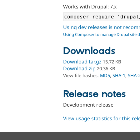
Works with Drupal: 7.x
Using dev releases is not rec
Using Composer to manage Drupal site 
Downloads
Download tar.gz
15.72 KB
Download zip
20.36 KB
View file hashes:
MD5
,
SHA-1
,
SHA-
Release notes
Development release
View usage statistics for this re