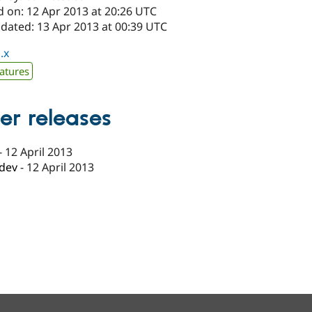
d on: 12 Apr 2013 at 20:26 UTC
pdated: 13 Apr 2013 at 00:39 UTC
.x
atures
er releases
-
12 April 2013
-dev
-
12 April 2013