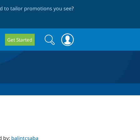
 to tailor promotions you see
?
Search
Search
Get Started
form
d by:
balintcsaba