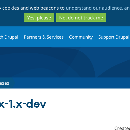
Skip
Skip
ty cookies and web beacons to
understand our audience, and
to
to
main
search
Yes, please
No, do not track me
content
th Drupal
Partners & Services
Community
Support Drupal
ases
x-1.x-dev
Create