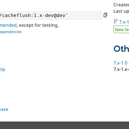
Create
Last u
7.x-1
ommended
, except for testing.
New fe
dependencies
Oth
7.x-1.0
7.x-1.x
256
lease