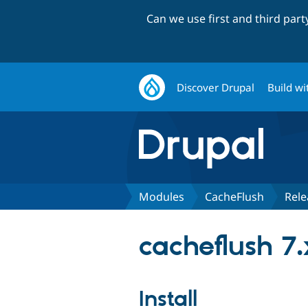
Can we use first and third par
Discover Drupal
Build wi
Modules
CacheFlush
Rele
cacheflush 7.
Install