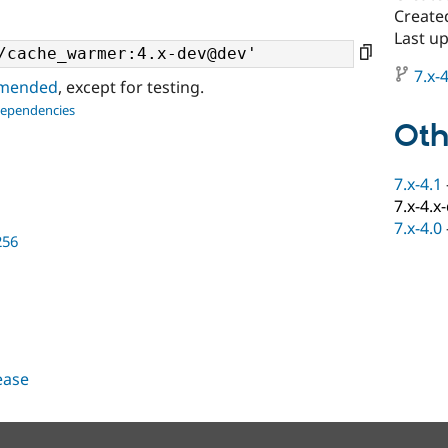
Create
Last up
7.x-4
ommended
, except for testing.
dependencies
Oth
7.x-4.1
7.x-4.x
7.x-4.0
256
lease