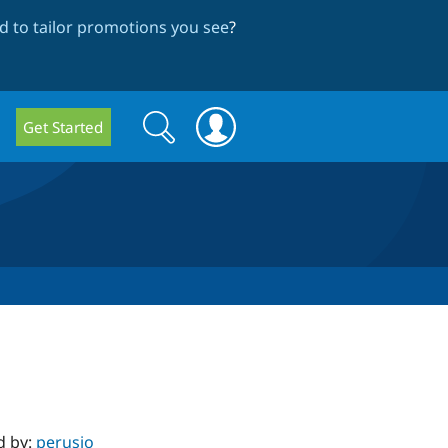
 to tailor promotions you see
?
Search
Search
Get Started
form
d by:
perusio