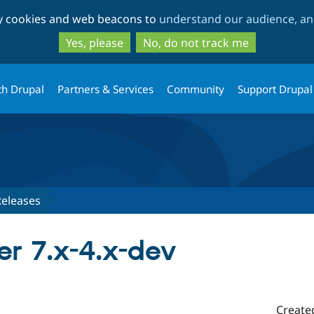
Skip
Skip
ty cookies and web beacons to
understand our audience, and
to
to
main
search
Yes, please
No, do not track me
content
th Drupal
Partners & Services
Community
Support Drupal
Releases
r 7.x-4.x-dev
Create