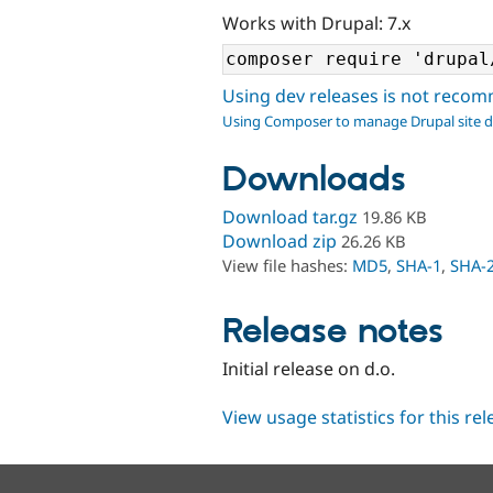
Works with Drupal: 7.x
Using dev releases is not rec
Using Composer to manage Drupal site 
Downloads
Download tar.gz
19.86 KB
Download zip
26.26 KB
View file hashes:
MD5
,
SHA-1
,
SHA-
Release notes
Initial release on d.o.
View usage statistics for this re