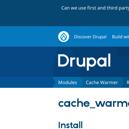
Can we use first and third par
Discover Drupal
Build wi
Modules
Cache Warmer
cache_warme
Install