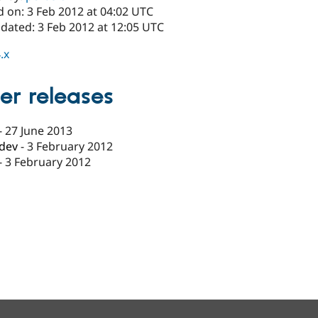
d on: 3 Feb 2012 at 04:02 UTC
dated: 3 Feb 2012 at 12:05 UTC
.x
er releases
-
27 June 2013
-dev
-
3 February 2012
-
3 February 2012