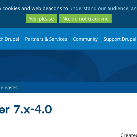
Skip
Skip
ty cookies and web beacons to
understand our audience, and
to
to
main
search
Yes, please
No, do not track me
content
th Drupal
Partners & Services
Community
Support Drupal
Releases
r 7.x-4.0
Create