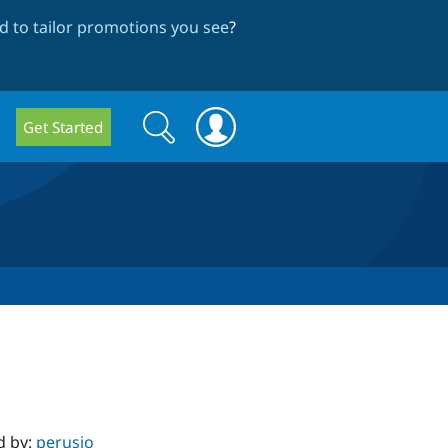
 to tailor promotions you see
?
Search
Search
Get Started
form
d by:
perusio