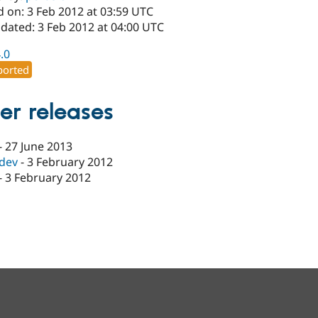
d on: 3 Feb 2012 at 03:59 UTC
dated: 3 Feb 2012 at 04:00 UTC
4.0
orted
er releases
-
27 June 2013
-dev
-
3 February 2012
-
3 February 2012