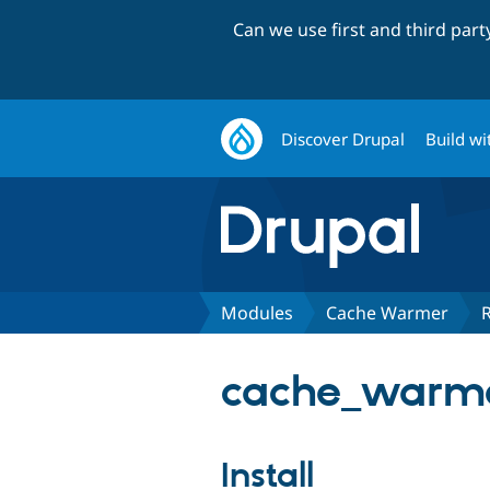
Can we use first and third par
Discover Drupal
Build wi
Modules
Cache Warmer
cache_warme
Install