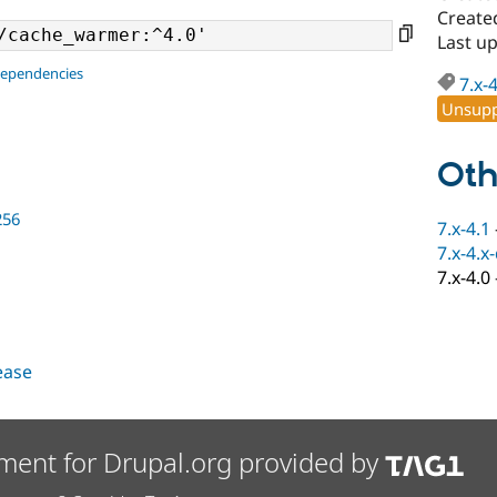
Create
Last up
dependencies
7.x-
Unsupp
Oth
256
7.x-4.1
7.x-4.x
7.x-4.0
lease
ment for Drupal.org provided by