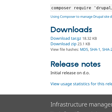
Using Composer to manage Drupal site 
Downloads
Download tar.gz
18.32 KB
Download zip
23.1 KB
View file hashes:
MD5
,
SHA-1
,
SHA-
Release notes
Initial release on d.o.
View usage statistics for this re
Infrastructure manage