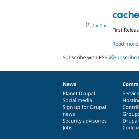
cache
7.x-1.x
First Relea
Read more
Subscribe with RSS
News
Commu
News
Our
Documentation
Drupal
Governance
items
Planet Drupal
community
code
of
Servic
Social media
base
community
Hostin
Sign up for Drupal
Contri
news
Group
Security advisories
Drupa
Jobs
Code o