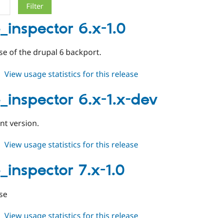
_inspector 6.x-1.0
ease of the drupal 6 backport.
about
View usage statistics for this release
cache_inspector
6.x-
_inspector 6.x-1.x-dev
1.0
t version.
about
View usage statistics for this release
cache_inspector
6.x-
_inspector 7.x-1.0
1.x-
dev
ase
about
View usage statistics for this release