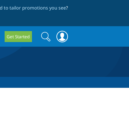
 to tailor promotions you see
?
Search
Search
Get Started
form