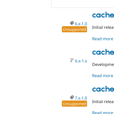
cache
6.x-1.0
Initial rel
Unsupported
Read more
cache
6.x-1.x
Developmen
Read more
cache
7.x-1.0
Initial rele
Unsupported
Read more