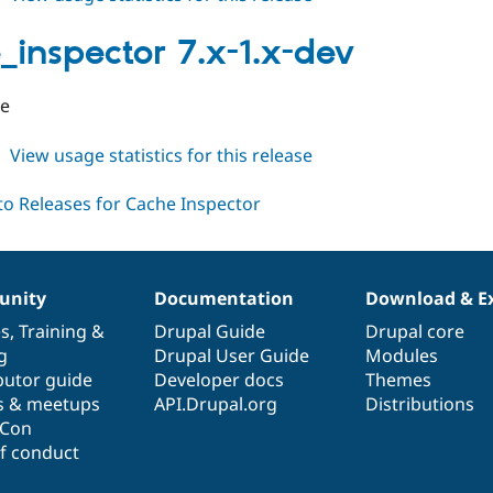
cache_inspector
7.x-
_inspector 7.x-1.x-dev
1.0
se
about
View usage statistics for this release
cache_inspector
7.x-
1.x-
dev
nity
Documentation
Download & E
es
,
Training
&
Drupal Guide
Drupal core
g
Drupal User Guide
Modules
butor guide
Developer docs
Themes
s & meetups
API.Drupal.org
Distributions
lCon
f conduct