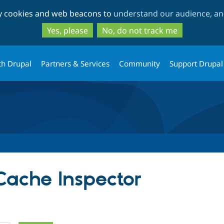
Skip
Skip
ty cookies and web beacons to
understand our audience, and
to
to
main
search
Yes, please
No, do not track me
content
th Drupal
Partners & Services
Community
Support Drupal
Cache Inspector