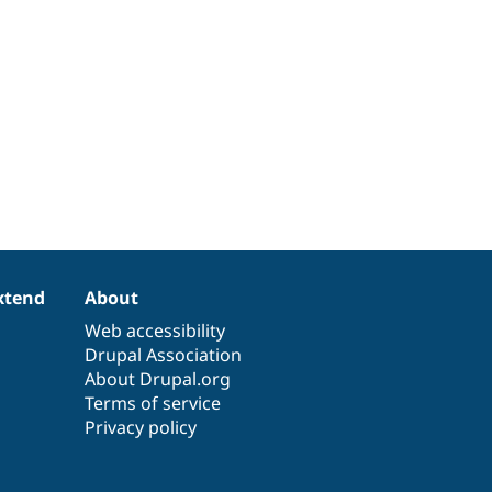
xtend
About
Web accessibility
Drupal Association
About Drupal.org
Terms of service
Privacy policy