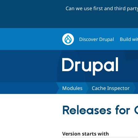
Can we use first and third par
Discover Drupal
Build wi
Modules
Cache Inspector
Releases for 
Version starts with