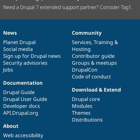
Need a Drupal 7 extended support partner? Consider Tag1.
News
Community
News
Our
Documentation
Drupal
Governance
items
Planet Drupal
community
code
of
Services
,
Training
&
Social media
base
community
Hosting
Sign up for Drupal news
Contributor guide
Security advisories
Groups & meetups
Jobs
DrupalCon
Code of conduct
Documentation
Download & Extend
Drupal Guide
Drupal User Guide
Drupal core
Developer docs
Modules
API.Drupal.org
Themes
Distributions
About
Web accessibility