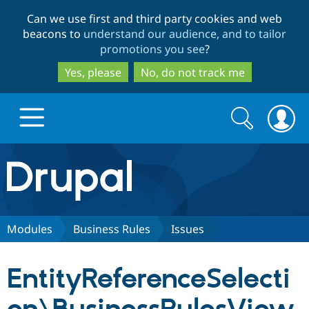
Skip
Skip
Can we use first and third party cookies and web
to
to
beacons to
understand our audience, and to tailor
main
search
promotions you see
?
content
Yes, please
No, do not track me
Search
Search
form
Drupal.org home
Discover Drupal
Modules
Business Rules
Issues
Build with Drupal
Drupal Core
EntityReferenceSelecti
Partners & Services
Drupal CMS
Download D