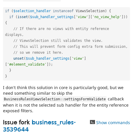
if
(
$selection_handler
instanceof
ViewsSelection
)
{
if
(
isset
(
$sub_handler_settings
[
'view'
]
[
'no_view_help'
]
)
)
{
// If there are no views with entity reference 
displays,
// ViewsSelection still validates the view.
// This will prevent form config extra form submission,
// so we remove it here.
unset
(
$sub_handler_settings
[
'view'
]
[
'#element_validate'
]
)
;
}
}
I don't think this solution in core is particularly good, but we
need something similar to skip the
callback
BusinessRulesViewsSelection
::
settingsFormValidate
when it is not the selected sub handler for the entity reference
exposed filters.
Issue fork
business_rules-
Show commands
3539644