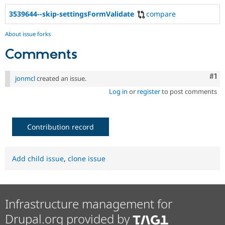
3539644--skip-settingsFormValidate
compare
About issue forks
Comments
Co
#1
jonmcl
created an issue.
Log in
or
register
to post comments
Contribution record
Add child issue
,
clone issue
Infrastructure management for
Drupal.org provided by