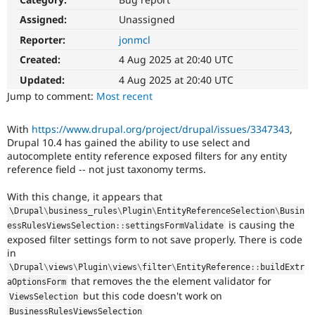
Drupal Stew
News & Blo
Assigned:
Unassigned
API
Become a D
Reporter:
jonmcl
Drupal for F
Sustaining
Created:
4 Aug 2025 at 20:40 UTC
Forum
Modules
Updated:
4 Aug 2025 at 20:40 UTC
Drupal for
Drupal Swa
Jump to comment:
Most recent
Healthcare
Slack
Themes
With
https://www.drupal.org/project/drupal/issues/3347343
,
Drupal 10.4 has gained the ability to use select and
Drupal for E
Newsletters
autocomplete entity reference exposed filters for any entity
Recipes
reference field -- not just taxonomy terms.
Drupal for R
With this change, it appears that
Drupal Swa
\
Drupal
\
business_rules
\
Plugin
\
EntityReferenceSelection
\
Busin
Site Templa
is causing the
essRulesViewsSelection
::
settingsFormValidate
exposed filter settings form to not save properly. There is code
Drupal for T
Tourism
in
Issue queue
\
Drupal
\
views
\
Plugin
\
views
\
filter
\
EntityReference
::
buildExtr
that removes the the element validator for
aOptionsForm
but this code doesn't work on
ViewsSelection
Security Adv
BusinessRulesViewsSelection