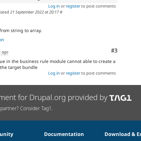
Log in
or
register
to post comments
ated
21 September 2022 at 20:17
#
from string to array.
on
Comment
#3
s ago
sue in the business rule module cannot able to create a
the target bundle
Log in
or
register
to post comments
ment for Drupal.org provided by
partner? Consider Tag1.
nity
Documentation
Download & E