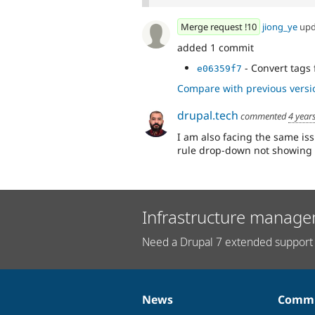
Merge request !10
jiong_ye
upd
added 1 commit
- Convert tags 
e06359f7
Compare with previous versi
drupal.tech
commented
4 year
I am also facing the same is
rule drop-down not showing 
Infrastructure manage
Need a Drupal 7 extended support 
News
Commu
News
Our
Documentation
Drupal
Governance