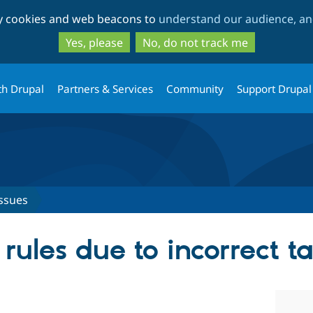
Skip
Skip
ty cookies and web beacons to
understand our audience, and
to
to
main
search
Yes, please
No, do not track me
content
th Drupal
Partners & Services
Community
Support Drupal
ssues
e rules due to incorrect t