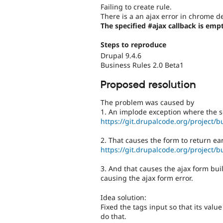
Failing to create rule.
There is a an ajax error in chrome d
The specified #ajax callback is empt
Steps to reproduce
Drupal 9.4.6
Business Rules 2.0 Beta1
Proposed resolution
The problem was caused by
1. An implode exception where the s
https://git.drupalcode.org/project/b
2. That causes the form to return ear
https://git.drupalcode.org/project/b
3. And that causes the ajax form bui
causing the ajax form error.
Idea solution:
Fixed the tags input so that its value
do that.