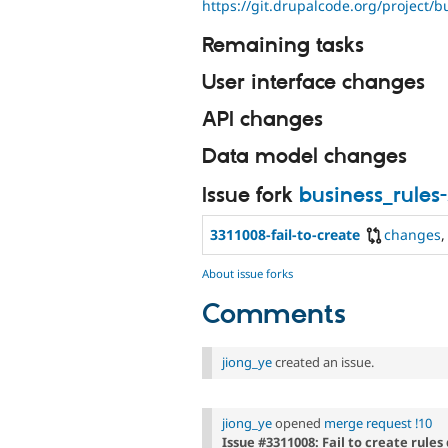
https://git.drupalcode.org/project/b
Remaining tasks
User interface changes
API changes
Data model changes
Issue fork
business_rules
3311008-fail-to-create
changes
About issue forks
Comments
jiong_ye
created an issue.
jiong_ye
opened
merge request !10
Issue #3311008: Fail to create rules