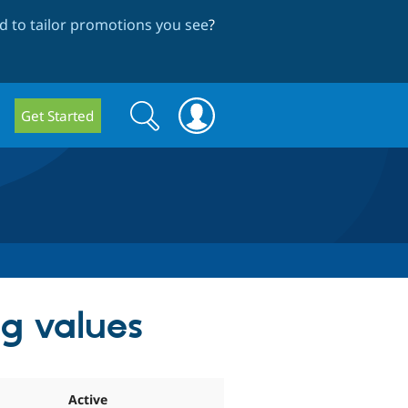
 to tailor promotions you see
?
Search
Search
Get Started
form
ag values
Active