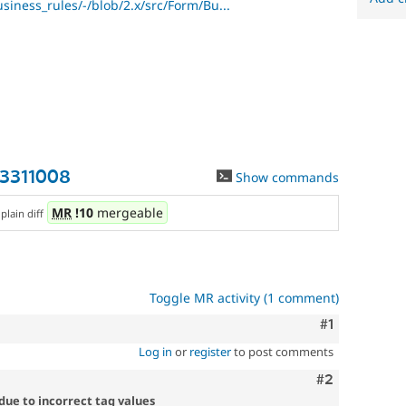
usiness_rules/-/blob/2.x/src/Form/Bu...
-3311008
Show commands
,
MR
!10
mergeable
plain diff
Toggle MR activity (1 comment)
Comment
#1
Log in
or
register
to post comments
Comment
#2
 due to incorrect tag values