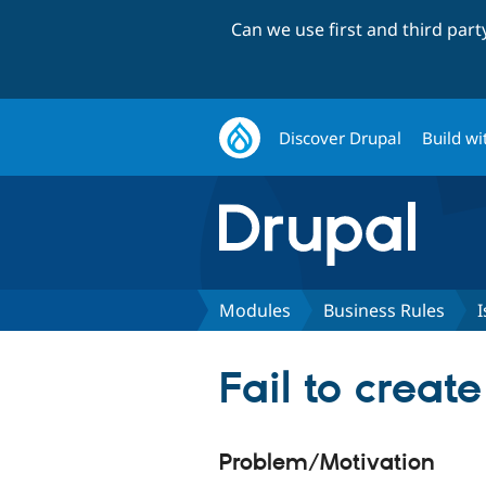
Can we use first and third par
Discover Drupal
Build wi
Modules
Business Rules
I
Fail to creat
Problem/Motivation