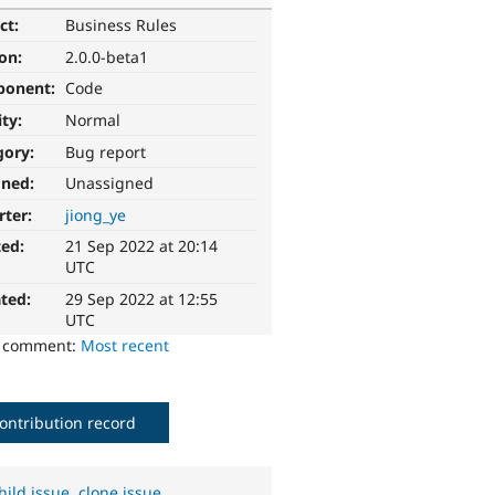
ct:
Business Rules
ion:
2.0.0-beta1
ponent:
Code
ity:
Normal
gory:
Bug report
gned:
Unassigned
rter:
jiong_ye
ted:
21 Sep 2022 at 20:14
UTC
ted:
29 Sep 2022 at 12:55
UTC
o comment:
Most recent
ontribution record
hild issue
,
clone issue