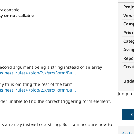
Proje
ev console.
y or not callable
Vers
Com
Prior
Cate
Assi
Repo
Crea
econd argument being a string instead of an array
usiness_rules/-/blob/2.x/src/Form/Bu...
Upda
ly thus omitting the rest of the form
usiness_rules/-/blob/2.x/src/Form/Bu...
Jump t
lder unable to find the correct triggering form element,
C
 is an array instead of a string. But I am not sure how to
Add c