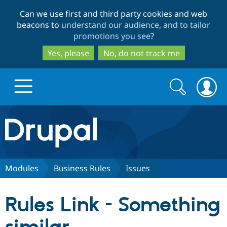
Skip
Skip
Can we use first and third party cookies and web
to
to
beacons to
understand our audience, and to tailor
main
search
promotions you see
?
content
Yes, please
No, do not track me
Search
Search
form
Drupal.org home
Discover Drupal
Modules
Business Rules
Issues
Build with Drupal
Drupal Core
Rules Link - Something
Partners & Services
Drupal CMS
Download D