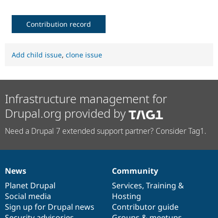
Contribution record
Add child issue
,
clone issue
Infrastructure management for
Drupal.org provided by
Need a Drupal 7 extended support partner? Consider Tag1.
News
Community
News
Our
Documentation
Drupal
Governance
items
Planet Drupal
community
code
of
Services
,
Training
&
Social media
base
community
Hosting
Sign up for Drupal news
Contributor guide
Security advisories
Groups & meetups