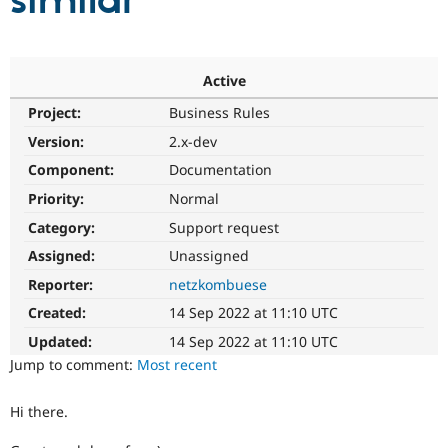
similar
Community
Drupal AI
Documentat
Find a Drupa
Certified Pa
Active
Project:
Business Rules
Support Drupal
Case Studie
Getting star
About the
Become a D
Community
Version:
2.x-dev
Certified Pa
Component:
Documentation
Get Started
Drupal for
Local Devel
The Drupal
Priority:
Normal
Governmen
Guide
How to Cont
Association
Find a Hosti
Category:
Support request
Provider
Try Drupal CMS
Assigned:
Unassigned
Drupal for 
Developer R
DrupalCon
Donate
Reporter:
netzkombuese
Education
Find a Migra
Created:
14 Sep 2022 at 11:10 UTC
Try Hosting
Partner
Drupal CMS
Events
Become a Pa
Updated:
14 Sep 2022 at 11:10 UTC
Drupal for N
Guide
Jump to comment:
Most recent
Find Trainin
Jobs / Caree
Become a Ri
Hi there.
Drupal for
Drupal User
Maker
eCommerce