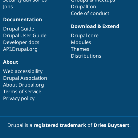
Jobs
DrupalCon
Code of conduct
Documentation
Download & Extend
Drupal Guide
Drupal User Guide
Drupal core
Developer docs
Modules
API.Drupal.org
Themes
Distributions
About
Web accessibility
Drupal Association
About Drupal.org
Terms of service
Privacy policy
Drupal is a
registered trademark
of
Dries Buytaert
.