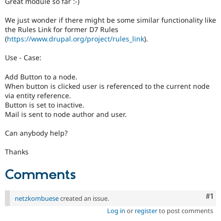
Great module so far :-)
Drupal Stew
News & Blo
API
Become a D
We just wonder if there might be some similar functionality like
Drupal for F
Sustaining
the Rules Link for former D7 Rules
(
https://www.drupal.org/project/rules_link
).
Forum
Modules
Use - Case:
Drupal for
Drupal Swa
Healthcare
Slack
Add Button to a node.
Themes
When button is clicked user is referenced to the current node
via entity reference.
Drupal for E
Button is set to inactive.
Newsletters
Mail is sent to node author and user.
Recipes
Can anybody help?
Drupal for R
Drupal Swa
Site Templa
Thanks
Drupal for T
Comments
Tourism
Issue queue
Co
#1
netzkombuese
created an issue.
Log in
or
register
to post comments
Security Adv