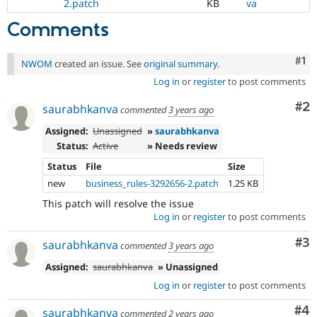
2.patch
KB
va
Comments
Co
#1
NWOM
created an issue. See
original summary
.
Log in
or
register
to post comments
Co
#2
saurabhkanva
commented
3 years ago
Assigned:
Unassigned
»
saurabhkanva
Status:
Active
» Needs review
Status
File
Size
new
business_rules-3292656-2.patch
1.25 KB
This patch will resolve the issue
Log in
or
register
to post comments
Co
#3
saurabhkanva
commented
3 years ago
Assigned:
saurabhkanva
» Unassigned
Log in
or
register
to post comments
Co
#4
saurabhkanva
commented
2 years ago