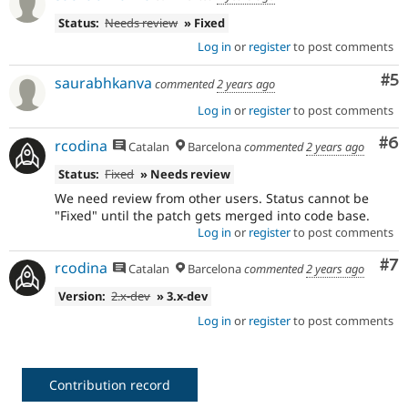
Status:
Needs review
» Fixed
Log in
or
register
to post comments
Co
#5
saurabhkanva
commented
2 years ago
Log in
or
register
to post comments
Co
#6
rcodina
Catalan
Barcelona
commented
2 years ago
Status:
Fixed
» Needs review
We need review from other users. Status cannot be
"Fixed" until the patch gets merged into code base.
Log in
or
register
to post comments
Co
#7
rcodina
Catalan
Barcelona
commented
2 years ago
Version:
2.x-dev
» 3.x-dev
Log in
or
register
to post comments
Contribution record