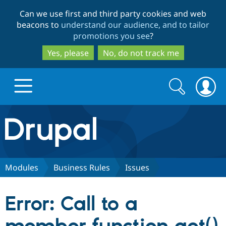
Skip
Skip
Can we use first and third party cookies and web
to
to
beacons to
understand our audience, and to tailor
main
search
promotions you see
?
content
Yes, please
No, do not track me
Search
Search
form
Drupal.org home
Discover Drupal
Modules
Business Rules
Issues
Build with Drupal
Drupal Core
Error: Call to a
Partners & Services
Drupal CMS
Download D