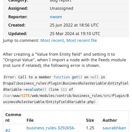
Drupal Stew
News & Blo
Assigned:
Unassigned
API
Become a D
Reporter:
nwom
Drupal for F
Sustaining
Created:
25 Jun 2022 at 18:56 UTC
Forum
Modules
Updated:
25 Mar 2024 at 19:10 UTC
Drupal for
Drupal Swa
Jump to comment:
Most recent
,
Most recent file
Healthcare
Slack
Themes
After creating a "Value from Entity field" and setting it to
"Original Value", when I import a node with the Feeds module
Drupal for E
Newsletters
(not sure if related), the following error is shown.
Recipes
Error
:
 Call to a member 
function
get
(
)
 on 
null
 in 
Drupal for R
Drupal\
business_rules
\
Plugin
\
BusinessRulesVariable
\
EntityFiel
Drupal Swa
Site Templa
dVariable
-
>
evaluate
(
)
(
line 
111
 of 
/
var
/
www
/
SITE
/
web
/
modules
/
contrib
/
business_rules
/
src
/
Plugin
/
B
Drupal for T
usinessRulesVariable
/
EntityFieldVariable
.
php
)
Tourism
Issue queue
Comme
nt
File
Size
Author
business_rules-3292656-
1.25
saurabhkan
Security Adv
#2