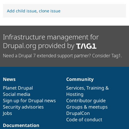
Add child issue
,
clone issue
Infrastructure management for
Drupal.org provided by
Need a Drupal 7 extended support partner? Consider Tag1.
News
Community
News
Our
Documentation
Drupal
Governance
items
Planet Drupal
community
code
of
Services
,
Training
&
Social media
base
community
Hosting
Sign up for Drupal news
Contributor guide
Security advisories
Groups & meetups
Jobs
DrupalCon
Code of conduct
Documentation