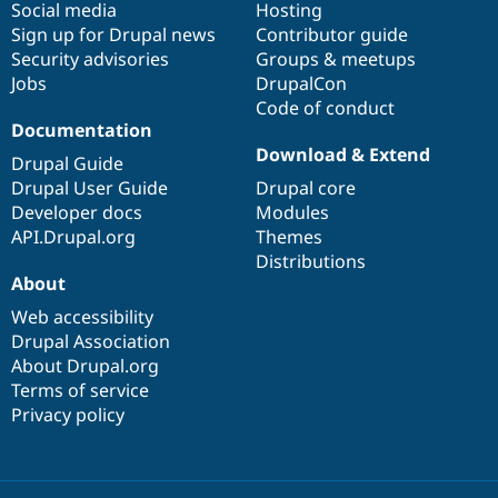
Social media
base
community
Hosting
Sign up for Drupal news
Contributor guide
Security advisories
Groups & meetups
Jobs
DrupalCon
Code of conduct
Documentation
Download & Extend
Drupal Guide
Drupal User Guide
Drupal core
Developer docs
Modules
API.Drupal.org
Themes
Distributions
About
Web accessibility
Drupal Association
About Drupal.org
Terms of service
Privacy policy