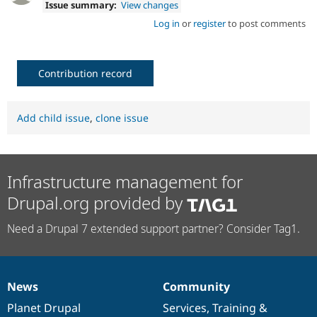
Issue summary:
View changes
Log in
or
register
to post comments
Contribution record
Add child issue
,
clone issue
Infrastructure management for
Drupal.org provided by
Need a Drupal 7 extended support partner? Consider Tag1.
News
Community
News
Our
Documentation
Drupal
Governance
items
Planet Drupal
community
code
of
Services
,
Training
&