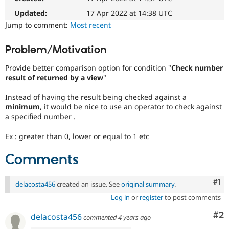
Drupal Stew
News & Blo
Updated:
17 Apr 2022 at 14:38 UTC
API
Become a D
Jump to comment:
Most recent
Drupal for F
Sustaining
Forum
Problem/Motivation
Modules
Drupal for
Drupal Swa
Provide better comparison option for condition "
Check number
Healthcare
result of returned by a view
"
Slack
Themes
Instead of having the result being checked against a
Drupal for E
minimum
, it would be nice to use an operator to check against
Newsletters
a specified number .
Recipes
Ex : greater than 0, lower or equal to 1 etc
Drupal for R
Drupal Swa
Site Templa
Comments
Drupal for T
Co
#1
Tourism
delacosta456
created an issue. See
original summary
.
Issue queue
Log in
or
register
to post comments
Co
#2
delacosta456
commented
4 years ago
Security Adv