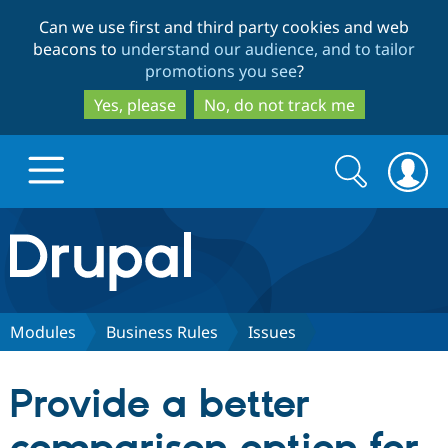
Skip
Skip
Can we use first and third party cookies and web
to
to
beacons to
understand our audience, and to tailor
main
search
promotions you see
?
content
Yes, please
No, do not track me
Search
Search
form
Drupal.org home
Discover Drupal
Modules
Business Rules
Issues
Build with Drupal
Drupal Core
Provide a better
Partners & Services
Drupal CMS
Download D