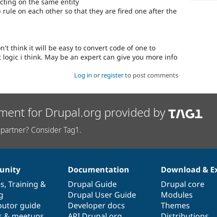
cting on the same entity
rule on each other so that they are fired one after the
't think it will be easy to convert code of one to
t logic i think. May be an expert can give you more info
Log in
or
register
to post comments
ment for Drupal.org provided by
partner? Consider Tag1.
nity
Documentation
Download & E
es
,
Training
&
Drupal Guide
Drupal core
g
Drupal User Guide
Modules
butor guide
Developer docs
Themes
s & meetups
API.Drupal.org
Distributions