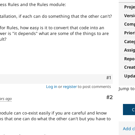
iness Rules and the Rules module:
Proje
Vers
stallation, if each can do something that the other can't?
Com
for Rules, how easy is it to convert that code into an
Prior
swer is "it depends" what are some of the things to are
ult?
Cate
Assi
Repo
Crea
Upda
Comment
#1
Log in
or
register
to post comments
Jump t
Comment
#2
ars ago
C
odule can co-exist easily if you are careful and know
 that one can do what the other can't but you have to
Add c