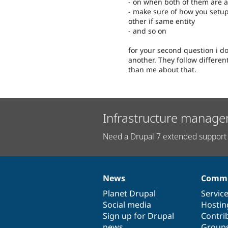
- on when both of them are a
- make sure of how you setup 
other if same entity
- and so on
for your second question i don
another. They follow differen
than me about that.
Infrastructure manage
Need a Drupal 7 extended support 
News
Commu
News
Our
Documentation
Drupal
Governance
items
Planet Drupal
community
code
of
Servic
Social media
base
community
Hostin
Sign up for Drupal
Contri
news
Group