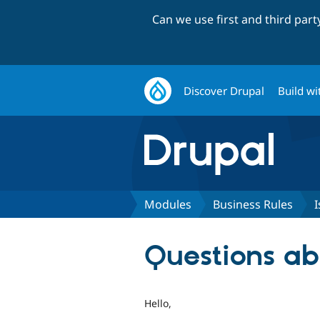
Can we use first and third par
Discover Drupal
Build wi
Modules
Business Rules
I
Questions ab
Hello,