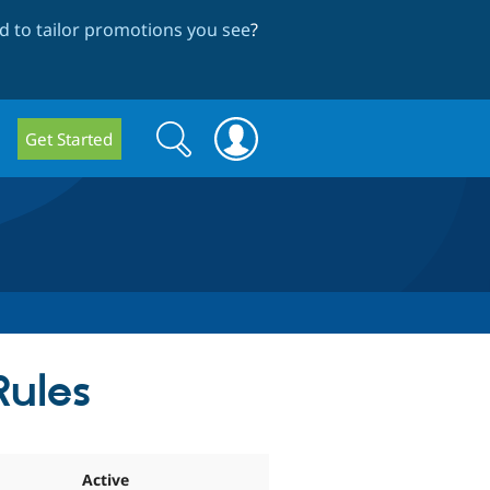
 to tailor promotions you see
?
Search
Search
Get Started
form
Rules
Active