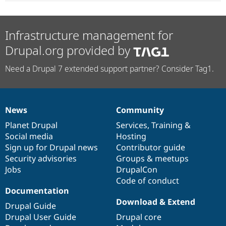
Infrastructure management for
Drupal.org provided by
Need a Drupal 7 extended support partner? Consider Tag1.
News
Community
News
Our
Documentation
Drupal
Governance
items
Planet Drupal
community
code
of
Services
,
Training
&
Social media
base
community
Hosting
Sign up for Drupal news
Contributor guide
Security advisories
Groups & meetups
Jobs
DrupalCon
Code of conduct
Documentation
Download & Extend
Drupal Guide
Drupal User Guide
Drupal core