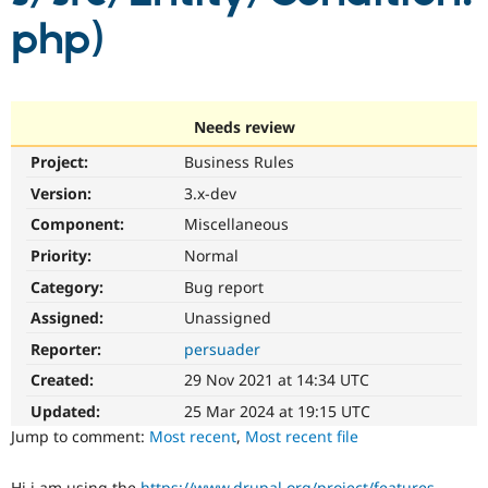
Drupal Stew
php)
News & Blo
API
Become a D
Drupal for F
Sustaining
Forum
Modules
Needs review
Drupal for
Drupal Swa
Healthcare
Project:
Business Rules
Slack
Themes
Version:
3.x-dev
Component:
Miscellaneous
Drupal for E
Newsletters
Priority:
Normal
Recipes
Category:
Bug report
Drupal for R
Drupal Swa
Assigned:
Unassigned
Site Templa
Reporter:
persuader
Drupal for T
Created:
29 Nov 2021 at 14:34 UTC
Tourism
Issue queue
Updated:
25 Mar 2024 at 19:15 UTC
Jump to comment:
Most recent
,
Most recent file
Security Adv
Hi i am using the
https://www.drupal.org/project/features