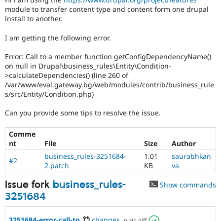
module to transfer content type and content form one drupal
install to another.
I am getting the following error.
Error: Call to a member function getConfigDependencyName()
on null in Drupal\business_rules\Entity\Condition-
>calculateDependencies() (line 260 of
/var/www/eval.gateway.bg/web/modules/contrib/business_rule
s/src/Entity/Condition.php)
Can you provide some tips to resolve the issue.
Comme
nt
File
Size
Author
business_rules-3251684-
1.01
saurabhkan
#2
2.patch
KB
va
Issue fork
business_rules-
Show commands
3251684
3251684-error-call-to
changes
,
plain diff