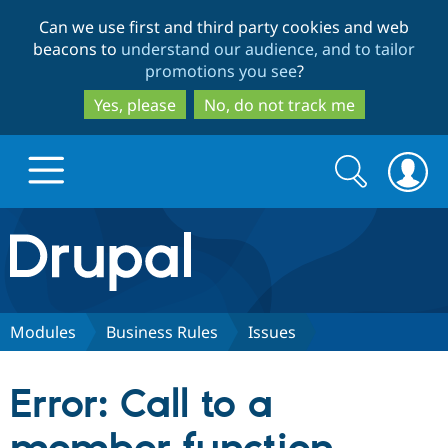
Skip
Skip
Can we use first and third party cookies and web
to
to
beacons to
understand our audience, and to tailor
main
search
promotions you see
?
content
Yes, please
No, do not track me
Search
Search
form
Drupal.org home
Discover Drupal
Modules
Business Rules
Issues
Build with Drupal
Drupal Core
Error: Call to a
Partners & Services
Drupal CMS
Download D