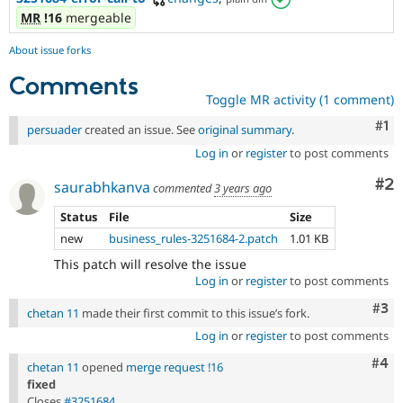
MR
!16
mergeable
About issue forks
Comments
Toggle MR activity (1 comment)
Co
#1
persuader
created an issue. See
original summary
.
Log in
or
register
to post comments
Co
#2
saurabhkanva
commented
3 years ago
Status
File
Size
new
business_rules-3251684-2.patch
1.01 KB
This patch will resolve the issue
Log in
or
register
to post comments
Com
#3
chetan 11
made their first commit to this issue’s fork.
Log in
or
register
to post comments
Com
#4
chetan 11
opened
merge request !16
fixed
Closes
#3251684