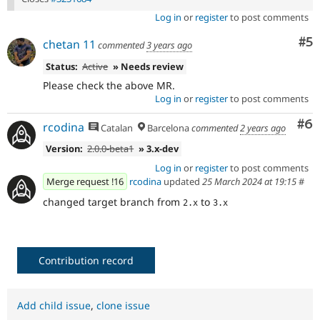
Log in
or
register
to post comments
Co
#5
chetan 11
commented
3 years ago
Status:
Active
» Needs review
Please check the above MR.
Log in
or
register
to post comments
Co
#6
rcodina
Catalan
Barcelona
commented
2 years ago
Version:
2.0.0-beta1
» 3.x-dev
Log in
or
register
to post comments
Merge request !16
rcodina
updated
25 March 2024 at 19:15
#
changed target branch from
to
2.x
3.x
Contribution record
Add child issue
,
clone issue