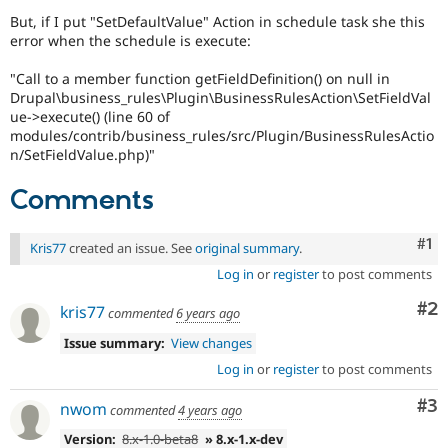
Drupal Stew
But, if I put "SetDefaultValue" Action in schedule task she this
News & Blo
error when the schedule is execute:
API
Become a D
Drupal for F
Sustaining
"Call to a member function getFieldDefinition() on null in
Forum
Drupal\business_rules\Plugin\BusinessRulesAction\SetFieldVal
Modules
ue->execute() (line 60 of
Drupal for
Drupal Swa
modules/contrib/business_rules/src/Plugin/BusinessRulesActio
Healthcare
n/SetFieldValue.php)"
Slack
Themes
Comments
Drupal for E
Newsletters
Recipes
Co
#1
Kris77
created an issue. See
original summary
.
Log in
or
register
to post comments
Drupal for R
Drupal Swa
Site Templa
Co
#2
kris77
commented
6 years ago
Drupal for T
Issue summary:
View changes
Tourism
Log in
or
register
to post comments
Issue queue
Co
#3
nwom
commented
4 years ago
Security Adv
Version:
8.x-1.0-beta8
» 8.x-1.x-dev