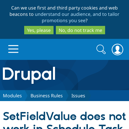
Skip
Skip
Can we use first and third party cookies and web
to
to
beacons to
understand our audience, and to tailor
main
search
promotions you see
?
content
Yes, please
No, do not track me
Search
Search
form
Drupal.org home
Discover Drupal
Modules
Business Rules
Issues
Build with Drupal
Drupal Core
SetFieldValue does not
Partners & Services
Drupal CMS
Download D