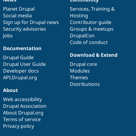
News
Our
Documentation
Drupal
Governance
items
Planet Drupal
community
code
of
Services
,
Training
&
Social media
base
community
Hosting
Sign up for Drupal news
Contributor guide
Security advisories
Groups & meetups
Jobs
DrupalCon
Code of conduct
Documentation
Download & Extend
Drupal Guide
Drupal User Guide
Drupal core
Developer docs
Modules
API.Drupal.org
Themes
Distributions
About
Web accessibility
Drupal Association
About Drupal.org
Terms of service
Privacy policy