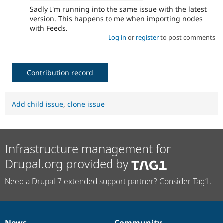
Sadly I'm running into the same issue with the latest
version. This happens to me when importing nodes
with Feeds.
Log in
or
register
to post comments
Contribution record
Add child issue
,
clone issue
Infrastructure management for
Drupal.org provided by
Need a Drupal 7 extended support partner? Consider Tag1.
News
Community