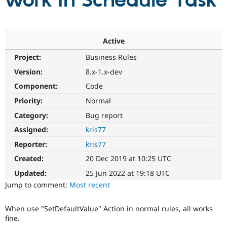
work in Schedule Task
Community
Drupal AI
Documentat
Find a Drupa
Certified Pa
Active
Project:
Business Rules
Support Drupal
Case Studie
Getting star
About the
Become a D
Community
Version:
8.x-1.x-dev
Certified Pa
Component:
Code
Get Started
Drupal for
Local Devel
The Drupal
Priority:
Normal
Governmen
Guide
How to Cont
Association
Find a Hosti
Category:
Bug report
Provider
Try Drupal CMS
Assigned:
kris77
Drupal for 
Developer R
DrupalCon
Donate
Reporter:
kris77
Education
Find a Migra
Created:
20 Dec 2019 at 10:25 UTC
Try Hosting
Partner
Drupal CMS
Events
Become a Pa
Updated:
25 Jun 2022 at 19:18 UTC
Drupal for N
Guide
Jump to comment:
Most recent
Find Trainin
Jobs / Caree
Become a Ri
When use "SetDefaultValue" Action in normal rules, all works
Drupal for
Drupal User
Maker
fine.
eCommerce