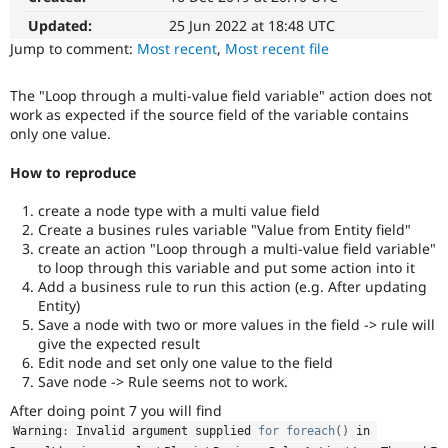
Drupal Stew
News & Blo
Updated:
25 Jun 2022 at 18:48 UTC
API
Become a D
Jump to comment:
Most recent
,
Most recent file
Drupal for F
Sustaining
Forum
The "Loop through a multi-value field variable" action does not
Modules
work as expected if the source field of the variable contains
Drupal for
Drupal Swa
only one value.
Healthcare
Slack
How to reproduce
Themes
Drupal for E
create a node type with a multi value field
Newsletters
Create a busines rules variable "Value from Entity field"
Recipes
create an action "Loop through a multi-value field variable"
to loop through this variable and put some action into it
Drupal for R
Add a business rule to run this action (e.g. After updating
Drupal Swa
Site Templa
Entity)
Save a node with two or more values in the field -> rule will
Drupal for T
give the expected result
Tourism
Edit node and set only one value to the field
Issue queue
Save node -> Rule seems not to work.
After doing point 7 you will find
Warning
:
 Invalid argument supplied 
for
foreach
(
)
 in 
Security Adv