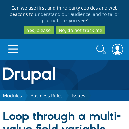
Skip
Skip
Can we use first and third party cookies and web
to
to
beacons to
understand our audience, and to tailor
main
search
promotions you see
?
content
Yes, please
No, do not track me
Search
Search
form
Drupal.org home
Discover Drupal
Modules
Business Rules
Issues
Build with Drupal
Drupal Core
Loop through a multi-
Partners & Services
Drupal CMS
Download D