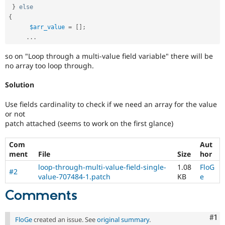
}
else
{
$arr_value
=
[
]
;
.
.
.
so on "Loop through a multi-value field variable" there will be
no array too loop through.
Solution
Use fields cardinality to check if we need an array for the value
or not
patch attached (seems to work on the first glance)
Com
Aut
ment
File
Size
hor
loop-through-multi-value-field-single-
1.08
FloG
#2
value-707484-1.patch
KB
e
Comments
Co
#1
FloGe
created an issue. See
original summary
.