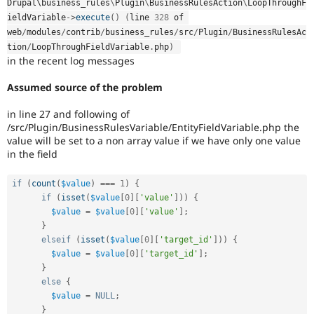
Drupal\
business_rules
\
Plugin
\
BusinessRulesAction
\
LoopThroughF
ieldVariable
-
>
execute
(
)
(
line 
328
 of 
web
/
modules
/
contrib
/
business_rules
/
src
/
Plugin
/
BusinessRulesAc
tion
/
LoopThroughFieldVariable
.
php
)
in the recent log messages
Assumed source of the problem
in line 27 and following of
/src/Plugin/BusinessRulesVariable/EntityFieldVariable.php the
value will be set to a non array value if we have only one value
in the field
if
(
count
(
$value
)
===
1
)
{
if
(
isset
(
$value
[
0
]
[
'value'
]
)
)
{
$value
=
$value
[
0
]
[
'value'
]
;
}
elseif
(
isset
(
$value
[
0
]
[
'target_id'
]
)
)
{
$value
=
$value
[
0
]
[
'target_id'
]
;
}
else
{
$value
=
NULL
;
}