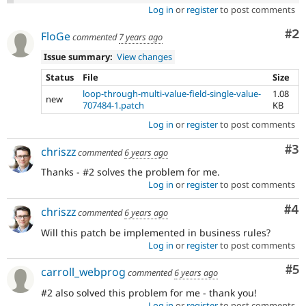
Log in
or
register
to post comments
Co
#2
FloGe
commented
7 years ago
Issue summary:
View changes
Status
File
Size
loop-through-multi-value-field-single-value-
1.08
new
707484-1.patch
KB
Log in
or
register
to post comments
Co
#3
chriszz
commented
6 years ago
Thanks - #2 solves the problem for me.
Log in
or
register
to post comments
Co
#4
chriszz
commented
6 years ago
Will this patch be implemented in business rules?
Log in
or
register
to post comments
Co
#5
carroll_webprog
commented
6 years ago
#2 also solved this problem for me - thank you!
Log in
or
register
to post comments