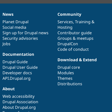
News
Community
News
Our
Documentation
Drupal
Governance
items
Planet Drupal
community
code
of
Services
,
Training
&
Social media
base
community
Hosting
Sign up for Drupal news
Contributor guide
Security advisories
Groups & meetups
Jobs
DrupalCon
Code of conduct
Documentation
Download & Extend
Drupal Guide
Drupal User Guide
Drupal core
Developer docs
Modules
API.Drupal.org
Themes
Distributions
About
Web accessibility
Drupal Association
About Drupal.org