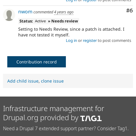
Co
#6
nwom
commented
4 years ago
Status:
Active
» Needs review
Setting to Needs Review, since a patch is attached. I
have not tested it myself.
Log in
or
register
to post comments
Contribution record
Add child issue
,
clone issue
Infrastructure management for
Drupal.org provided by
Need a Drupal 7 extended support partner? Consider Tag1.