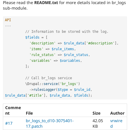
Please read the
README.txt
for more details located in br_logs
sub-module.
API
--
-
// Information to be stored with the log.
$fields
=
[
'description'
=
>
$rule_data
[
'#description'
]
,
'items'
=
>
$rule_items
,
'rule_status'
=
>
$rule_status
,
'variables'
=
>
$variables
,
]
;
// Call br_logs service
          \
Drupal
::
service
(
'br_logs'
)
-
>
rulesLogger
(
$type
=
$rule_id
,
$rule_data
[
'#title'
]
,
$rule_data
,
$fields
)
;
Comme
nt
File
Size
Author
br_logs_to_d10-3075401-
42.05
vrwire
#17
17.patch
KB
d