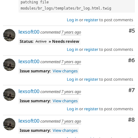
patching file 
modules
/
br_logs
/
templates
/
br_log
.
html
.
twig
Log in
or
register
to post comments
Co
#5
lexsoft00
commented
7 years ago
Status:
Active
» Needs review
Log in
or
register
to post comments
Co
#6
lexsoft00
commented
7 years ago
Issue summary:
View changes
Log in
or
register
to post comments
Co
#7
lexsoft00
commented
7 years ago
Issue summary:
View changes
Log in
or
register
to post comments
Co
#8
lexsoft00
commented
7 years ago
Issue summary:
View changes