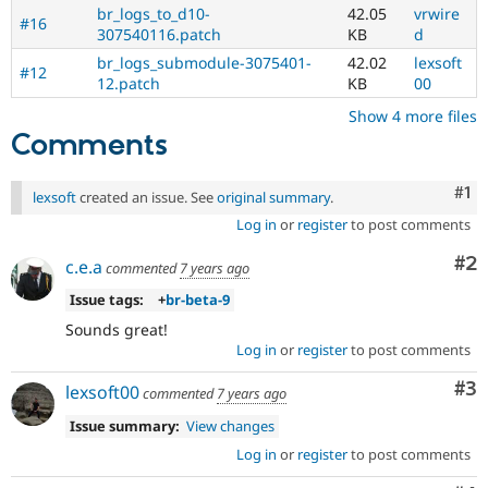
br_logs_to_d10-
42.05
vrwire
#16
307540116.patch
KB
d
br_logs_submodule-3075401-
42.02
lexsoft
#12
12.patch
KB
00
Show 4 more files
Comments
Co
#1
lexsoft
created an issue. See
original summary
.
Log in
or
register
to post comments
Co
#2
c.e.a
commented
7 years ago
Issue tags:
+
br-beta-9
Sounds great!
Log in
or
register
to post comments
Co
#3
lexsoft00
commented
7 years ago
Issue summary:
View changes
Log in
or
register
to post comments