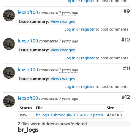
Log in
or
register
to post comments
Co
#9
lexsoft00
commented
7 years ago
Issue summary:
View changes
Log in
or
register
to post comments
Com
#10
lexsoft00
commented
7 years ago
Issue summary:
View changes
Log in
or
register
to post comments
Co
#11
lexsoft00
commented
7 years ago
Issue summary:
View changes
Log in
or
register
to post comments
Co
#12
lexsoft00
commented
7 years ago
Status
File
Size
new
br_logs_submodule-3075401-12.patch
42.02 KB
2 files were hidden/shown/deleted
br_logs