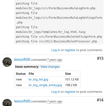
patching file 
modules
/
br_logs
/
src
/
Form
/
BusinessRuleLogForm
.
php

patching file 
modules
/
br_logs
/
src
/
Form
/
BusinessRuleLogSettingsForm
.
php

patching file 
modules
/
br_logs
/
templates
/
br_log
.
html
.
twig

patching file src
/
Form
/
BusinessRulesSettingsForm
.
php

patching file src
/
Util
/
BusinessRulesProcessor
.
Log in
or
register
to post comments
Co
#13
lexsoft00
commented
7 years ago
Issue summary:
View changes
Status
File
Size
new
br_log_list.jpg
101.12 KB
new
br_log_single_entity.jpg
198.2 KB
Log in
or
register
to post comments
Com
#14
lexsoft00
commented
7 years ago