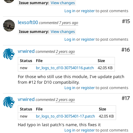
Issue summary:
View changes
Log in
or
register
to post comments
Co
#15
lexsoft00
commented
7 years ago
Issue summary:
View changes
Log in
or
register
to post comments
Com
#16
vrwired
commented
2 years ago
Status
File
Size
new
br_logs_to_d10-307540116.patch
42.05 KB
For those who still use this module, I've update patch
from #12 for D10 compatibility.
Log in
or
register
to post comments
Co
#17
vrwired
commented
2 years ago
Status
File
Size
new
br_logs_to_d10-3075401-17.patch
42.05 KB
Had typo in last patch's name, this fixes it
Log in
or
register
to post comments