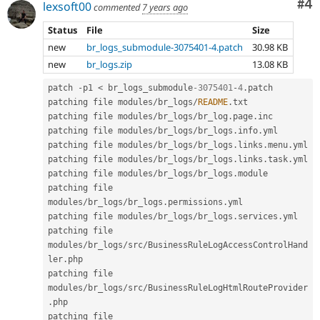
Co
#4
lexsoft00
commented
7 years ago
Status
File
Size
new
br_logs_submodule-3075401-4.patch
30.98 KB
new
br_logs.zip
13.08 KB
patch 
-
p1 
<
 br_logs_submodule
-3075401
-
4
.
patch

patching file modules
/
br_logs
/
README
.
txt

patching file modules
/
br_logs
/
br_log
.
page
.
inc

patching file modules
/
br_logs
/
br_logs
.
info
.
yml

patching file modules
/
br_logs
/
br_logs
.
links
.
menu
.
yml

patching file modules
/
br_logs
/
br_logs
.
links
.
task
.
yml

patching file modules
/
br_logs
/
br_logs
.
module

patching file 
modules
/
br_logs
/
br_logs
.
permissions
.
yml

patching file modules
/
br_logs
/
br_logs
.
services
.
yml

patching file 
modules
/
br_logs
/
src
/
BusinessRuleLogAccessControlHand
ler
.
php

patching file 
modules
/
br_logs
/
src
/
BusinessRuleLogHtmlRouteProvider
.
php

patching file 