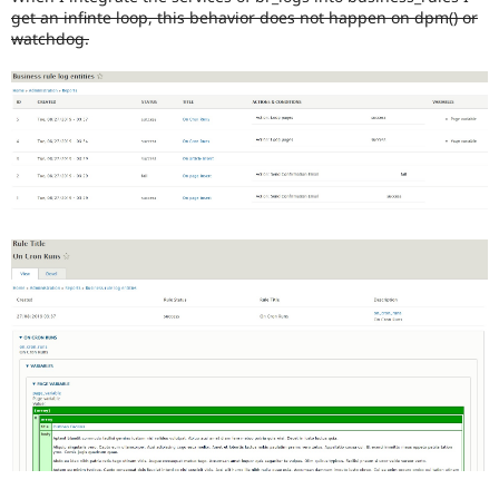
get an infinte loop, this behavior does not happen on dpm() or
watchdog.