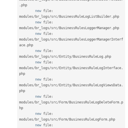
.
php

new
file
:
modules
/
br_logs
/
src
/
BusinessRuleLogListBuilder
.
php

new
file
:
modules
/
br_logs
/
src
/
BusinessRulesLoggerManager
.
php

new
file
:
modules
/
br_logs
/
src
/
BusinessRulesLoggerManagerInterf
ace
.
php

new
file
:
modules
/
br_logs
/
src
/
Entity
/
BusinessRuleLog
.
php

new
file
:
modules
/
br_logs
/
src
/
Entity
/
BusinessRuleLogInterface
.
php

new
file
:
modules
/
br_logs
/
src
/
Entity
/
BusinessRuleLogViewsData
.
php

new
file
:
modules
/
br_logs
/
src
/
Form
/
BusinessRuleLogDeleteForm
.
p
hp

new
file
:
modules
/
br_logs
/
src
/
Form
/
BusinessRuleLogForm
.
php

new
file
: