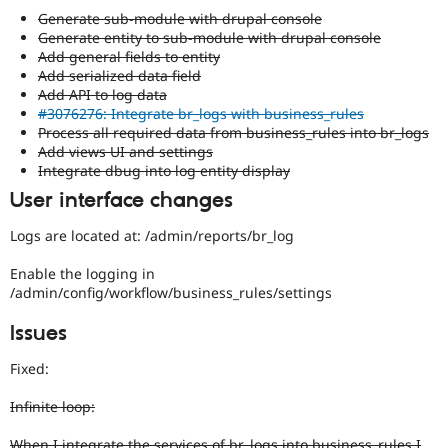
Generate sub-module with drupal console
Generate entity to sub-module with drupal console
Add general fields to entity
Add serialized data field
Add API to log data
#3076276: Integrate br_logs with business_rules
Process all required data from business_rules into br_logs
Add views UI and settings
Integrate dbug into log entity display
User interface changes
Logs are located at: /admin/reports/br_log
Enable the logging in
/admin/config/workflow/business_rules/settings
Issues
Fixed:
Infinite loop:
When I integrate the services of br_logs into business_rules I