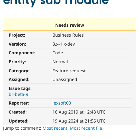
entity sub-module
Community
Drupal AI
Documentat
Find a Drupa
Certified Pa
Needs review
Project:
Business Rules
Support Drupal
Case Studie
Getting star
About the
Become a D
Community
Version:
8.x-1.x-dev
Certified Pa
Component:
Code
Get Started
Drupal for
Local Devel
The Drupal
Priority:
Normal
Governmen
Guide
How to Cont
Association
Find a Hosti
Category:
Feature request
Provider
Try Drupal CMS
Assigned:
Unassigned
Drupal for 
Developer R
DrupalCon
Donate
Issue tags:
Education
br-beta-9
Find a Migra
Try Hosting
Partner
Reporter:
lexsoft00
Drupal CMS
Events
Become a Pa
Drupal for N
Guide
Created:
16 Aug 2019 at 12:48 UTC
Updated:
19 Aug 2024 at 21:56 UTC
Find Trainin
Jobs / Caree
Become a Ri
Jump to comment:
Most recent
,
Most recent file
Drupal for
Drupal User
Maker
eCommerce