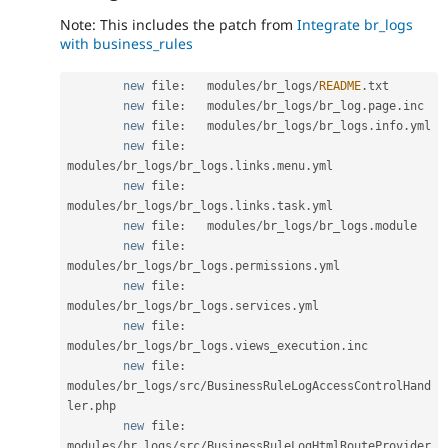
Note: This includes the patch from
Integrate br_logs
with business_rules
new
file
:
   modules
/
br_logs
/
README
.
txt

new
file
:
   modules
/
br_logs
/
br_log
.
page
.
inc

new
file
:
   modules
/
br_logs
/
br_logs
.
info
.
yml

new
file
:
modules
/
br_logs
/
br_logs
.
links
.
menu
.
yml

new
file
:
modules
/
br_logs
/
br_logs
.
links
.
task
.
yml

new
file
:
   modules
/
br_logs
/
br_logs
.
module

new
file
:
modules
/
br_logs
/
br_logs
.
permissions
.
yml

new
file
:
modules
/
br_logs
/
br_logs
.
services
.
yml

new
file
:
modules
/
br_logs
/
br_logs
.
views_execution
.
inc

new
file
:
modules
/
br_logs
/
src
/
BusinessRuleLogAccessControlHand
ler
.
php

new
file
:
modules
/
br_logs
/
src
/
BusinessRuleLogHtmlRouteProvider