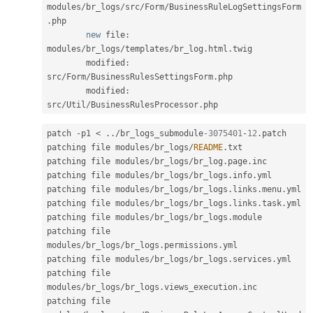
modules
/
br_logs
/
src
/
Form
/
BusinessRuleLogSettingsForm
.
php

new
file
:
modules
/
br_logs
/
templates
/
br_log
.
html
.
twig

        modified
:
src
/
Form
/
BusinessRulesSettingsForm
.
php

        modified
:
src
/
Util
/
BusinessRulesProcessor
.
patch 
-
p1 
<
.
.
/
br_logs_submodule
-3075401
-
12
.
patch

patching file modules
/
br_logs
/
README
.
txt

patching file modules
/
br_logs
/
br_log
.
page
.
inc

patching file modules
/
br_logs
/
br_logs
.
info
.
yml

patching file modules
/
br_logs
/
br_logs
.
links
.
menu
.
yml

patching file modules
/
br_logs
/
br_logs
.
links
.
task
.
yml

patching file modules
/
br_logs
/
br_logs
.
module

patching file 
modules
/
br_logs
/
br_logs
.
permissions
.
yml

patching file modules
/
br_logs
/
br_logs
.
services
.
yml

patching file 
modules
/
br_logs
/
br_logs
.
views_execution
.
inc

patching file 