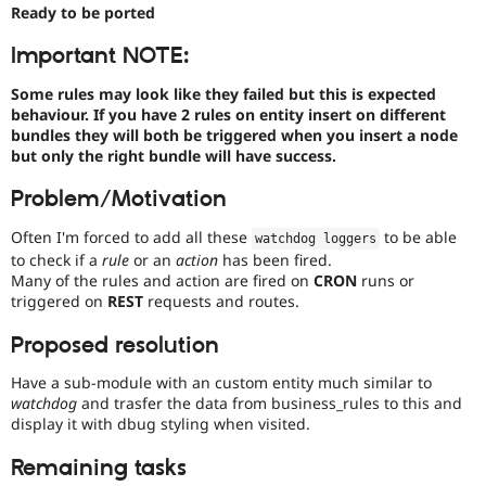
Drupal Stew
Ready to be ported
News & Blo
API
Become a D
Important NOTE:
Drupal for F
Sustaining
Some rules may look like they failed but this is expected
Forum
behaviour. If you have 2 rules on entity insert on different
Modules
bundles they will both be triggered when you insert a node
Drupal for
Drupal Swa
Healthcare
but only the right bundle will have success.
Slack
Themes
Problem/Motivation
Drupal for E
Often I'm forced to add all these
to be able
Newsletters
watchdog loggers
Recipes
to check if a
rule
or an
action
has been fired.
Many of the rules and action are fired on
CRON
runs or
Drupal for R
triggered on
REST
requests and routes.
Drupal Swa
Site Templa
Proposed resolution
Drupal for T
Have a sub-module with an custom entity much similar to
Tourism
Issue queue
watchdog
and trasfer the data from business_rules to this and
display it with dbug styling when visited.
Remaining tasks
Security Adv