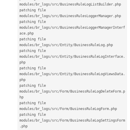
modules
/
br_logs
/
src
/
BusinessRuleLogListBuilder
.
php

patching file 
modules
/
br_logs
/
src
/
BusinessRulesLoggerManager
.
php

patching file 
modules
/
br_logs
/
src
/
BusinessRulesLoggerManagerInterf
ace
.
php

patching file 
modules
/
br_logs
/
src
/
Entity
/
BusinessRuleLog
.
php

patching file 
modules
/
br_logs
/
src
/
Entity
/
BusinessRuleLogInterface
.
php

patching file 
modules
/
br_logs
/
src
/
Entity
/
BusinessRuleLogViewsData
.
php

patching file 
modules
/
br_logs
/
src
/
Form
/
BusinessRuleLogDeleteForm
.
p
hp

patching file 
modules
/
br_logs
/
src
/
Form
/
BusinessRuleLogForm
.
php

patching file 
modules
/
br_logs
/
src
/
Form
/
BusinessRuleLogSettingsForm
.
php
