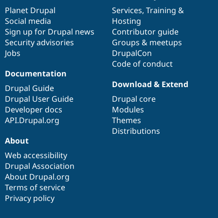
items
Planet Drupal
community
code
of
Services
,
Training
&
Social media
base
community
Hosting
Sign up for Drupal news
Contributor guide
Security advisories
Groups & meetups
Jobs
DrupalCon
Code of conduct
Documentation
Download & Extend
Drupal Guide
Drupal User Guide
Drupal core
Developer docs
Modules
API.Drupal.org
Themes
Distributions
About
Web accessibility
Drupal Association
About Drupal.org
Terms of service
Privacy policy