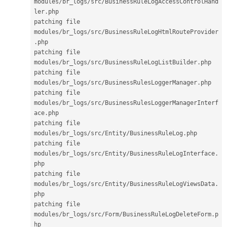
modules
/
br_logs
/
src
/
BusinessRuleLogAccessControlHand
ler
.
php

patching file 
modules
/
br_logs
/
src
/
BusinessRuleLogHtmlRouteProvider
.
php

patching file 
modules
/
br_logs
/
src
/
BusinessRuleLogListBuilder
.
php

patching file 
modules
/
br_logs
/
src
/
BusinessRulesLoggerManager
.
php

patching file 
modules
/
br_logs
/
src
/
BusinessRulesLoggerManagerInterf
ace
.
php

patching file 
modules
/
br_logs
/
src
/
Entity
/
BusinessRuleLog
.
php

patching file 
modules
/
br_logs
/
src
/
Entity
/
BusinessRuleLogInterface
.
php

patching file 
modules
/
br_logs
/
src
/
Entity
/
BusinessRuleLogViewsData
.
php

patching file 
modules
/
br_logs
/
src
/
Form
/
BusinessRuleLogDeleteForm
.
p
hp
