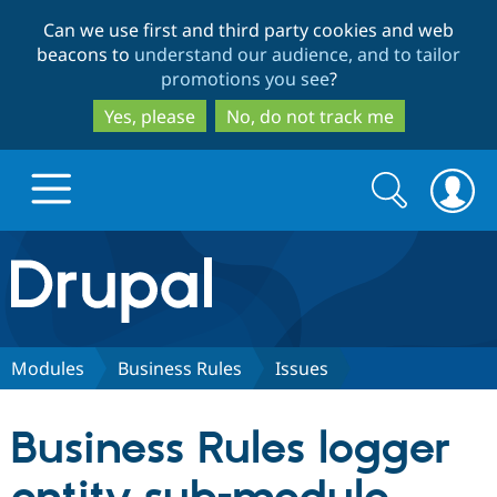
Skip
Skip
Can we use first and third party cookies and web
to
to
beacons to
understand our audience, and to tailor
main
search
promotions you see
?
content
Yes, please
No, do not track me
Search
Search
form
Drupal.org home
Discover Drupal
Modules
Business Rules
Issues
Build with Drupal
Drupal Core
Business Rules logger
Partners & Services
Drupal CMS
Download D