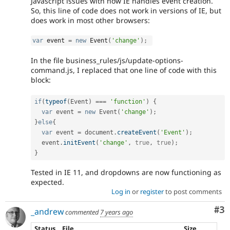
Javascript issues with how IE handles event creation.
So, this line of code does not work in versions of IE, but
does work in most other browsers:
var
 event 
=
new
Event
(
'change'
)
;
In the file business_rules/js/update-options-
command.js, I replaced that one line of code with this
block:
if
(
typeof
(
Event
)
===
'function'
)
{
var
 event 
=
new
Event
(
'change'
)
;
}
else
{
var
 event 
=
 document
.
createEvent
(
'Event'
)
;
  event
.
initEvent
(
'change'
,
true
,
true
)
;
}
Tested in IE 11, and dropdowns are now functioning as
expected.
Log in
or
register
to post comments
Co
#3
_andrew
commented
7 years ago
Status
File
Size