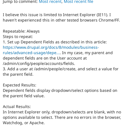
Jump to comment:
Most recent
,
Most recent file
Drupal Stew
News & Blo
API
Become a D
I believe this issue is limited to Internet Explorer (IE11). I
Drupal for F
Sustaining
haven't experienced this in other tested browsers Chrome/FF.
Forum
Modules
Repeatable: Always
Drupal for
Drupal Swa
Steps to repeat:
Healthcare
1. Set up Dependent Fields as described in this article:
Slack
https://www.drupal.org/docs/8/modules/business-
Themes
rules/advanced-usage/depe...
. In my case, my parent and
dependent fields are on the User account at
Drupal for E
Newsletters
/admin/config/people/accounts/fields.
Recipes
3. Add a user at /admin/people/create, and select a value for
the parent field.
Drupal for R
Drupal Swa
Expected Results:
Site Templa
Dependent fields display dropdown/select options based on
the parent field value.
Drupal for T
Tourism
Issue queue
Actual Results:
In Internet Explorer only, dropdown/selects are blank, with no
options available to select. There are no errors in the browser,
Watchdog, or Apache.
Security Adv