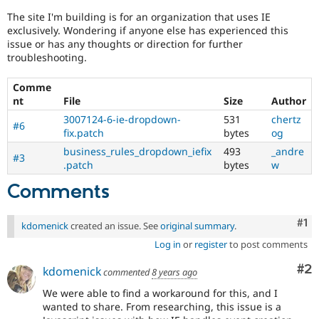
The site I'm building is for an organization that uses IE
exclusively. Wondering if anyone else has experienced this
issue or has any thoughts or direction for further
troubleshooting.
Comme
nt
File
Size
Author
3007124-6-ie-dropdown-
531
chertz
#6
fix.patch
bytes
og
business_rules_dropdown_iefix
493
_andre
#3
.patch
bytes
w
Comments
Co
#1
kdomenick
created an issue. See
original summary
.
Log in
or
register
to post comments
Co
#2
kdomenick
commented
8 years ago
We were able to find a workaround for this, and I
wanted to share. From researching, this issue is a