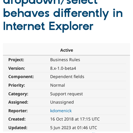
dropdown/select
behaves differently in
Community
Drupal AI
Documentat
Find a Drupa
Certified Pa
Internet Explorer
Support Drupal
Case Studie
Getting star
About the
Become a D
Community
Certified Pa
Active
Get Started
Drupal for
Local Devel
The Drupal
Project:
Business Rules
Governmen
Guide
How to Cont
Association
Find a Hosti
Version:
8.x-1.0-beta4
Provider
Try Drupal CMS
Component:
Dependent fields
Drupal for 
Developer R
DrupalCon
Donate
Priority:
Normal
Education
Find a Migra
Category:
Support request
Try Hosting
Partner
Drupal CMS
Events
Become a Pa
Assigned:
Unassigned
Drupal for N
Guide
Reporter:
kdomenick
Find Trainin
Created:
16 Oct 2018 at 17:15 UTC
Jobs / Caree
Become a Ri
Drupal for
Drupal User
Maker
Updated:
5 Jun 2023 at 01:46 UTC
eCommerce