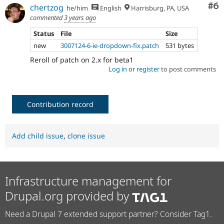
Co
#6
chertzog
he/him
English
Harrisburg, PA, USA
commented
3 years ago
Status
File
Size
new
3007124-6-ie-dropdown-fix.patch
531 bytes
Reroll of patch on 2.x for beta1
Log in
or
register
to post comments
Contribution record
Add child issue
,
clone issue
Infrastructure management for
Drupal.org provided by
Need a Drupal 7 extended support partner? Consider Tag1.