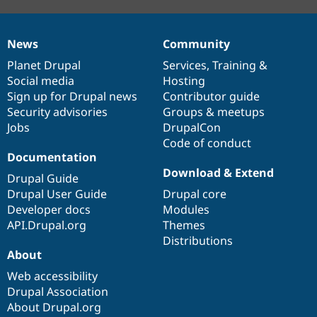
News
Community
News
Our
Documentation
Drupal
Governance
items
Planet Drupal
community
code
of
Services
,
Training
&
Social media
base
community
Hosting
Sign up for Drupal news
Contributor guide
Security advisories
Groups & meetups
Jobs
DrupalCon
Code of conduct
Documentation
Download & Extend
Drupal Guide
Drupal User Guide
Drupal core
Developer docs
Modules
API.Drupal.org
Themes
Distributions
About
Web accessibility
Drupal Association
About Drupal.org