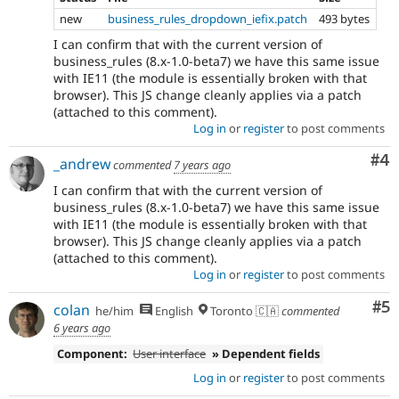
new
business_rules_dropdown_iefix.patch
493 bytes
I can confirm that with the current version of
business_rules (8.x-1.0-beta7) we have this same issue
with IE11 (the module is essentially broken with that
browser). This JS change cleanly applies via a patch
(attached to this comment).
Log in
or
register
to post comments
Co
#4
_andrew
commented
7 years ago
I can confirm that with the current version of
business_rules (8.x-1.0-beta7) we have this same issue
with IE11 (the module is essentially broken with that
browser). This JS change cleanly applies via a patch
(attached to this comment).
Log in
or
register
to post comments
Co
#5
colan
he/him
English
Toronto 🇨🇦
commented
6 years ago
Component:
User interface
» Dependent fields
Log in
or
register
to post comments