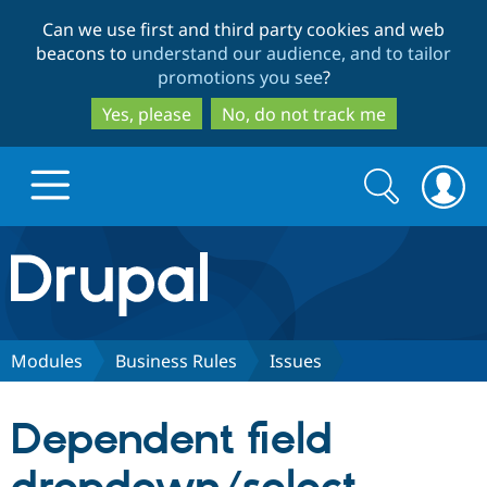
Skip
Skip
Can we use first and third party cookies and web
to
to
beacons to
understand our audience, and to tailor
main
search
promotions you see
?
content
Yes, please
No, do not track me
Search
Search
form
Drupal.org home
Discover Drupal
Modules
Business Rules
Issues
Build with Drupal
Drupal Core
Dependent field
Partners & Services
Drupal CMS
Download D