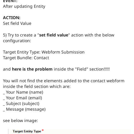
EVENT:
After updating Entity
ACTION:
Set field Value
5) Try to create a "
set field value
" action with the below
configuration:
Target Entity Type: Webform Submission
Target Bundle: Contact
and
here is the problem
inside the "Field" section!!!!!
You will not find the elements added to the contact webform
inside the field section which are:
_ Your Name (name)
_ Your Email (email)
_ Subject (subject)
_ Message (message)
see below image: