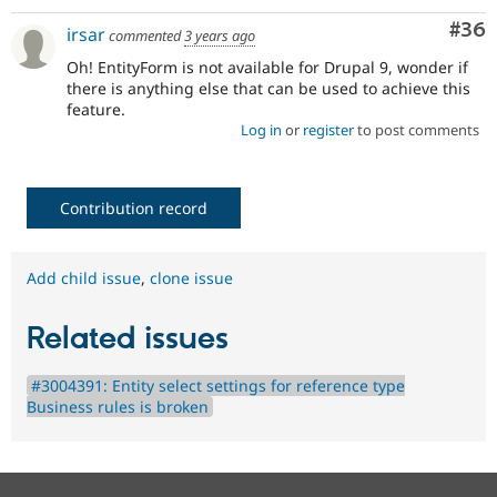
Com
#36
irsar
commented
3 years ago
Oh! EntityForm is not available for Drupal 9, wonder if
there is anything else that can be used to achieve this
feature.
Log in
or
register
to post comments
Contribution record
Add child issue
,
clone issue
Related issues
#3004391: Entity select settings for reference type
Business rules is broken