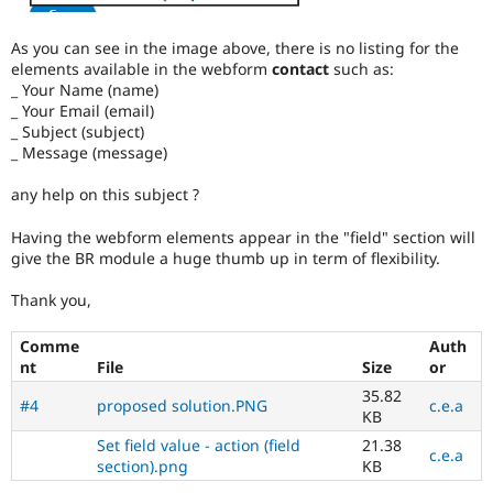
As you can see in the image above, there is no listing for the
elements available in the webform
contact
such as:
_ Your Name (name)
_ Your Email (email)
_ Subject (subject)
_ Message (message)
any help on this subject ?
Having the webform elements appear in the "field" section will
give the BR module a huge thumb up in term of flexibility.
Thank you,
Comme
Auth
nt
File
Size
or
35.82
#4
proposed solution.PNG
c.e.a
KB
Set field value - action (field
21.38
c.e.a
section).png
KB