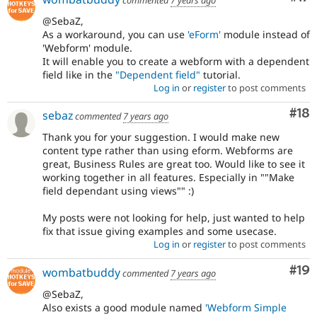
commented
7 years ago
@SebaZ,
As a workaround, you can use
'eForm'
module instead of
'Webform' module.
It will enable you to create a webform with a dependent
field like in the
"Dependent field"
tutorial.
Log in
or
register
to post comments
Com
#18
sebaz
commented
7 years ago
Thank you for your suggestion. I would make new
content type rather than using eform. Webforms are
great, Business Rules are great too. Would like to see it
working together in all features. Especially in ""Make
field dependant using views"" :)
My posts were not looking for help, just wanted to help
fix that issue giving examples and some usecase.
Log in
or
register
to post comments
Com
#19
wombatbuddy
commented
7 years ago
@SebaZ,
Also exists a good module named
'Webform Simple