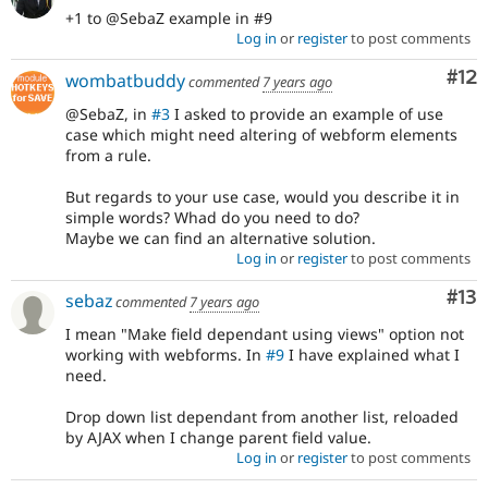
+1 to @SebaZ example in #9
Log in
or
register
to post comments
Co
#12
wombatbuddy
commented
7 years ago
@SebaZ, in
#3
I asked to provide an example of use
case which might need altering of webform elements
from a rule.
But regards to your use case, would you describe it in
simple words? Whad do you need to do?
Maybe we can find an alternative solution.
Log in
or
register
to post comments
Co
#13
sebaz
commented
7 years ago
I mean "Make field dependant using views" option not
working with webforms. In
#9
I have explained what I
need.
Drop down list dependant from another list, reloaded
by AJAX when I change parent field value.
Log in
or
register
to post comments