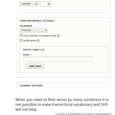
When you need to filter terms by many conditions it is
not possible to make hierarchical vocabulary and SHS
will not help.
Log in
or
register
to post comments