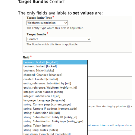
Target Bundle:
Contact
The only fields available to
set values
are: