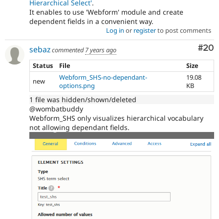
Hierarchical Select'
.
It enables to use 'Webform' module and create
dependent fields in a convenient way.
Log in
or
register
to post comments
Com
#20
sebaz
commented
7 years ago
Status
File
Size
Webform_SHS-no-dependant-
19.08
new
options.png
KB
1 file was hidden/shown/deleted
@wombatbuddy
Webform_SHS only visualizes hierarchical vocabulary
not allowing dependant fields.