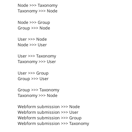
Node >>> Taxonomy
Taxonomy >>> Node
Node >>> Group
Group >>> Node
User >>> Node
Node >>> User
User >>> Taxonomy
Taxonomy >>> User
User >>> Group
Group >>> User
Group >>> Taxonomy
Taxonomy >>> Node
Webform submission >>> Node
Webform submission >>> User
Webform submission >>> Group
Webform submission >>> Taxonomy