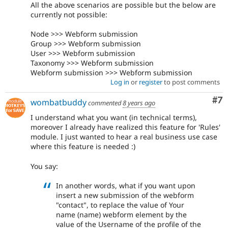
All the above scenarios are possible but the below are
currently not possible:
Node >>> Webform submission
Group >>> Webform submission
User >>> Webform submission
Taxonomy >>> Webform submission
Webform submission >>> Webform submission
Log in
or
register
to post comments
Co
#7
wombatbuddy
commented
8 years ago
I understand what you want (in technical terms),
moreover I already have realized this feature for 'Rules'
module. I just wanted to hear a real business use case
where this feature is needed :)
You say:
In another words, what if you want upon
insert a new submission of the webform
"contact", to replace the value of Your
name (name) webform element by the
value of the Username of the profile of the