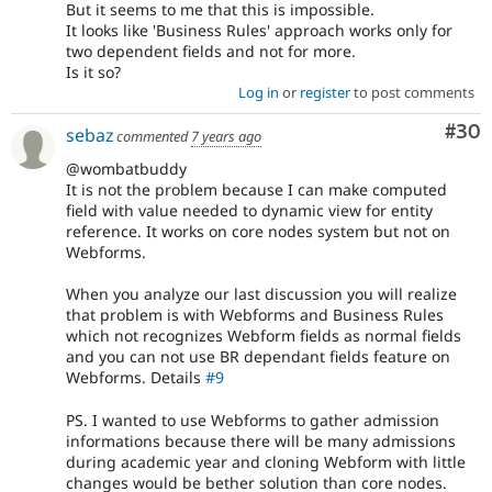
But it seems to me that this is impossible.
It looks like 'Business Rules' approach works only for
two dependent fields and not for more.
Is it so?
Log in
or
register
to post comments
Com
#30
sebaz
commented
7 years ago
@wombatbuddy
It is not the problem because I can make computed
field with value needed to dynamic view for entity
reference. It works on core nodes system but not on
Webforms.
When you analyze our last discussion you will realize
that problem is with Webforms and Business Rules
which not recognizes Webform fields as normal fields
and you can not use BR dependant fields feature on
Webforms. Details
#9
PS. I wanted to use Webforms to gather admission
informations because there will be many admissions
during academic year and cloning Webform with little
changes would be bether solution than core nodes.