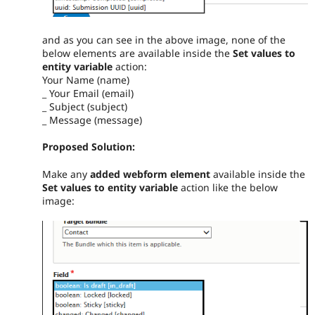
and as you can see in the above image, none of the
below elements are available inside the
Set values to
entity variable
action:
Your Name (name)
_ Your Email (email)
_ Subject (subject)
_ Message (message)
Proposed Solution:
Make any
added webform element
available inside the
Set values to entity variable
action like the below
image: