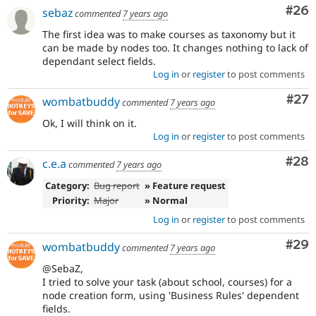
Com
#26
sebaz
commented
7 years ago
The first idea was to make courses as taxonomy but it
can be made by nodes too. It changes nothing to lack of
dependant select fields.
Log in
or
register
to post comments
Com
#27
wombatbuddy
commented
7 years ago
Ok, I will think on it.
Log in
or
register
to post comments
Com
#28
c.e.a
commented
7 years ago
Category:
Bug report
» Feature request
Priority:
Major
» Normal
Log in
or
register
to post comments
Com
#29
wombatbuddy
commented
7 years ago
@SebaZ,
I tried to solve your task (about school, courses) for a
node creation form, using 'Business Rules' dependent
fields.