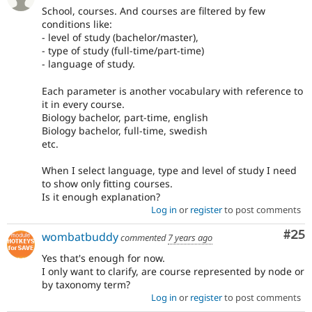
School, courses. And courses are filtered by few
conditions like:
- level of study (bachelor/master),
- type of study (full-time/part-time)
- language of study.
Each parameter is another vocabulary with reference to
it in every course.
Biology bachelor, part-time, english
Biology bachelor, full-time, swedish
etc.
When I select language, type and level of study I need
to show only fitting courses.
Is it enough explanation?
Log in
or
register
to post comments
Com
#25
wombatbuddy
commented
7 years ago
Yes that's enough for now.
I only want to clarify, are course represented by node or
by taxonomy term?
Log in
or
register
to post comments