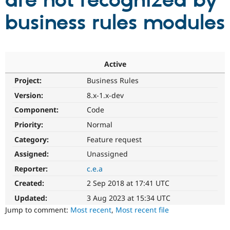
are not recognized by
business rules modules
Community
Drupal AI
Documentat
Find a Drupa
Certified Pa
Support Drupal
Case Studie
Getting star
About the
Active
Become a D
Community
Project:
Business Rules
Certified Pa
Version:
8.x-1.x-dev
Get Started
Drupal for
Local Devel
The Drupal
Governmen
Guide
How to Cont
Association
Component:
Code
Find a Hosti
Provider
Priority:
Normal
Try Drupal CMS
Category:
Feature request
Drupal for 
Developer R
DrupalCon
Donate
Education
Assigned:
Unassigned
Find a Migra
Try Hosting
Partner
Reporter:
c.e.a
Drupal CMS
Events
Become a Pa
Drupal for N
Guide
Created:
2 Sep 2018 at 17:41 UTC
Updated:
3 Aug 2023 at 15:34 UTC
Find Trainin
Jobs / Caree
Become a Ri
Jump to comment:
Most recent
,
Most recent file
Drupal for
Drupal User
Maker
eCommerce