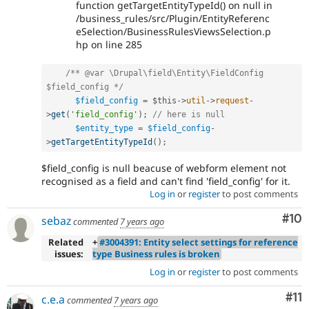
function getTargetEntityTypeId() on null in
/business_rules/src/Plugin/EntityReferenc
eSelection/BusinessRulesViewsSelection.p
hp on line 285
/** @var \Drupal\field\Entity\FieldConfig 
$field_config */
$field_config
=
$this
-
>
util
-
>
request
-
>
get
(
'field_config'
)
;
// here is null 
$entity_type
=
$field_config
-
>
getTargetEntityTypeId
(
)
;
$field_config is null beacuse of webform element not
recognised as a field and can't find 'field_config' for it.
Log in
or
register
to post comments
Com
#10
sebaz
commented
7 years ago
Related
+
#3004391: Entity select settings for reference
issues:
type Business rules is broken
Log in
or
register
to post comments
Co
#11
c.e.a
commented
7 years ago