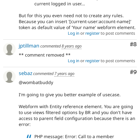
current logged in user...
But for this you even need not to create any rules.
Because you can insert '[current-user:account-name]'
token as default value of 'Your name' webform element.
Log in
or
register
to post comments
Co
#8
jptillman
commented
8 years ago
** comment removed **
Log in
or
register
to post comments
Co
#9
sebaz
commented
7 years ago
@wombatbuddy
I'm going to give you better example of usecase.
Webform with Entity reference element. You are going
to use views filtered options by BR and you don't have
access to parent field configuration because there is an
error:
PHP message: Error: Call to a member