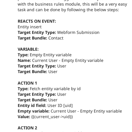
with the business rules module, this will be a very easy
task and can be done by following the below steps:
REACTS ON EVENT:
Entity insert
Target Entity Type:
Webform Submission
Target Bundle:
Contact
VARIABLE:
Type:
Empty Entity variable
Name:
Current User - Empty Entity variable
Target Entity Type:
User
Target Bundle:
User
ACTION 1
Type:
Fetch entity variable by id
Target Entity Type:
User
Target Bundle:
User
Entity id field:
User ID [uid]
Empty variable:
Current User - Empty Entity variable
Value:
{{current_user->uid}}
ACTION 2