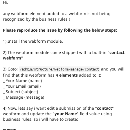
Hi,
Drupal Stew
News & Blo
API
Become a D
any webform element added to a webform is not being
Drupal for F
Sustaining
recognized by the business rules !
Forum
Please reproduce the issue by following the below steps:
Modules
Drupal for
Drupal Swa
1) Install the webform module.
Healthcare
Slack
Themes
2) The webform module come shipped with a built-in "
contact
webform
"
Drupal for E
Newsletters
3) Goto:
and you will
Recipes
/
admin
/
structure
/
webform
/
manage
/
contact
find that this webform has
4 elements
added to it:
Drupal for R
_ Your Name (name)
Drupal Swa
_ Your Email (email)
Site Templa
_ Subject (subject)
_ Message (message)
Drupal for T
Tourism
Issue queue
4) Now, lets say i want edit a submission of the "
contact
"
webform and update the "
your Name
" field value using
business rules, so i will have to create:
Security Adv