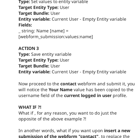
Type:
Set values to entity variable
Target Entity Type:
User
Target Bundle:
User
Entity variable:
Current User - Empty Entity variable
Fields:
_ string: Name [name] =
[webform_submission:values:name]
ACTION 3
Type:
Save entity variable
Target Entity Type:
User
Target Bundle:
User
Entity variable:
Current User - Empty Entity variable
Now proceed to the
contact
webform and submit it, you
will notice the
Your Name
value has been copied to the
username field of the
current logged in user
profile.
WHAT IF ?!
What if , for any reason, you want to do just the
opposite of the above example ?!
In another words, what if you want upon
insert a new
submission of the webform "contact"
, to replace the