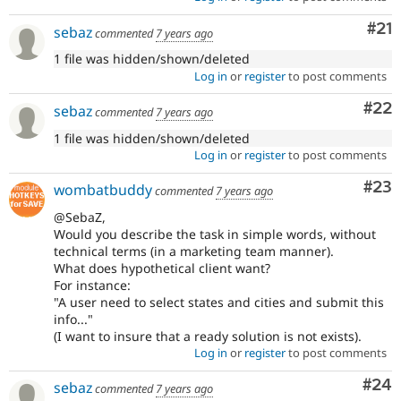
Co
#21
sebaz
commented
7 years ago
1 file was hidden/shown/deleted
Log in
or
register
to post comments
Com
#22
sebaz
commented
7 years ago
1 file was hidden/shown/deleted
Log in
or
register
to post comments
Com
#23
wombatbuddy
commented
7 years ago
@SebaZ,
Would you describe the task in simple words, without
technical terms (in a marketing team manner).
What does hypothetical client want?
For instance:
"A user need to select states and cities and submit this
info..."
(I want to insure that a ready solution is not exists).
Log in
or
register
to post comments
Com
#24
sebaz
commented
7 years ago