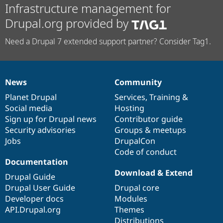
Infrastructure management for
Drupal.org provided by
Need a Drupal 7 extended support partner? Consider Tag1.
News
Community
News
Our
Documentation
Drupal
Governance
items
Planet Drupal
community
code
of
Services
,
Training
&
Social media
base
community
Hosting
Sign up for Drupal news
Contributor guide
Security advisories
Groups & meetups
Jobs
DrupalCon
Code of conduct
Documentation
Download & Extend
Drupal Guide
Drupal User Guide
Drupal core
Developer docs
Modules
API.Drupal.org
Themes
Distributions