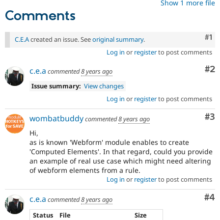
Show 1 more file
Comments
Co
#1
C.E.A
created an issue. See
original summary
.
Log in
or
register
to post comments
Co
#2
c.e.a
commented
8 years ago
Issue summary:
View changes
Log in
or
register
to post comments
Co
#3
wombatbuddy
commented
8 years ago
Hi,
as is known 'Webform' module enables to create
'Computed Elements'. In that regard, could you provide
an example of real use case which might need altering
of webform elements from a rule.
Log in
or
register
to post comments
Co
#4
c.e.a
commented
8 years ago
Status
File
Size