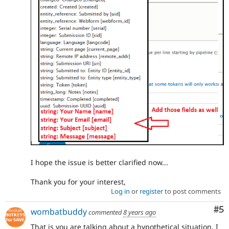
I hope the issue is better clarified now...
Thank you for your interest,
Log in
or
register
to post comments
Co
#5
wombatbuddy
commented
8 years ago
That is you are talking about a hypothetical situation. I