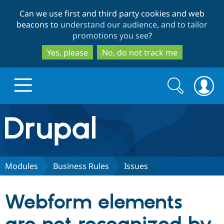
Skip
Skip
Can we use first and third party cookies and web
to
to
beacons to
understand our audience, and to tailor
main
search
promotions you see
?
content
Yes, please
No, do not track me
Search
Search
form
Drupal.org home
Discover Drupal
Modules
Business Rules
Issues
Build with Drupal
Drupal Core
Webform elements
Partners & Services
Drupal CMS
Download D