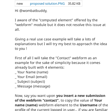
new
proposed solution.PNG
35.82 KB
Hi @wombatbuddy,
I aware of the "computed element" offered by the
"webform" module but it does not resolve this issue at
all.
Giving a real use case example will take a lots of
explanations but I will try my best to approach the idea
to you !
First of all I will take the "Contact" webform as an
example for the sake of simplicity because it comes
already built with 4 elements:
_ Your Name (name)
_ Your Email (email)
_ Subject (subject)
_ Message (message)
Now, say you want upon
you insert a new submission
of the webform "contact"
, to copy the value of
Your
name (name)
webform element to the
Username
of the
profile of the current logged in user... if you are familiar