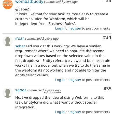
Com
#33
wombatbuddy
commented
7 years ago
@SebaZ
It looks like that for your task it's more easy to create a
custom solution for Webform, which will be
independent from 'Business Rules'.
Log in
or
register
to post comments
Com
#34
irsar
commented
3 years ago
sebaz
Did you get this working? We have a similar
requirement where we need to populate the second
dropdown values based on the selected value in the
first dropdown. Entity reference view and business rule
works fine in a node, but when we try to do the same in
the webform its not working and not able to filter the
entity select values.
Log in
or
register
to post comments
Com
#35
sebaz
commented
3 years ago
No, I've dropped the idea of using Webforms to this
task. Entityform did what I want without special
integration.
Log in
or
register
to post comments