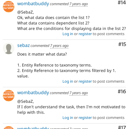
Com
#14
wombatbuddy
commented
7 years ago
@SebaZ,
Ok, what data does contain the list 1?
What data contains dependent list 2?
What are the conditions for displaying data in the list 2?
Log in
or
register
to post comments
Co
#15
sebaz
commented
7 years ago
Does it matter what data?
1. Entity Reference to taxonomy terms.
2. Entity Reference to taxonomy terms filtered by 1.
value.
Log in
or
register
to post comments
Com
#16
wombatbuddy
commented
7 years ago
@SebaZ,
If I don't understand the task, then I'm not motivated to
help with this.
Log in
or
register
to post comments
Co
#17
wombatbuddy