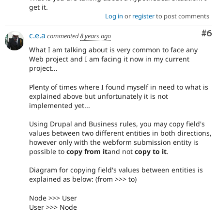
get it.
Log in
or
register
to post comments
Co
#6
c.e.a
commented
8 years ago
What I am talking about is very common to face any
Web project and I am facing it now in my current
project...
Plenty of times where I found myself in need to what is
explained above but unfortunately it is not
implemented yet...
Using Drupal and Business rules, you may copy field's
values between two different entities in both directions,
however only with the webform submission entity is
possible to
copy from it
and not
copy to it
.
Diagram for copying field's values between entities is
explained as below: (from >>> to)
Node >>> User
User >>> Node