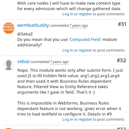
With core nodes I will have to make new content type
for every admission which will change gathered data.
Log in
or
register
to post comments
Co
#31
wombatbuddy
commented
7 years ago
@SebaZ
Do you mean that you use
'Computed Field'
module
additionally?
Log in
or
register
to post comments
Com
#32
sebaz
commented
7 years ago
Nope. This module works only after submit form. I just
used JS to fill hidden field value: arg1,arg2,arg3,arg4
and then used it with Business Rules dependant
feature. Filtered View as Entity Reference takes
arguments like I gave in field. That's it :)
This is impossible in Webforms. Business Rules
dependant feature is not working, gives error when it
tries to load textfield to configure it. Details in #9
Log in
or
register
to post comments