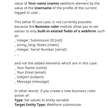
value of
Your name (name)
webform element by the
value of the
Username
of the profile of the current
logged in user...
This (what if) use case, is not currently possible
because the
Business rules
module allow you to set
values to only
built-in existed fields of a webform
such
as:
_ integer: Submission ID [sid]
_ string_long: Notes [notes]
_ integer: Serial Number [serial]
_ ...
and not the added elements which are in this case:
_ Your Name (name)
_ Your Email (email)
_ Subject (subject)
_ Message (message)
In other words, if you create a new business rules
action of:
Type:
Set values to entity variable
Target Entity Type:
Webform submission