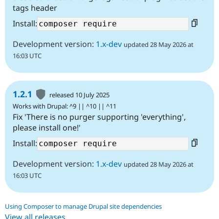
tags header
Install:
Development version:
1.x-dev
updated 28 May 2026 at
16:03 UTC
1.2.1
released 10 July 2025
Works with Drupal: ^9 || ^10 || ^11
Fix 'There is no purger supporting 'everything',
please install one!'
Install:
Development version:
1.x-dev
updated 28 May 2026 at
16:03 UTC
Using Composer to manage Drupal site dependencies
View all releases