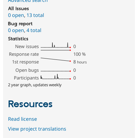
Advanced search
All issues
0 open
,
13 total
Bug report
0 open
,
4 total
Statistics
New issues
0
Response rate
100
%
1st response
8
hours
Open bugs
0
Participants
0
2 year graph, updates weekly
Resources
Read license
View project translations