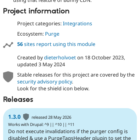
using that feature of Bunny CDN.
Project information
Project categories:
Integrations
Ecosystem:
Purge
56
sites report using this module
Created by
dieterholvoet
on
18 October 2023
,
updated
3 May 2024
Stable releases for this project are covered by the
security advisory policy
.
Look for the shield icon below.
Releases
1.3.0
released 28 May 2026
Works with Drupal: ^9 || ^10 || ^11
Do not execute invalidations if the purger config is
disabled & use a PurgeTagsHeader plugin to set the