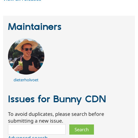
Maintainers
dieterholvoet
Issues for Bunny CDN
To avoid duplicates, please search before
submitting a new issue.
Search