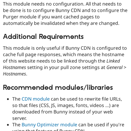
Drupal Stew
This module needs no configuration. All that needs to
News & Blo
be done is to configure Bunny CDN and to configure the
API
Become a D
Purger module if you want cached pages to
Drupal for F
Sustaining
automatically be invalidated when they are changed.
Forum
Modules
Additional Requirements
Drupal for
Drupal Swa
Healthcare
Slack
This module is only useful if Bunny CDN is configured to
Themes
cache full page responses, which means the hostname
of this website needs to be linked through the
Linked
Drupal for E
Newsletters
Hostnames
setting in your pull zone settings at
General
>
Recipes
Hostnames
.
Drupal for R
Drupal Swa
Recommended modules/libraries
Site Templa
The
CDN module
can be used to rewrite file URLs,
Drupal for T
so that files (CSS, JS, images, fonts, videos …) are
Tourism
Issue queue
downloaded from Bunny instead of your web
server.
The
Bunny Optimizer module
can be used if you're
Security Adv