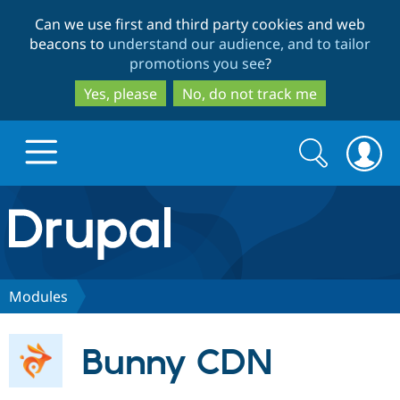
Skip
Skip
Can we use first and third party cookies and web
to
to
beacons to
understand our audience, and to tailor
main
search
promotions you see
?
content
Yes, please
No, do not track me
Search
Search
form
Drupal.org home
Discover Drupal
Modules
Build with Drupal
Drupal Core
Bunny CDN
Partners & Services
Drupal CMS
Download D