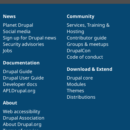
News
Community
News
Our
Documentation
Drupal
Governance
items
Planet Drupal
community
code
of
Services
,
Training
&
Social media
base
community
Hosting
Sign up for Drupal news
Contributor guide
Security advisories
Groups & meetups
Jobs
DrupalCon
Code of conduct
Documentation
Download & Extend
Drupal Guide
Drupal User Guide
Drupal core
Developer docs
Modules
API.Drupal.org
Themes
Distributions
About
Web accessibility
Drupal Association
About Drupal.org