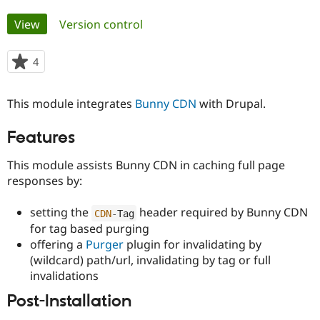
Primary
View
(active tab)
Version control
Community
Drupal AI
Documentat
Find a Drupa
tabs
Certified Pa
4
people
starred
Support Drupal
Case Studie
Getting star
About the
this
Become a D
Community
This module integrates
Bunny CDN
with Drupal.
project
Certified Pa
Features
Get Started
Drupal for
Local Devel
The Drupal
Governmen
Guide
How to Cont
Association
Find a Hosti
This module assists Bunny CDN in caching full page
Provider
responses by:
Try Drupal CMS
Drupal for 
Developer R
DrupalCon
Donate
Education
setting the
header required by Bunny CDN
CDN
-
Tag
Find a Migra
for tag based purging
Try Hosting
Partner
Drupal CMS
Events
Become a Pa
offering a
Purger
plugin for invalidating by
Drupal for N
Guide
(wildcard) path/url, invalidating by tag or full
invalidations
Find Trainin
Jobs / Caree
Become a Ri
Post-Installation
Drupal for
Drupal User
Maker
eCommerce