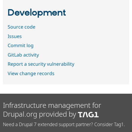
Development
Source code
Issues
Commit log
GitLab activity
Report a security vulnerability
View change records
Infrastructure management for
Drupal.org provided by
Need a Drupal 7 extended support partner? Consider Tag1.