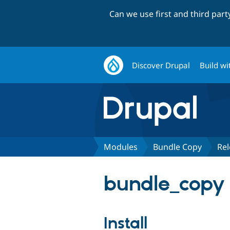
Can we use first and third par
Discover Drupal
Build wi
Modules
Bundle Copy
Rel
bundle_copy 
Install