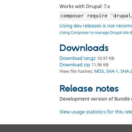
Works with Drupal: 7.x
Using dev releases is not rec
Using Composer to manage Drupal site 
Downloads
Download tar.gz
10.97 KB
Download zip
11.96 KB
View file hashes:
MD5
,
SHA-1
,
SHA-
Release notes
Development version of Bundle
View usage statistics for this re