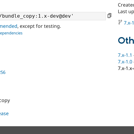
Create
Last up
7.x-1
ommended
, except for testing.
dependencies
Oth
7.x-1.1
7.x-1.0
7.x-1.x
256
 copy
lease