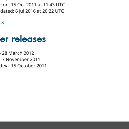
d on: 15 Oct 2011 at 11:43 UTC
dated: 6 Jul 2016 at 20:22 UTC
.x
er releases
-
28 March 2012
-
7 November 2011
-dev
-
15 October 2011