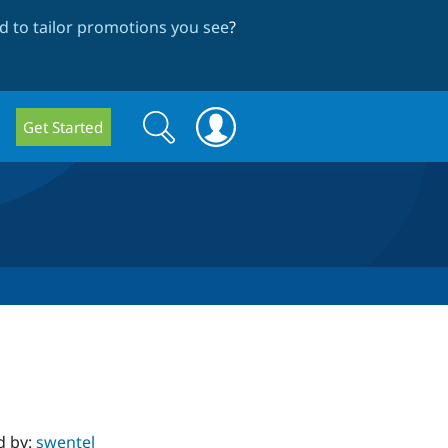
 to tailor promotions you see
?
Search
Search
Get Started
form
d by:
swentel