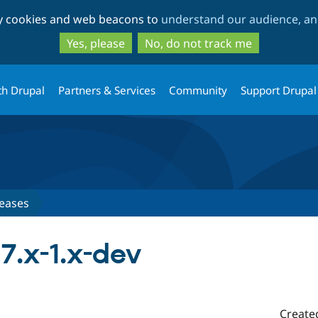
Skip
Skip
ty cookies and web beacons to
understand our audience, and
to
to
main
search
Yes, please
No, do not track me
content
th Drupal
Partners & Services
Community
Support Drupal
eases
7.x-1.x-dev
Create