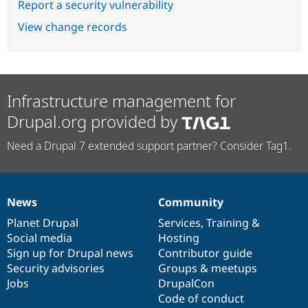
Report a security vulnerability
View change records
Infrastructure management for
Drupal.org provided by
Need a Drupal 7 extended support partner? Consider Tag1.
News
Community
News
Our
Documentation
Drupal
Governance
items
Planet Drupal
community
code
of
Services
,
Training
&
Social media
base
community
Hosting
Sign up for Drupal news
Contributor guide
Security advisories
Groups & meetups
Jobs
DrupalCon
Code of conduct