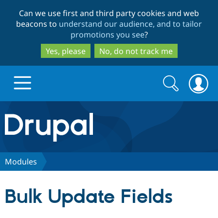
Skip
Skip
Can we use first and third party cookies and web
to
to
beacons to
understand our audience, and to tailor
main
search
promotions you see
?
content
Yes, please
No, do not track me
Search
Search
form
Drupal.org home
Discover Drupal
Modules
Build with Drupal
Drupal Core
Bulk Update Fields
Partners & Services
Drupal CMS
Download D