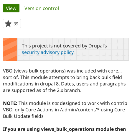
Primary
View
(active tab)
Version control
Community
Drupal AI
Documentat
Find a Drupa
tabs
Certified Pa
39
people
starred
Support Drupal
Case Studie
Getting star
About the
this
Become a D
Community
project
This project is not covered by Drupal’s
Certified Pa
security advisory policy
.
Get Started
Drupal for
Local Devel
The Drupal
Governmen
Guide
How to Cont
Association
Find a Hosti
VBO (views bulk operations) was included with core...
Provider
Try Drupal CMS
sort of. This module attempts to bring back bulk field
Drupal for 
Developer R
DrupalCon
Donate
modifications in drupal 8. Dates, users and paragraphs
Education
are supported as of the 2.x branch.
Find a Migra
Try Hosting
Partner
Drupal CMS
Events
Become a Pa
NOTE:
This module is
not
designed to work with contrib
Drupal for N
Guide
VBO, only Core Actions in /admin/content/* using Core
Bulk Update fields
Find Trainin
Jobs / Caree
Become a Ri
Drupal for
Drupal User
Maker
If you are using views_bulk_operations module then
eCommerce