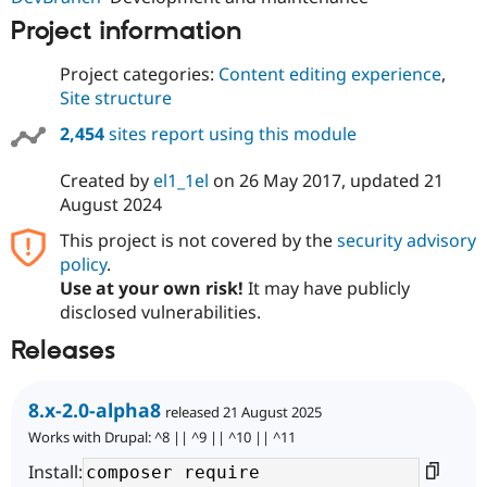
Project information
Project categories:
Content editing experience
,
Site structure
2,454
sites report using this module
Created by
el1_1el
on
26 May 2017
, updated
21
August 2024
This project is not covered by the
security advisory
policy
.
Use at your own risk!
It may have publicly
disclosed vulnerabilities.
Releases
8.x-2.0-alpha8
released 21 August 2025
Works with Drupal: ^8 || ^9 || ^10 || ^11
Install: