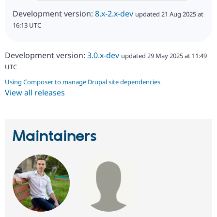
Development version:
8.x-2.x-dev
updated 21 Aug 2025 at
16:13 UTC
Development version:
3.0.x-dev
updated 29 May 2025 at 11:49
UTC
Using Composer to manage Drupal site dependencies
View all releases
Maintainers