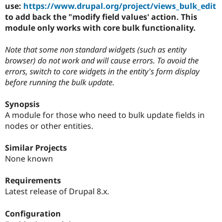
Drupal Stew
use:
https://www.drupal.org/project/views_bulk_edit
News & Blo
to add back the "modify field values' action. This
API
Become a D
module only works with core bulk functionality.
Drupal for F
Sustaining
Forum
Note that some non standard widgets (such as entity
Modules
browser) do not work and will cause errors. To avoid the
Drupal for
Drupal Swa
errors, switch to core widgets in the entity's form display
Healthcare
Slack
before running the bulk update.
Themes
Synopsis
Drupal for E
Newsletters
A module for those who need to bulk update fields in
Recipes
nodes or other entities.
Drupal for R
Drupal Swa
Similar Projects
Site Templa
None known
Drupal for T
Tourism
Requirements
Issue queue
Latest release of Drupal 8.x.
Configuration
Security Adv