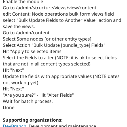
Enable the module
Go to /admin/structure/views/view/content
edit Content: Node operations bulk form views field
select "Bulk Update Fields to Another Value" action and
save the views.
Go to /admin/content
Select Some nodes [or other entity types]
Select Action "Bulk Update [bundle_type] Fields"
Hit "Apply to selected items"
Select the Fields to alter (NOTE: it is ok to select fields
that are not in all content types selected)
Hit "Next"
Update the fields with appropriate values (NOTE dates
not working yet)
Hit "Next"
"Are you sure?" - Hit "Alter Fields"
Wait for batch process.
Done
Supporting organizations:
DevBranch
Development and maintenance