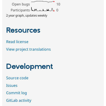
Open bugs
10
Participants
0
2 year graph, updates weekly
Resources
Read license
View project translations
Development
Source code
Issues
Commit log
GitLab activity