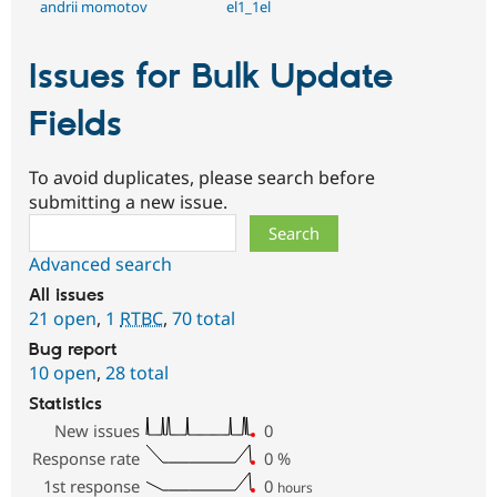
andrii momotov
el1_1el
Issues for Bulk Update
Fields
To avoid duplicates, please search before
submitting a new issue.
Search
Advanced search
All issues
21 open
,
1
RTBC
,
70 total
Bug report
10 open
,
28 total
Statistics
New issues
0
Response rate
0
%
1st response
0
hours