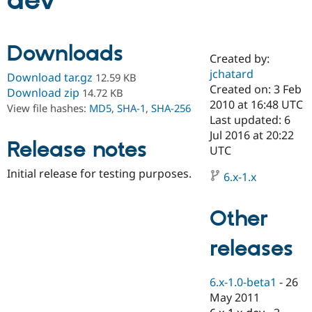
dev
Community
Drupal AI
Documentat
Find a Drupa
Downloads
Certified Pa
Created by:
jchatard
Download tar.gz
12.59 KB
Support Drupal
Case Studie
Getting star
About the
Created on: 3 Feb
Download zip
14.72 KB
Become a D
Community
2010 at 16:48 UTC
View file hashes:
MD5
,
SHA-1
,
SHA-256
Certified Pa
Last updated: 6
Get Started
Drupal for
Local Devel
The Drupal
Jul 2016 at 20:22
Release notes
Governmen
Guide
How to Cont
Association
UTC
Find a Hosti
Provider
Initial release for testing purposes.
6.x-1.x
Try Drupal CMS
Drupal for 
Developer R
DrupalCon
Donate
Education
Other
Find a Migra
Try Hosting
Partner
Drupal CMS
Events
Become a Pa
releases
Drupal for N
Guide
Find Trainin
6.x-1.0-beta1
-
26
Jobs / Caree
Become a Ri
Drupal for
Drupal User
Maker
May 2011
eCommerce