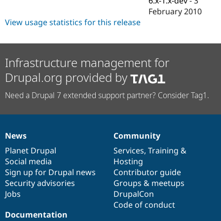
6.x-1.x-dev
-
3
Drupal Stew
February 2010
News & Blo
API
Become a D
View usage statistics for this release
Drupal for F
Sustaining
Forum
Modules
Infrastructure management for
Drupal for
Drupal Swa
Healthcare
Drupal.org provided by
Slack
Themes
Need a Drupal 7 extended support partner? Consider Tag1.
Drupal for E
Newsletters
Recipes
News
Community
Drupal for R
News
Our
Documentation
Drupal
Governance
Drupal Swa
items
Planet Drupal
community
code
of
Services
,
Training
&
Site Templa
Social media
base
community
Hosting
Drupal for T
Sign up for Drupal news
Contributor guide
Tourism
Security advisories
Groups & meetups
Issue queue
Jobs
DrupalCon
Code of conduct
Documentation
Security Adv