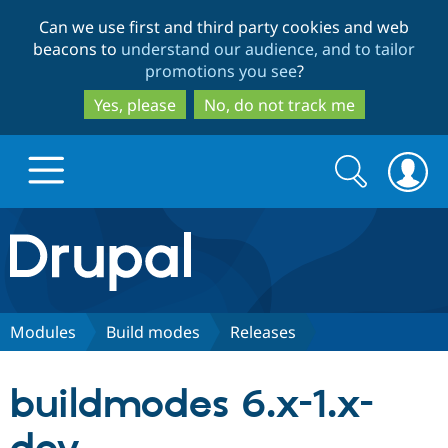
Skip
Skip
Can we use first and third party cookies and web
to
to
beacons to
understand our audience, and to tailor
main
search
promotions you see
?
content
Yes, please
No, do not track me
Search
Search
form
Drupal.org home
Discover Drupal
Modules
Build modes
Releases
Build with Drupal
Drupal Core
buildmodes 6.x-1.x-
Partners & Services
Drupal CMS
Download D