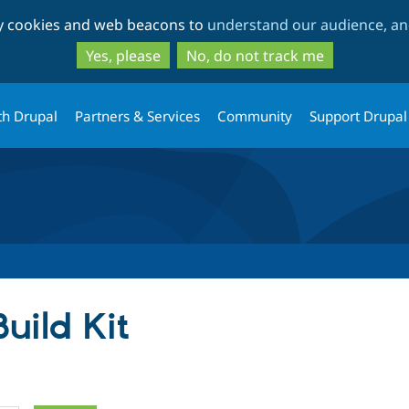
Skip
Skip
ty cookies and web beacons to
understand our audience, and
to
to
main
search
Yes, please
No, do not track me
content
th Drupal
Partners & Services
Community
Support Drupal
Build Kit