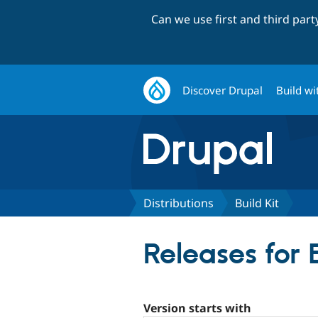
Can we use first and third par
Discover Drupal
Build wi
Distributions
Build Kit
Releases for 
Version starts with