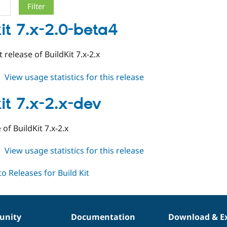
kit 7.x-2.0-beta4
t release of BuildKit 7.x-2.x
about
View usage statistics for this release
buildkit
7.x-
it 7.x-2.x-dev
2.0-
beta4
of BuildKit 7.x-2.x
about
View usage statistics for this release
buildkit
7.x-
2.x-
dev
nity
Documentation
Download & E