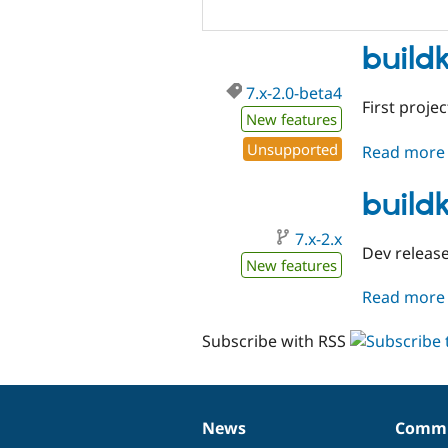
build
7.x-2.0-beta4
First projec
New features
Unsupported
Read more
buildk
7.x-2.x
Dev release 
New features
Read more
Subscribe with RSS
News
Commu
News
Our
Documentation
Drupal
Governance