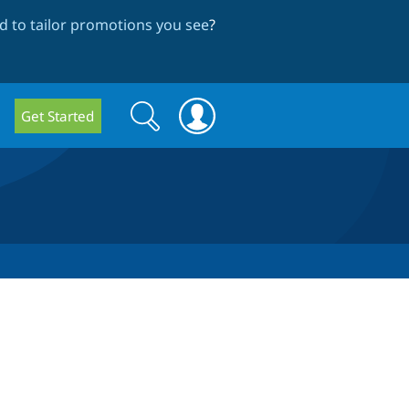
 to tailor promotions you see
?
Search
Search
Get Started
form