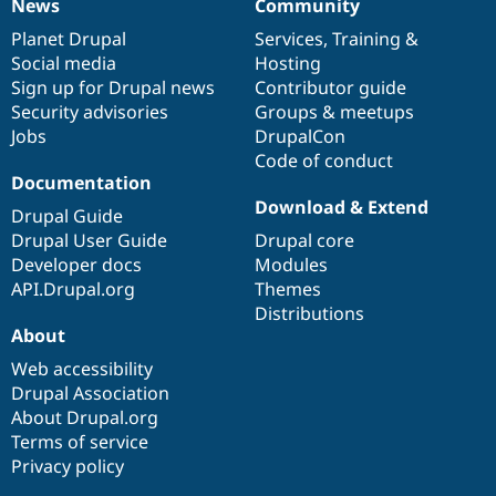
News
Community
News
Our
Documentation
Drupal
Governance
items
Planet Drupal
community
code
of
Services
,
Training
&
Social media
base
community
Hosting
Sign up for Drupal news
Contributor guide
Security advisories
Groups & meetups
Jobs
DrupalCon
Code of conduct
Documentation
Download & Extend
Drupal Guide
Drupal User Guide
Drupal core
Developer docs
Modules
API.Drupal.org
Themes
Distributions
About
Web accessibility
Drupal Association
About Drupal.org
Terms of service
Privacy policy