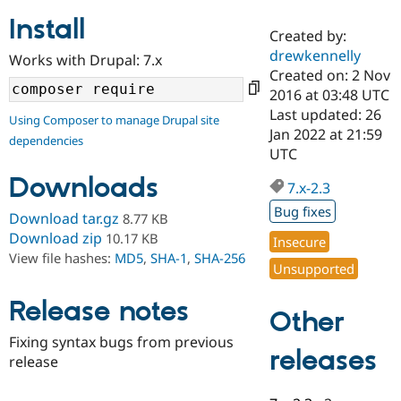
Install
Created by:
Community
Drupal AI
Documentat
Find a Drupa
drewkennelly
Works with Drupal: 7.x
Certified Pa
Created on: 2 Nov
2016 at 03:48 UTC
Support Drupal
Case Studie
Getting star
About the
Last updated: 26
Using Composer to manage Drupal site
Become a D
Community
Jan 2022 at 21:59
dependencies
Certified Pa
UTC
Get Started
Drupal for
Local Devel
The Drupal
Downloads
Governmen
Guide
How to Cont
Association
7.x-2.3
Find a Hosti
Bug fixes
Provider
Download tar.gz
8.77 KB
Try Drupal CMS
Download zip
10.17 KB
Insecure
Drupal for 
Developer R
DrupalCon
Donate
View file hashes:
MD5
,
SHA-1
,
SHA-256
Education
Unsupported
Find a Migra
Try Hosting
Partner
Drupal CMS
Events
Become a Pa
Release notes
Other
Drupal for N
Guide
Fixing syntax bugs from previous
Find Trainin
releases
release
Jobs / Caree
Become a Ri
Drupal for
Drupal User
Maker
eCommerce