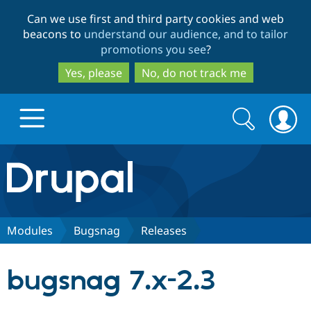
Skip
Skip
Can we use first and third party cookies and web
to
to
beacons to
understand our audience, and to tailor
main
search
promotions you see
?
content
Yes, please
No, do not track me
Search
Search
form
Drupal.org home
Discover Drupal
Modules
Bugsnag
Releases
Build with Drupal
Drupal Core
bugsnag 7.x-2.3
Partners & Services
Drupal CMS
Download D