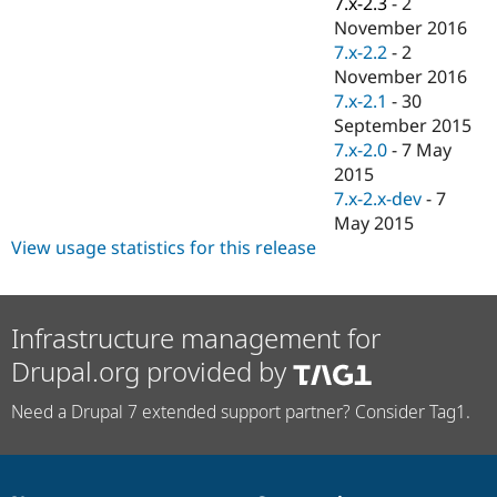
7.x-2.3
-
2
Drupal Stew
News & Blo
November 2016
API
Become a D
7.x-2.2
-
2
Drupal for F
Sustaining
November 2016
Forum
7.x-2.1
-
30
Modules
September 2015
Drupal for
Drupal Swa
7.x-2.0
-
7 May
Healthcare
Slack
2015
Themes
7.x-2.x-dev
-
7
May 2015
Drupal for E
Newsletters
View usage statistics for this release
Recipes
Drupal for R
Drupal Swa
Infrastructure management for
Site Templa
Drupal.org provided by
Drupal for T
Tourism
Need a Drupal 7 extended support partner? Consider Tag1.
Issue queue
Security Adv