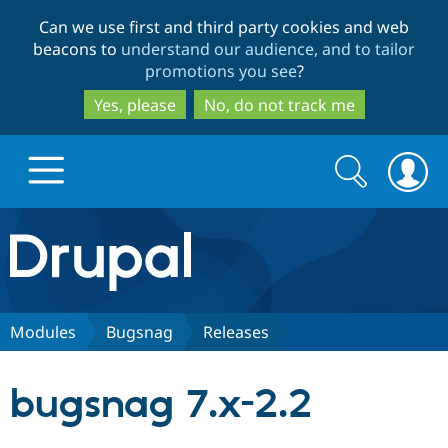
Skip
Skip
Can we use first and third party cookies and web
to
to
beacons to
understand our audience, and to tailor
main
search
promotions you see
?
content
Yes, please
No, do not track me
Search
Search
form
Drupal.org home
Discover Drupal
Modules
Bugsnag
Releases
Build with Drupal
Drupal Core
bugsnag 7.x-2.2
Partners & Services
Drupal CMS
Download D