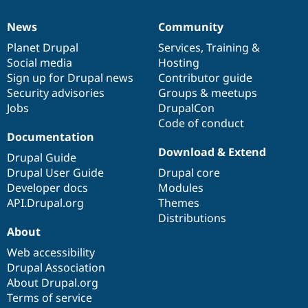
News
Community
News
Our
Documentation
Drupal
Governance
items
Planet Drupal
community
code
of
Services
,
Training
&
Social media
base
community
Hosting
Sign up for Drupal news
Contributor guide
Security advisories
Groups & meetups
Jobs
DrupalCon
Code of conduct
Documentation
Download & Extend
Drupal Guide
Drupal User Guide
Drupal core
Developer docs
Modules
API.Drupal.org
Themes
Distributions
About
Web accessibility
Drupal Association
About Drupal.org
Terms of service