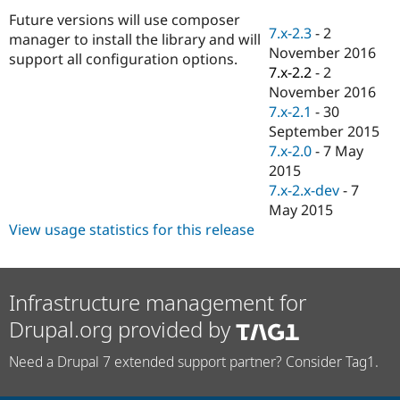
Drupal Stew
Future versions will use composer
News & Blo
7.x-2.3
-
2
API
Become a D
manager to install the library and will
November 2016
Drupal for F
Sustaining
support all configuration options.
7.x-2.2
-
2
Forum
November 2016
Modules
7.x-2.1
-
30
Drupal for
Drupal Swa
Healthcare
September 2015
Slack
7.x-2.0
-
7 May
Themes
2015
Drupal for E
7.x-2.x-dev
-
7
Newsletters
May 2015
Recipes
View usage statistics for this release
Drupal for R
Drupal Swa
Site Templa
Infrastructure management for
Drupal for T
Tourism
Drupal.org provided by
Issue queue
Need a Drupal 7 extended support partner? Consider Tag1.
Security Adv