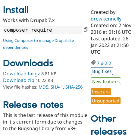
Install
Created by:
Community
Drupal AI
Documentat
Find a Drupa
drewkennelly
Works with Drupal: 7.x
Certified Pa
Created on: 2 Nov
2016 at 01:16 UTC
Support Drupal
Case Studie
Getting star
About the
Last updated: 26
Using Composer to manage Drupal site
Become a D
Community
Jan 2022 at 21:50
dependencies
Certified Pa
UTC
Get Started
Drupal for
Local Devel
The Drupal
Downloads
Governmen
Guide
How to Cont
Association
7.x-2.2
Find a Hosti
Bug fixes
Provider
Download tar.gz
8.81 KB
Try Drupal CMS
Download zip
10.22 KB
New features
Drupal for 
Developer R
DrupalCon
Donate
View file hashes:
MD5
,
SHA-1
,
SHA-256
Education
Insecure
Find a Migra
Try Hosting
Partner
Unsupported
Drupal CMS
Events
Become a Pa
Release notes
Drupal for N
Guide
This is the last release of this module
Other
Find Trainin
in it's current form due to changes
Jobs / Caree
Become a Ri
Drupal for
Drupal User
Maker
to the Bugsnag library from v3+
releases
eCommerce