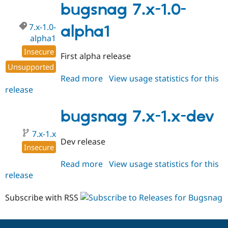
1.0-
bugsnag 7.x-1.0-
alpha2
7.x-1.0-
alpha1
alpha1
Insecure
First alpha release
Unsupported
Read more
about
View usage statistics for this
release
bugsnag
7.x-
1.0-
bugsnag 7.x-1.x-dev
alpha1
7.x-1.x
Dev release
Insecure
Read more
about
View usage statistics for this
release
bugsnag
7.x-
1.x-
Subscribe with RSS
dev