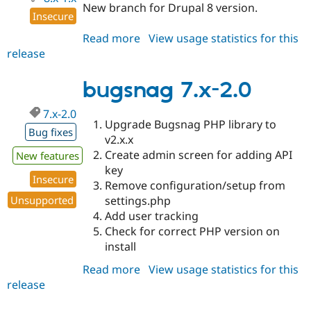
New branch for Drupal 8 version.
Insecure
Read more
about
View usage statistics for this
release
bugsnag
8.x-
1.x-
bugsnag 7.x-2.0
dev
7.x-2.0
Upgrade Bugsnag PHP library to
Bug fixes
v2.x.x
Create admin screen for adding API
New features
key
Insecure
Remove configuration/setup from
settings.php
Unsupported
Add user tracking
Check for correct PHP version on
install
Read more
about
View usage statistics for this
release
bugsnag
7.x-