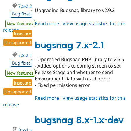
7.x-2.2
Upgrading Bugsnag library to v2.9.2
Bug fixes
Read more
about
View usage statistics for this
New features
release
bugsnag
Insecure
7.x-
2.2
Unsupported
bugsnag 7.x-2.1
7.x-2.1
- Upgraded Bugsnag PHP library to 2.5.5
Bug fixes
- Added options to config screen to set
Release Stage and whether to send
New features
Environment Data with each error
Insecure
- Fixed permissions error
Unsupported
Read more
about
View usage statistics for this
release
bugsnag
7.x-
2.1
bugsnag 8.x-1.x-dev
8.x-1.x