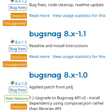
8.x-1.2
Drupal Stew
Bug fixes, code cleanup, readme update
News & Blo
Bug fixes
API
Become a D
Drupal for F
Sustaining
Read more
about
View usage statistics for this
Insecure
release
bugsnag
Forum
Unsupported
8.x-
Modules
Drupal for
Drupal Swa
1.2
bugsnag 8.x-1.1
Healthcare
Slack
8.x-1.1
Themes
Readme and install instructions
Bug fixes
Drupal for E
Newsletters
Read more
about
View usage statistics for this
Insecure
Recipes
release
bugsnag
Unsupported
8.x-
Drupal for R
Drupal Swa
1.1
bugsnag 8.x-1.0
Site Templa
8.x-1.0
Drupal for T
Applied patch from jotlj
Tourism
Bug fixes
Issue queue
1.) Upgrade to Bugsnag API v3 - install
New features
dependency using composer.json rather
Insecure
Security Adv
than libraries API.