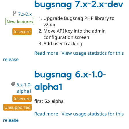
2.0
bugsnag 7.x-2.x-dev
7.x-2.x
Upgrade Bugsnag PHP library to
New features
v2.x.x
Move API key into the admin
Insecure
configuration screen
Add user tracking
Read more
about
View usage statistics for this
release
bugsnag
7.x-
2.x-
bugsnag 6.x-1.0-
dev
6.x-1.0-
alpha1
alpha1
Insecure
first 6.x alpha
Unsupported
Read more
about
View usage statistics for this
release
bugsnag
6.x-