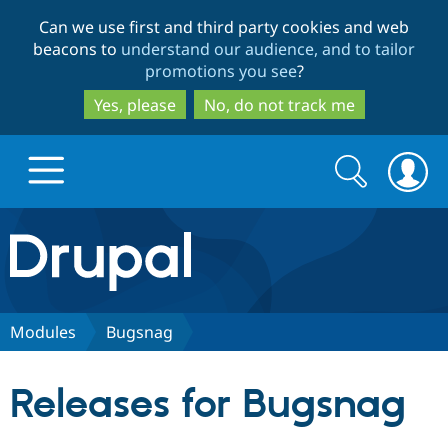
Skip
Skip
Can we use first and third party cookies and web
to
to
beacons to
understand our audience, and to tailor
main
search
promotions you see
?
content
Yes, please
No, do not track me
Search
Search
form
Drupal.org home
Discover Drupal
Modules
Bugsnag
Build with Drupal
Drupal Core
Releases for Bugsnag
Partners & Services
Drupal CMS
Download D