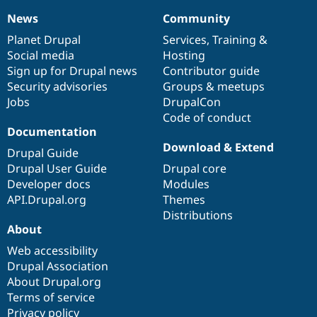
News
Community
News
Our
Documentation
Drupal
Governance
items
Planet Drupal
community
code
of
Services
,
Training
&
Social media
base
community
Hosting
Sign up for Drupal news
Contributor guide
Security advisories
Groups & meetups
Jobs
DrupalCon
Code of conduct
Documentation
Download & Extend
Drupal Guide
Drupal User Guide
Drupal core
Developer docs
Modules
API.Drupal.org
Themes
Distributions
About
Web accessibility
Drupal Association
About Drupal.org
Terms of service
Privacy policy