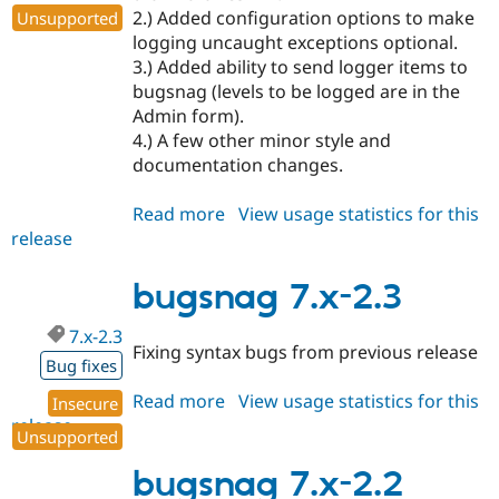
2.) Added configuration options to make
Unsupported
logging uncaught exceptions optional.
3.) Added ability to send logger items to
bugsnag (levels to be logged are in the
Admin form).
4.) A few other minor style and
documentation changes.
Read more
about
View usage statistics for this
release
bugsnag
8.x-
1.0
bugsnag 7.x-2.3
7.x-2.3
Fixing syntax bugs from previous release
Bug fixes
Read more
about
View usage statistics for this
Insecure
release
bugsnag
Unsupported
7.x-
2.3
bugsnag 7.x-2.2