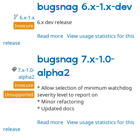
1.0-
bugsnag 6.x-1.x-dev
alpha1
6.x-1.x
6.x dev release
Insecure
Read more
about
View usage statistics for this
release
bugsnag
6.x-
1.x-
bugsnag 7.x-1.0-
dev
7.x-1.0-
alpha2
alpha2
Insecure
* Allow selection of minimum watchdog
Unsupported
severity level to report on
* Minor refactoring
* Updated docs
Read more
about
View usage statistics for this
release
bugsnag
7.x-