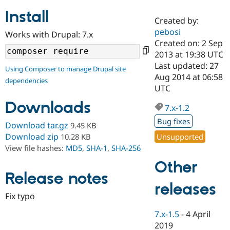
Install
Created by:
Community
Drupal AI
Documentat
Find a Drupa
pebosi
Works with Drupal: 7.x
Certified Pa
Created on: 2 Sep
2013 at 19:38 UTC
Support Drupal
Case Studie
Getting star
About the
Last updated: 27
Using Composer to manage Drupal site
Become a D
Community
Aug 2014 at 06:58
dependencies
Certified Pa
UTC
Get Started
Drupal for
Local Devel
The Drupal
Downloads
Governmen
Guide
How to Cont
Association
7.x-1.2
Find a Hosti
Bug fixes
Provider
Download tar.gz
9.45 KB
Try Drupal CMS
Download zip
Unsupported
10.28 KB
Drupal for 
Developer R
DrupalCon
Donate
View file hashes:
MD5
,
SHA-1
,
SHA-256
Education
Find a Migra
Other
Try Hosting
Partner
Drupal CMS
Events
Become a Pa
Release notes
Drupal for N
Guide
releases
Fix typo
Find Trainin
Jobs / Caree
Become a Ri
7.x-1.5
-
4 April
Drupal for
Drupal User
Maker
2019
eCommerce