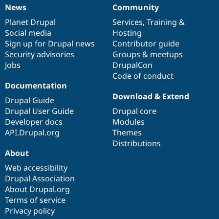
News
Community
News
Our
Documentation
Drupal
Governance
items
Planet Drupal
community
code
of
Services
,
Training
&
Social media
base
community
Hosting
Sign up for Drupal news
Contributor guide
Security advisories
Groups & meetups
Jobs
DrupalCon
Code of conduct
Documentation
Download & Extend
Drupal Guide
Drupal User Guide
Drupal core
Developer docs
Modules
API.Drupal.org
Themes
Distributions
About
Web accessibility
Drupal Association
About Drupal.org
Terms of service
Privacy policy