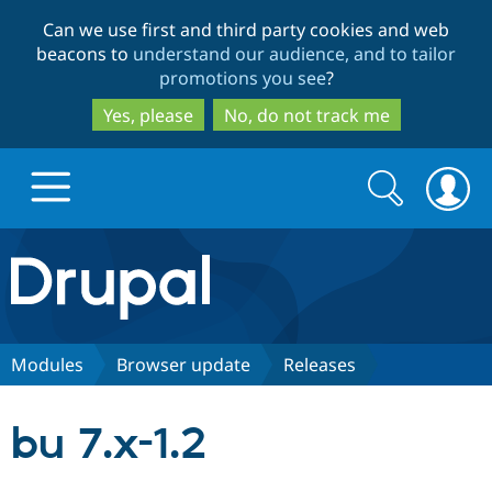
Skip
Skip
Can we use first and third party cookies and web
to
to
beacons to
understand our audience, and to tailor
main
search
promotions you see
?
content
Yes, please
No, do not track me
Search
Search
form
Drupal.org home
Discover Drupal
Modules
Browser update
Releases
Build with Drupal
Drupal Core
bu 7.x-1.2
Partners & Services
Drupal CMS
Download D