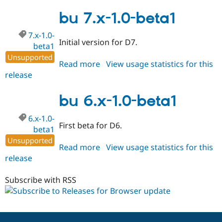
6.x-
1.1
bu 7.x-1.0-beta1
7.x-1.0-
Initial version for D7.
beta1
Unsupported
Read more
about
View usage statistics for this
release
bu
7.x-
1.0-
bu 6.x-1.0-beta1
beta1
6.x-1.0-
First beta for D6.
beta1
Unsupported
Read more
about
View usage statistics for this
release
bu
6.x-
1.0-
Subscribe with RSS
beta1