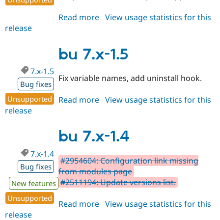
Read more
about
View usage statistics for this
release
bu
2.0.0
bu 7.x-1.5
7.x-1.5
Fix variable names, add uninstall hook.
Bug fixes
Unsupported
Read more
about
View usage statistics for this
release
bu
7.x-
1.5
bu 7.x-1.4
7.x-1.4
#2954604: Configuration link missing
Bug fixes
from modules page
#2511194: Update versions list.
New features
Unsupported
Read more
about
View usage statistics for this
release
bu