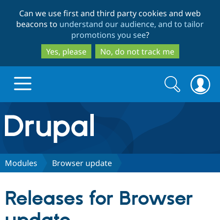
Skip
Skip
Can we use first and third party cookies and web
to
to
beacons to
understand our audience, and to tailor
main
search
promotions you see
?
content
Yes, please
No, do not track me
Search
Search
form
Drupal.org home
Discover Drupal
Modules
Browser update
Build with Drupal
Drupal Core
Releases for Browser
Partners & Services
Drupal CMS
Download D