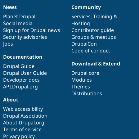
News
Community
News
Our
Documentation
Drupal
Governance
items
Planet Drupal
community
code
of
Services
,
Training
&
Social media
base
community
Hosting
Sign up for Drupal news
Contributor guide
Security advisories
Groups & meetups
Jobs
DrupalCon
Code of conduct
Documentation
Download & Extend
Drupal Guide
Drupal User Guide
Drupal core
Developer docs
Modules
API.Drupal.org
Themes
Distributions
About
Web accessibility
Drupal Association
About Drupal.org
Terms of service
Privacy policy