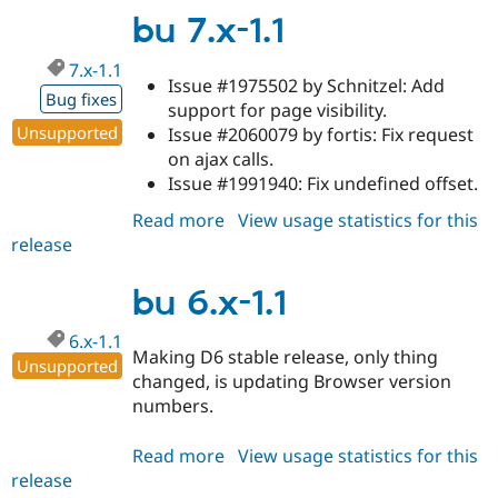
1.2
bu 7.x-1.1
7.x-1.1
Issue #1975502 by Schnitzel: Add
Bug fixes
support for page visibility.
Unsupported
Issue #2060079 by fortis: Fix request
on ajax calls.
Issue #1991940: Fix undefined offset.
Read more
about
View usage statistics for this
release
bu
7.x-
1.1
bu 6.x-1.1
6.x-1.1
Making D6 stable release, only thing
Unsupported
changed, is updating Browser version
numbers.
Read more
about
View usage statistics for this
release
bu