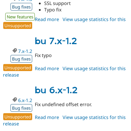
SSL support
Bug fixes
Typo fix
New features
Read more
about
View usage statistics for this
Unsupported
release
bu
7.x-
1.3
bu 7.x-1.2
7.x-1.2
Fix typo
Bug fixes
Unsupported
Read more
about
View usage statistics for this
release
bu
7.x-
1.2
bu 6.x-1.2
6.x-1.2
Fix undefined offset error.
Bug fixes
Unsupported
Read more
about
View usage statistics for this
release
bu
6.x-