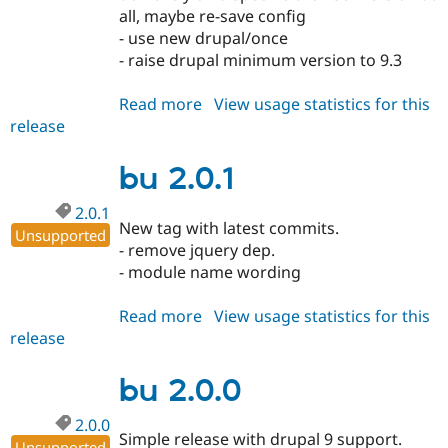
all, maybe re-save config
- use new drupal/once
- raise drupal minimum version to 9.3
Read more
about
View usage statistics for this
release
bu
2.1.0
bu 2.0.1
2.0.1
New tag with latest commits.
Unsupported
- remove jquery dep.
- module name wording
Read more
about
View usage statistics for this
release
bu
2.0.1
bu 2.0.0
2.0.0
Simple release with drupal 9 support.
Unsupported