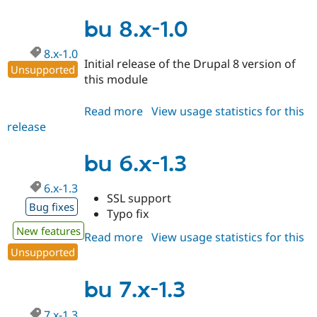
7.x-
1.4
bu 8.x-1.0
8.x-1.0
Initial release of the Drupal 8 version of
Unsupported
this module
Read more
about
View usage statistics for this
release
bu
8.x-
1.0
bu 6.x-1.3
6.x-1.3
SSL support
Bug fixes
Typo fix
New features
Read more
about
View usage statistics for this
Unsupported
release
bu
6.x-
1.3
bu 7.x-1.3
7.x-1.3