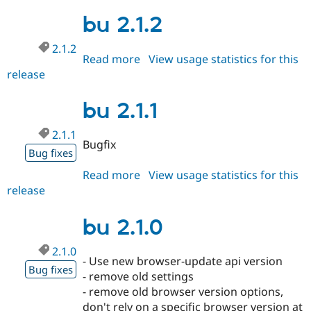
2.1.3
Drupal Stew
News & Blo
bu 2.1.2
API
Become a D
Drupal for F
Sustaining
2.1.2
Read more
about
View usage statistics for this
Forum
release
bu
Modules
Drupal for
Drupal Swa
2.1.2
Healthcare
bu 2.1.1
Slack
Themes
2.1.1
Bugfix
Drupal for E
Bug fixes
Newsletters
Recipes
Read more
about
View usage statistics for this
release
bu
Drupal for R
Drupal Swa
2.1.1
Site Templa
bu 2.1.0
Drupal for T
Tourism
2.1.0
Issue queue
- Use new browser-update api version
Bug fixes
- remove old settings
- remove old browser version options,
Security Adv
don't rely on a specific browser version at