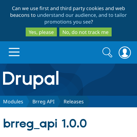
Skip
Skip
Can we use first and third party cookies and web
to
to
beacons to
understand our audience, and to tailor
main
search
promotions you see
?
content
Yes, please
No, do not track me
Search
Search
form
Drupal.org home
Discover Drupal
Modules
Brreg API
Releases
Build with Drupal
Drupal Core
brreg_api 1.0.0
Partners & Services
Drupal CMS
Download D