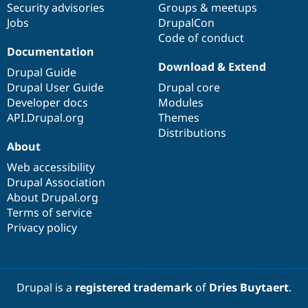
Security advisories
Groups & meetups
Jobs
DrupalCon
Code of conduct
Documentation
Download & Extend
Drupal Guide
Drupal User Guide
Drupal core
Developer docs
Modules
API.Drupal.org
Themes
Distributions
About
Web accessibility
Drupal Association
About Drupal.org
Terms of service
Privacy policy
Drupal is a
registered trademark
of
Dries Buytaert
.