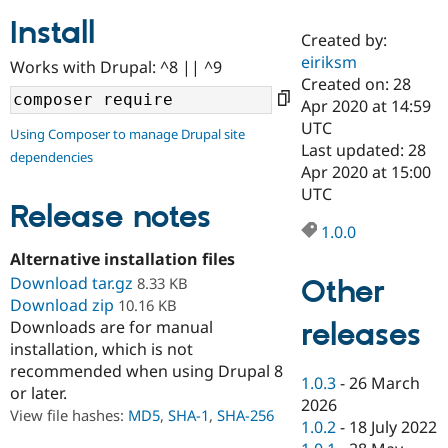
Install
Created by:
Community
Drupal AI
Documentat
Find a Drupa
eiriksm
Works with Drupal: ^8 || ^9
Certified Pa
Created on: 28
Apr 2020 at 14:59
Support Drupal
Case Studie
Getting star
About the
UTC
Using Composer to manage Drupal site
Become a D
Community
Last updated: 28
dependencies
Certified Pa
Apr 2020 at 15:00
Get Started
Drupal for
Local Devel
The Drupal
UTC
Governmen
Guide
How to Cont
Association
Release notes
Find a Hosti
1.0.0
Provider
Try Drupal CMS
Alternative installation files
Drupal for 
Developer R
DrupalCon
Donate
Download tar.gz
Other
8.33 KB
Education
Download zip
10.16 KB
Find a Migra
Try Hosting
releases
Downloads are for manual
Partner
Drupal CMS
Events
Become a Pa
installation, which is not
Drupal for N
Guide
recommended when using Drupal 8
1.0.3
-
26 March
or later.
Find Trainin
2026
Jobs / Caree
Become a Ri
View file hashes:
MD5
,
SHA-1
,
SHA-256
Drupal for
Drupal User
Maker
1.0.2
-
18 July 2022
eCommerce