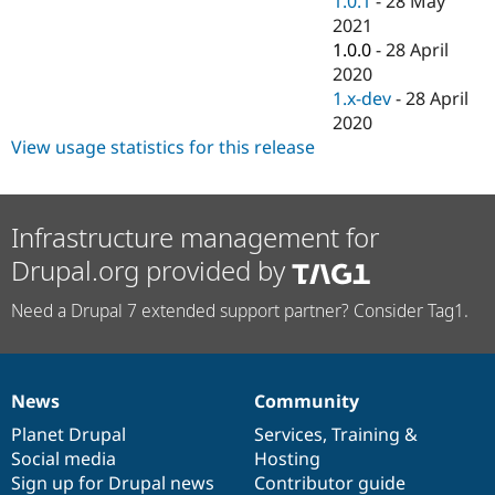
1.0.1
-
28 May
Drupal Stew
2021
News & Blo
API
Become a D
1.0.0
-
28 April
Drupal for F
Sustaining
2020
1.x-dev
-
28 April
Forum
Modules
2020
Drupal for
Drupal Swa
View usage statistics for this release
Healthcare
Slack
Themes
Infrastructure management for
Drupal for E
Newsletters
Drupal.org provided by
Recipes
Drupal for R
Need a Drupal 7 extended support partner? Consider Tag1.
Drupal Swa
Site Templa
Drupal for T
Tourism
News
Community
News
Our
Documentation
Drupal
Governance
Issue queue
items
Planet Drupal
community
code
of
Services
,
Training
&
Social media
base
community
Hosting
Sign up for Drupal news
Contributor guide
Security Adv