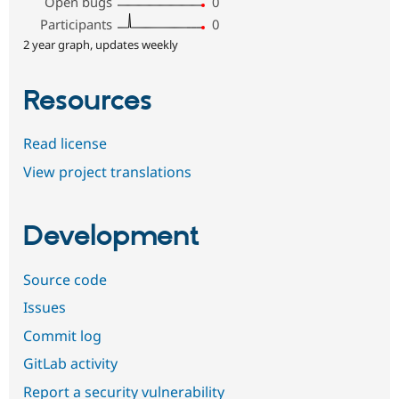
Open bugs
0
Participants
0
2 year graph, updates weekly
Resources
Read license
View project translations
Development
Source code
Issues
Commit log
GitLab activity
Report a security vulnerability