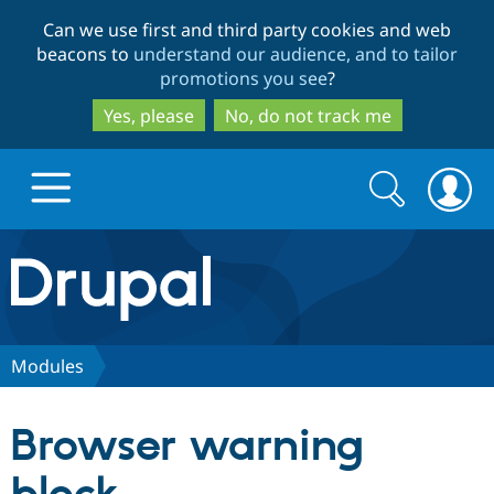
Skip
Skip
Can we use first and third party cookies and web
to
to
beacons to
understand our audience, and to tailor
main
search
promotions you see
?
content
Yes, please
No, do not track me
Search
Search
form
Drupal.org home
Discover Drupal
Modules
Build with Drupal
Drupal Core
Browser warning
Partners & Services
Drupal CMS
Download D