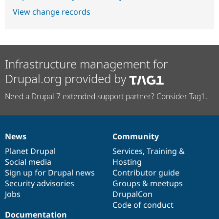
View change records
Infrastructure management for
Drupal.org provided by
Need a Drupal 7 extended support partner? Consider Tag1.
News
Community
News
Our
Documentation
Drupal
Governance
items
Planet Drupal
community
code
of
Services
,
Training
&
Social media
base
community
Hosting
Sign up for Drupal news
Contributor guide
Security advisories
Groups & meetups
Jobs
DrupalCon
Code of conduct
Documentation