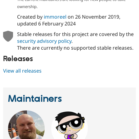
Drupal Stew
ownership.
News & Blo
API
Become a D
Created by
immoreel
on
26 November 2019
,
Drupal for F
Sustaining
updated
6 February 2024
Forum
Modules
Stable releases for this project are covered by the
Drupal for
Drupal Swa
security advisory policy
.
Healthcare
There are currently no supported stable releases.
Slack
Themes
Releases
Drupal for E
Newsletters
View all releases
Recipes
Drupal for R
Drupal Swa
Site Templa
Maintainers
Drupal for T
Tourism
Issue queue
Security Adv