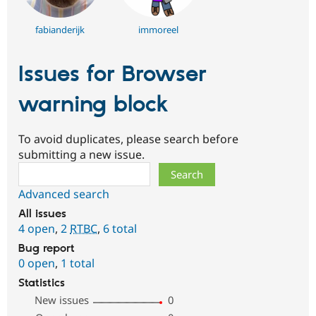
fabianderijk
immoreel
Issues for Browser
warning block
To avoid duplicates, please search before
submitting a new issue.
Search
Advanced search
All issues
4 open
,
2
RTBC
,
6 total
Bug report
0 open
,
1 total
Statistics
New issues
0