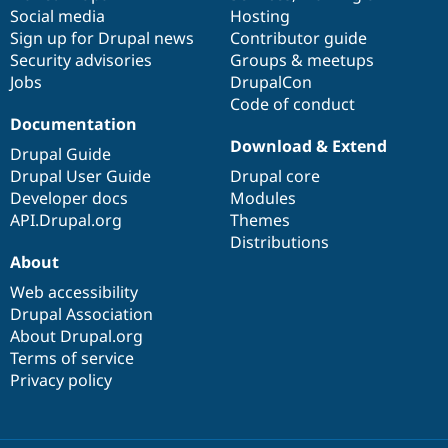
Social media
base
community
Hosting
Sign up for Drupal news
Contributor guide
Security advisories
Groups & meetups
Jobs
DrupalCon
Code of conduct
Documentation
Download & Extend
Drupal Guide
Drupal User Guide
Drupal core
Developer docs
Modules
API.Drupal.org
Themes
Distributions
About
Web accessibility
Drupal Association
About Drupal.org
Terms of service
Privacy policy