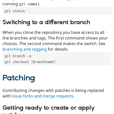
running
.
git commit
git status
Switching to a different branch
When you clone the repository you have access to all
the branches and tags. The first command shows your
choices. The second command makes the switch. See
branching and tagging
for details.
git branch -a
git checkout [branchname]
Patching
Contributing changes with patches is being replaced
with
issue forks and merge requests
.
Getting ready to create or apply