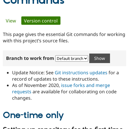
Commands
Community
Drupal AI
Documentat
Find a Drupa
Primary
View
Version control
(active tab)
Certified Pa
tabs
This page gives the essential Git commands for working
Support Drupal
Case Studie
Getting star
About the
Become a D
Community
with this project’s source files.
Certified Pa
Get Started
Drupal for
Local Devel
The Drupal
Branch to work from
Governmen
Guide
How to Cont
Association
Find a Hosti
Provider
Update Notice: See
Git instructions updates
for a
Try Drupal CMS
Drupal for 
Developer R
DrupalCon
Donate
record of updates to these instructions.
Education
As of November 2020,
issue forks and merge
Find a Migra
requests
are available for collaborating on code
Try Hosting
Partner
Drupal CMS
Events
Become a Pa
changes.
Drupal for N
Guide
One-time only
Find Trainin
Jobs / Caree
Become a Ri
Drupal for
Drupal User
Maker
eCommerce