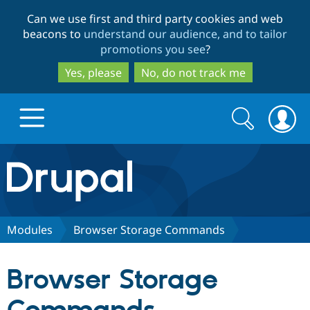
Skip
Skip
Can we use first and third party cookies and web
to
to
beacons to
understand our audience, and to tailor
main
search
promotions you see
?
content
Yes, please
No, do not track me
Search
Search
form
Drupal.org home
Discover Drupal
Modules
Browser Storage Commands
Build with Drupal
Drupal Core
Browser Storage
Partners & Services
Drupal CMS
Download D