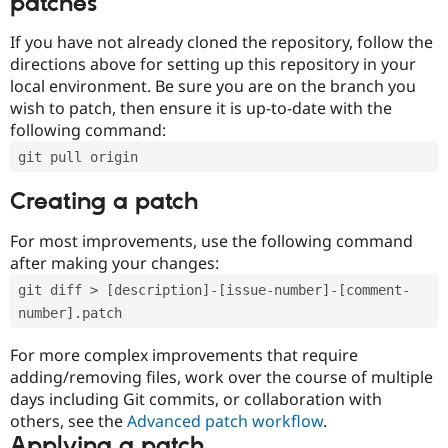
patches
If you have not already cloned the repository, follow the
directions above for setting up this repository in your
local environment. Be sure you are on the branch you
wish to patch, then ensure it is up-to-date with the
following command:
git pull origin
Creating a patch
For most improvements, use the following command
after making your changes:
git diff > [description]-[issue-number]-[comment-
number].patch
For more complex improvements that require
adding/removing files, work over the course of multiple
days including Git commits, or collaboration with
others, see the
Advanced patch workflow
.
Applying a patch