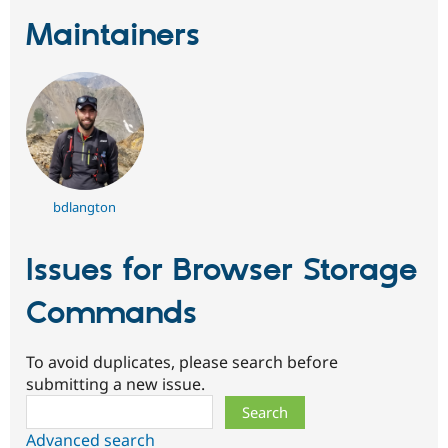
Maintainers
bdlangton
Issues for Browser Storage
Commands
To avoid duplicates, please search before
submitting a new issue.
Search
Advanced search