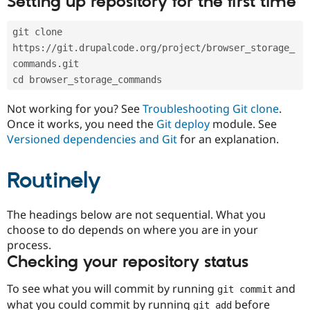
Setting up repository for the first time
Drupal Stew
News & Blo
API
Become a D
git clone 
Drupal for F
Sustaining
https://git.drupalcode.org/project/browser_storage_
Forum
commands.git
Modules
cd browser_storage_commands
Drupal for
Drupal Swa
Healthcare
Slack
Not working for you? See
Troubleshooting Git clone
.
Themes
Once it works, you need the
Git deploy
module. See
Versioned dependencies and Git
for an explanation.
Drupal for E
Newsletters
Recipes
Routinely
Drupal for R
Drupal Swa
Site Templa
The headings below are not sequential. What you
choose to do depends on where you are in your
Drupal for T
process.
Tourism
Issue queue
Checking your repository status
To see what you will commit by running
and
git commit
Security Adv
what you could commit by running
before
git add