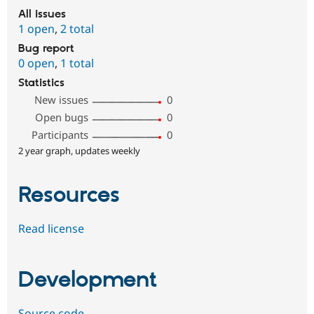
All issues
1 open
,
2 total
Bug report
0 open
,
1 total
Statistics
New issues
0
Open bugs
0
Participants
0
2 year graph, updates weekly
Resources
Read license
Development
Source code