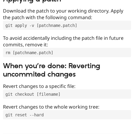
Download the patch to your working directory. Apply
the patch with the following command:
git apply -v [patchname.patch]
To avoid accidentally including the patch file in future
commits, remove it:
rm [patchname.patch]
When you’re done: Reverting
uncommited changes
Revert changes to a specific file:
git checkout [filename]
Revert changes to the whole working tree:
git reset --hard