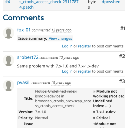
#4
s_ctools_access_check-2311787-
byte
dpovshed
4.patch
s
Comments
Co
#1
fox_01
commented
12 years ago
Issue summary:
View changes
Log in
or
register
to post comments
Co
#2
srobert72
commented
12 years ago
Same problem with 7.x-1.0 and 7.x-1.x-dev
Log in
or
register
to post comments
Co
#3
pvasili
commented
10 years ago
Notice: Undefined index:
» Module not
ismobiledevice in
working (Notice:
Title:
browscap_ctools_browscap_acce
Undefined
ss_ctools_access_check
index: ... )
Version:
7.x-1.0
» 7.x-1.x-dev
Priority:
Normal
» Critical
Issue
+Module not