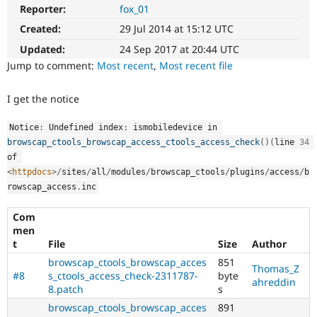
Drupal Stew
Reporter:
fox_01
News & Blo
API
Become a D
Created:
29 Jul 2014 at 15:12 UTC
Drupal for F
Sustaining
Updated:
24 Sep 2017 at 20:44 UTC
Forum
Jump to comment:
Most recent
,
Most recent file
Modules
Drupal for
Drupal Swa
I get the notice
Healthcare
Slack
Themes
Notice
:
 Undefined index
:
 ismobiledevice in 
browscap_ctools_browscap_access_ctools_access_check
(
)
(
line 
34
Drupal for E
Newsletters
of 
Recipes
<
httpdocs
>
/
sites
/
all
/
modules
/
browscap_ctools
/
plugins
/
access
/
b
rowscap_access
.
inc
Drupal for R
Drupal Swa
Site Templa
Com
men
Drupal for T
t
File
Size
Author
Tourism
browscap_ctools_browscap_acces
851
Issue queue
Thomas_Z
#8
s_ctools_access_check-2311787-
byte
ahreddin
8.patch
s
browscap_ctools_browscap_acces
891
Security Adv