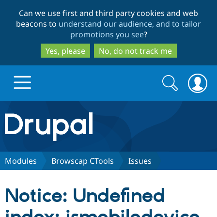
Skip
Skip
Can we use first and third party cookies and web
to
to
beacons to
understand our audience, and to tailor
main
search
promotions you see
?
content
Yes, please
No, do not track me
Search
Search
form
Drupal.org home
Discover Drupal
Modules
Browscap CTools
Issues
Build with Drupal
Drupal Core
Notice: Undefined
Partners & Services
Drupal CMS
Download D