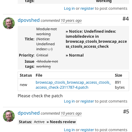
tags:
working
Log in
or
register
to post comments
Co
#4
dpovshed
commented
10 years ago
Module not
» Notice: Undefined index:
working
ismobiledevice in
Title:
(Notice:
browscap_ctools_browscap_acce
Undefined
ss_ctools_access_check
index: ... )
Priority:
Critical
» Normal
Issue
-Module not
tags:
working
Status
File
Size
browscap_ctools_browscap_access_ctools_
891
new
access_check-2311787-4.patch
bytes
Please check the patch
Log in
or
register
to post comments
Co
#5
dpovshed
commented
10 years ago
Status:
Active
» Needs review
Log in
or
register
to post comments