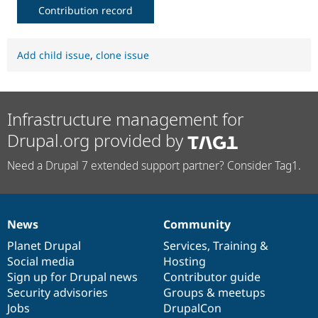
Contribution record
Add child issue
,
clone issue
Infrastructure management for
Drupal.org provided by
Need a Drupal 7 extended support partner? Consider Tag1.
News
Community
News
Our
Documentation
Drupal
Governance
items
Planet Drupal
community
code
of
Services
,
Training
&
Social media
base
community
Hosting
Sign up for Drupal news
Contributor guide
Security advisories
Groups & meetups
Jobs
DrupalCon