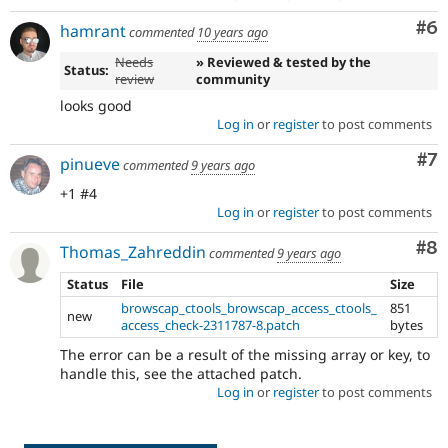
Co
#6
hamrant
commented
10 years ago
Needs
» Reviewed & tested by the
Status:
review
community
looks good
Log in
or
register
to post comments
Co
#7
pinueve
commented
9 years ago
+1 #4
Log in
or
register
to post comments
Co
#8
Thomas_Zahreddin
commented
9 years ago
Status
File
Size
browscap_ctools_browscap_access_ctools_
851
new
access_check-2311787-8.patch
bytes
The error can be a result of the missing array or key, to
handle this, see the attached patch.
Log in
or
register
to post comments