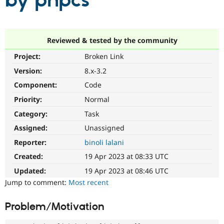
by phpcs
Community
Drupal AI
Documentat
Find a Drupa
Certified Pa
Reviewed & tested by the community
Project:
Broken Link
Support Drupal
Case Studie
Getting star
About the
Become a D
Community
Version:
8.x-3.2
Certified Pa
Component:
Code
Get Started
Drupal for
Local Devel
The Drupal
Priority:
Normal
Governmen
Guide
How to Cont
Association
Find a Hosti
Category:
Task
Provider
Try Drupal CMS
Assigned:
Unassigned
Drupal for 
Developer R
DrupalCon
Donate
Reporter:
binoli lalani
Education
Find a Migra
Created:
19 Apr 2023 at 08:33 UTC
Try Hosting
Partner
Drupal CMS
Events
Become a Pa
Updated:
19 Apr 2023 at 08:46 UTC
Drupal for N
Guide
Jump to comment:
Most recent
Find Trainin
Jobs / Caree
Become a Ri
Problem/Motivation
Drupal for
Drupal User
Maker
eCommerce