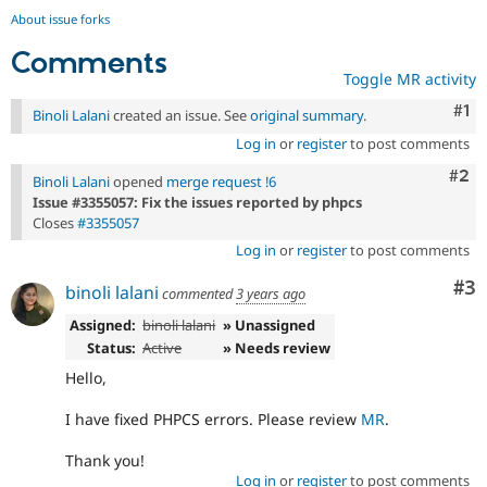
About issue forks
Comments
Toggle MR activity
Co
#1
Binoli Lalani
created an issue. See
original summary
.
Log in
or
register
to post comments
Com
#2
Binoli Lalani
opened
merge request !6
Issue #3355057: Fix the issues reported by phpcs
Closes
#3355057
Log in
or
register
to post comments
Co
#3
binoli lalani
commented
3 years ago
Assigned:
binoli lalani
» Unassigned
Status:
Active
» Needs review
Hello,
I have fixed PHPCS errors. Please review
MR
.
Thank you!
Log in
or
register
to post comments