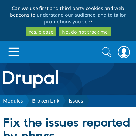
Skip
Skip
Can we use first and third party cookies and web
to
to
beacons to
understand our audience, and to tailor
main
search
promotions you see
?
content
Yes, please
No, do not track me
Search
Search
form
Drupal.org home
Discover Drupal
Modules
Broken Link
Issues
Build with Drupal
Drupal Core
Fix the issues reported
Partners & Services
Drupal CMS
Download D