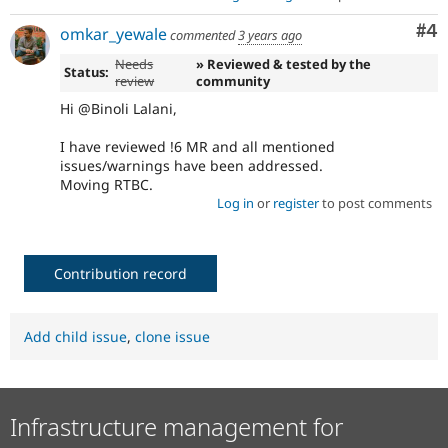
Co
#4
omkar_yewale
commented
3 years ago
Needs
» Reviewed & tested by the
Status:
review
community
Hi @Binoli Lalani,
I have reviewed !6 MR and all mentioned
issues/warnings have been addressed.
Moving RTBC.
Log in
or
register
to post comments
Contribution record
Add child issue
,
clone issue
Infrastructure management for