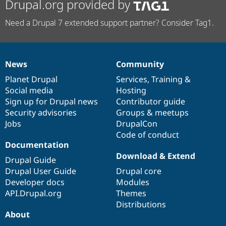
Drupal.org provided by
Need a Drupal 7 extended support partner? Consider Tag1.
News
Community
News
Our
Documentation
Drupal
Governance
items
Planet Drupal
community
code
of
Services
,
Training
&
Social media
base
community
Hosting
Sign up for Drupal news
Contributor guide
Security advisories
Groups & meetups
Jobs
DrupalCon
Code of conduct
Documentation
Download & Extend
Drupal Guide
Drupal User Guide
Drupal core
Developer docs
Modules
API.Drupal.org
Themes
Distributions
About