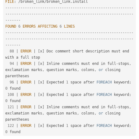
FILE
:
/
broken_link
/
broken_link
.
Drupal Stew
News & Blo
--
--
--
--
--
--
--
--
--
--
--
--
--
--
--
--
--
--
--
--
--
--
--
--
--
--
--
--
--
-
API
Become a D
-
--
--
--
--
--
--
--
--
--
--
--
--
--
--
--
--
--
--
--
--
--
--
--
--
--
--
--
--
--
Drupal for F
Sustaining
--
--
--
-
FOUND
6
ERRORS
AFFECTING
6
LINES
Forum
Modules
--
--
--
--
--
--
--
--
--
--
--
--
--
--
--
--
--
--
--
--
--
--
--
--
--
--
--
--
--
-
Drupal for
Drupal Swa
-
--
--
--
--
--
--
--
--
--
--
--
--
--
--
--
--
--
--
--
--
--
--
--
--
--
--
--
--
--
Healthcare
--
--
--
-
Slack
88
|
ERROR
|
[
x
]
 Doc comment short description must end 
Themes
with a full stop

94
|
ERROR
|
[
x
]
 Inline comments must end in full
-
stops
,
Drupal for E
Newsletters
exclamation marks
,
 question marks
,
 colons
,
or
 closing 
Recipes
parentheses

96
|
ERROR
|
[
x
]
 Expected 
1
 space after 
FOREACH
 keyword
;
Drupal for R
Drupal Swa
0
 found

Site Templa
108
|
ERROR
|
[
x
]
 Expected 
1
 space after 
FOREACH
 keyword
;
0
 found

Drupal for T
121
|
ERROR
|
[
x
]
 Inline comments must end in full
-
stops
,
Tourism
exclamation marks
,
 question marks
,
 colons
,
or
 closing 
Issue queue
parentheses

122
|
ERROR
|
[
x
]
 Expected 
1
 space after 
FOREACH
 keyword
;
0
Security Adv