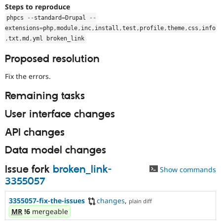
Steps to reproduce
phpcs 
--
standard
=
Drupal 
--
extensions
=
php
,
module
,
inc
,
install
,
test
,
profile
,
theme
,
css
,
info
,
txt
,
md
,
yml broken_link
Proposed resolution
Fix the errors.
Remaining tasks
User interface changes
API changes
Data model changes
Issue fork
broken_link-
Show commands
3355057
3355057-fix-the-issues
changes
,
plain diff
MR
!6
mergeable