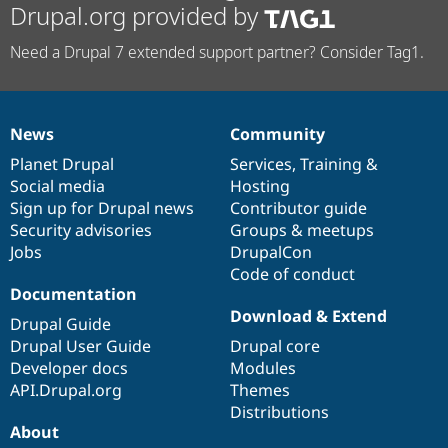
Drupal.org provided by
Need a Drupal 7 extended support partner? Consider Tag1.
News
Community
News
Our
Documentation
Drupal
Governance
items
Planet Drupal
community
code
of
Services
,
Training
&
Social media
base
community
Hosting
Sign up for Drupal news
Contributor guide
Security advisories
Groups & meetups
Jobs
DrupalCon
Code of conduct
Documentation
Download & Extend
Drupal Guide
Drupal User Guide
Drupal core
Developer docs
Modules
API.Drupal.org
Themes
Distributions
About