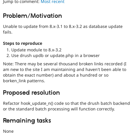
Jump to comment:
Most recent
Drupal Stew
News & Blo
API
Become a D
Problem/Motivation
Drupal for F
Sustaining
Unable to update from 8.x-3.1 to 8.x-3.2 as database update
Forum
Modules
fails.
Drupal for
Drupal Swa
Healthcare
Steps to reproduce
Slack
Update module to 8.x-3.2
Themes
Use drush updb or update.php in a browser
Drupal for E
Note: There may be several thousand broken links recorded (I
Newsletters
am new to the site I am maintaining and haven't been able to
Recipes
obtain the exact number) and about a hundred or so
borken_link patterns.
Drupal for R
Drupal Swa
Site Templa
Proposed resolution
Drupal for T
Refactor hook_update_n() code so that the drush batch backend
Tourism
or the standard batch processing will function correctly.
Issue queue
Remaining tasks
Security Adv
None