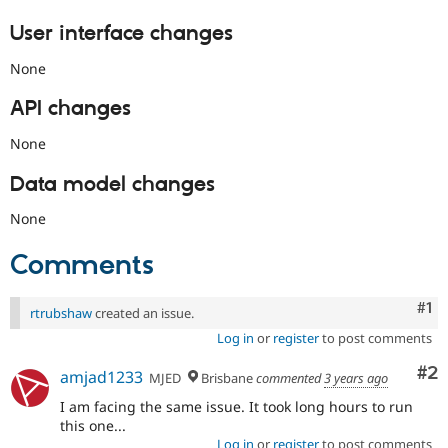
User interface changes
None
API changes
None
Data model changes
None
Comments
Co
#1
rtrubshaw
created an issue.
Log in
or
register
to post comments
Co
#2
amjad1233
MJED
Brisbane
commented
3 years ago
I am facing the same issue. It took long hours to run
this one...
Log in
or
register
to post comments