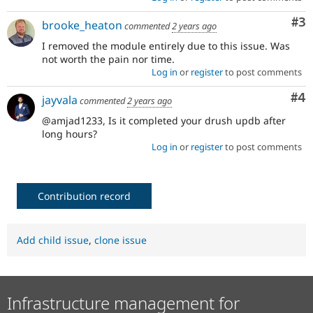
Co
#3
brooke_heaton
commented
2 years ago
I removed the module entirely due to this issue. Was
not worth the pain nor time.
Log in
or
register
to post comments
Co
#4
jayvala
commented
2 years ago
@amjad1233, Is it completed your drush updb after
long hours?
Log in
or
register
to post comments
Contribution record
Add child issue
,
clone issue
Infrastructure management for