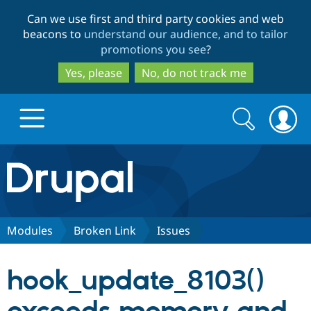
Skip
Skip
Can we use first and third party cookies and web
to
to
beacons to
understand our audience, and to tailor
main
search
promotions you see
?
content
Yes, please
No, do not track me
Search
Search
form
Drupal.org home
Discover Drupal
Modules
Broken Link
Issues
Build with Drupal
Drupal Core
hook_update_8103()
Partners & Services
Drupal CMS
Download D