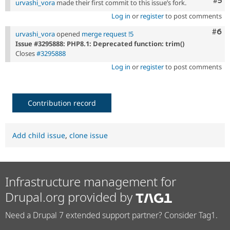
Com
#5
urvashi_vora
made their first commit to this issue’s fork.
Log in
or
register
to post comments
Com
#6
urvashi_vora
opened
merge request !5
Issue #3295888: PHP8.1: Deprecated function: trim()
Closes
#3295888
Log in
or
register
to post comments
Contribution record
Add child issue
,
clone issue
Infrastructure management for
Drupal.org provided by
Need a Drupal 7 extended support partner? Consider Tag1.