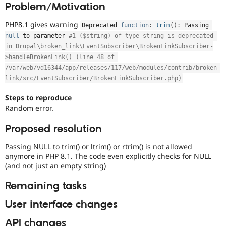
Problem/Motivation
Drupal Stew
running
News & Blo
on
API
Become a D
PHP8.1 gives warning
Deprecated 
function
:
trim
(
)
:
 Passing 
PHP
Drupal for F
Sustaining
null
 to parameter 
#1 ($string) of type string is deprecated 
version
Forum
8.1.0
in Drupal\broken_link\EventSubscriber\BrokenLinkSubscriber-
Modules
or
>handleBrokenLink() (line 48 of 
Drupal for
Drupal Swa
later.
/var/web/vd16344/app/releases/117/web/modules/contrib/broken_
Healthcare
Slack
link/src/EventSubscriber/BrokenLinkSubscriber.php)
Themes
Steps to reproduce
Drupal for E
Random error.
Newsletters
Recipes
Proposed resolution
Drupal for R
Drupal Swa
Passing NULL to trim() or ltrim() or rtrim() is not allowed
Site Templa
anymore in PHP 8.1. The code even explicitly checks for NULL
(and not just an empty string)
Drupal for T
Tourism
Remaining tasks
Issue queue
User interface changes
Security Adv
API changes