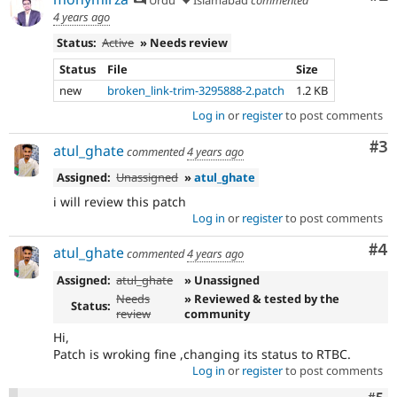
4 years ago
Status:
Active
» Needs review
Status
File
Size
new
broken_link-trim-3295888-2.patch
1.2 KB
Log in
or
register
to post comments
Co
#3
atul_ghate
commented
4 years ago
Assigned:
Unassigned
»
atul_ghate
i will review this patch
Log in
or
register
to post comments
Co
#4
atul_ghate
commented
4 years ago
Assigned:
atul_ghate
» Unassigned
Needs
» Reviewed & tested by the
Status:
review
community
Hi,
Patch is wroking fine ,changing its status to RTBC.
Log in
or
register
to post comments