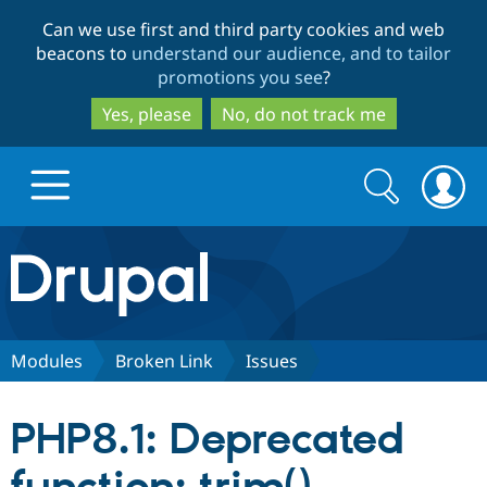
Skip
Skip
Can we use first and third party cookies and web
to
to
beacons to
understand our audience, and to tailor
main
search
promotions you see
?
content
Yes, please
No, do not track me
Search
Search
form
Drupal.org home
Discover Drupal
Modules
Broken Link
Issues
Build with Drupal
Drupal Core
PHP8.1: Deprecated
Partners & Services
Drupal CMS
Download D