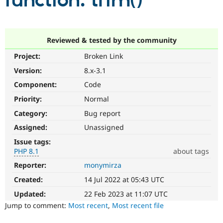
function: trim()
Community
Drupal AI
Documentat
Find a Drupa
Certified Pa
Reviewed & tested by the community
Project:
Broken Link
Support Drupal
Case Studie
Getting star
About the
Become a D
Community
Version:
8.x-3.1
Certified Pa
Component:
Code
Get Started
Drupal for
Local Devel
The Drupal
Priority:
Normal
Governmen
Guide
How to Cont
Association
Find a Hosti
Category:
Bug report
Provider
Try Drupal CMS
Assigned:
Unassigned
Drupal for 
Developer R
DrupalCon
Donate
Issue tags:
Education
PHP 8.1
about tags
Find a Migra
Try Hosting
Partner
Reporter:
monymirza
PHP
Drupal CMS
Events
Become a Pa
8.1
Drupal for N
Guide
Created:
14 Jul 2022 at 05:43 UTC
The
issue
Updated:
22 Feb 2023 at 11:07 UTC
Find Trainin
Jobs / Caree
Become a Ri
particularly
Jump to comment:
Most recent
,
Most recent file
Drupal for
Drupal User
Maker
affects
eCommerce
sites