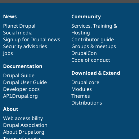
News
Community
News
Our
Documentation
Drupal
Governance
items
Planet Drupal
community
code
of
Services
,
Training
&
Social media
base
community
Hosting
Sign up for Drupal news
Contributor guide
Security advisories
Groups & meetups
Jobs
DrupalCon
Code of conduct
Documentation
Download & Extend
Drupal Guide
Drupal User Guide
Drupal core
Developer docs
Modules
API.Drupal.org
Themes
Distributions
About
Web accessibility
Drupal Association
About Drupal.org
Terms of service