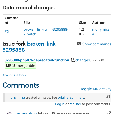
Data model changes
Comme
nt
File
Size
Author
broken_link-trim-3295888-
1.2
monymirz
#2
2.patch
KB
a
Issue fork
broken_link-
Show commands
3295888
3295888-php8.1-deprecated-function
changes
,
plain diff
MR
!5
mergeable
About issue forks
Comments
Toggle MR activity
Co
#1
monymirza
created an issue. See
original summary
.
Log in
or
register
to post comments
Co
#2
monymirza
Urdu
Islamabad
commented